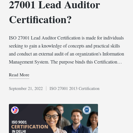
27001 Lead Auditor
Certification?
ISO 27001 Lead Auditor Certification is made for individuals
seeking to gain a knowledge of concepts and practical skills
and conduct an external audit of an organization’s Information
Management System. The purpose binds this Certification…
Read More
September 21, 2022
ISO 27001 2013 Certification
Posted
in