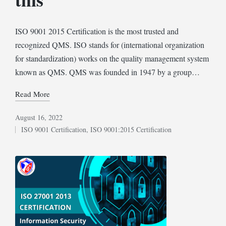
ISO 9001 2015 Certification is the most trusted and
recognized QMS. ISO stands for (international organization
for standardization) works on the quality management system
known as QMS. QMS was founded in 1947 by a group…
Read More
August 16, 2022
ISO 9001 Certification
,
ISO 9001:2015 Certification
Posted
in