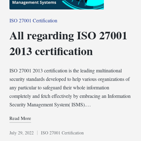
Posted
ISO 27001 Certification
in
All regarding ISO 27001
2013 certification
ISO 27001 2013 certification is the leading multinational
security standards developed to help various organizations of
any particular to safeguard their whole information
completely and fetch effectively by embracing an Information
Security Management System( ISMS).…
Read More
July 29, 2022
ISO 27001 Certification
Posted