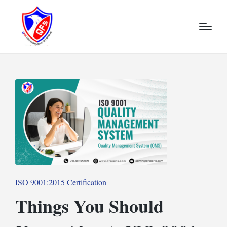
Posted
ISO 9001:2015 Certification
in
Things You Should