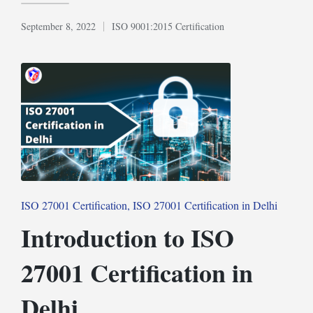
September 8, 2022
ISO 9001:2015 Certification
Posted
in
Posted
ISO 27001 Certification
ISO 27001 Certification in Delhi
in
Introduction to ISO
27001 Certification in
Delhi