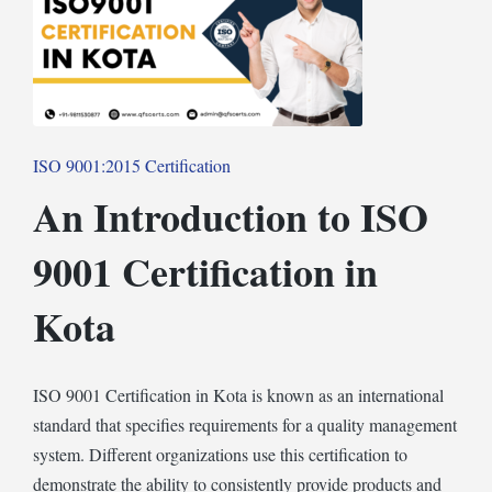
Posted
ISO 9001:2015 Certification
in
An Introduction to ISO
9001 Certification in
Kota
ISO 9001 Certification in Kota is known as an international
standard that specifies requirements for a quality management
system. Different organizations use this certification to
demonstrate the ability to consistently provide products and