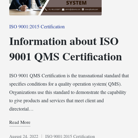
Posted
ISO 9001:2015 Certification
in
Information about ISO
9001 QMS Certification
ISO 9001 QMS Certification is the transnational standard that
specifies conditions for a quality operation system( QMS).
Organizations use this standard to demonstrate the capability
to give products and services that meet client and
directorial…
Read More
August 24, 2022
ISO 9001:2015 Certification