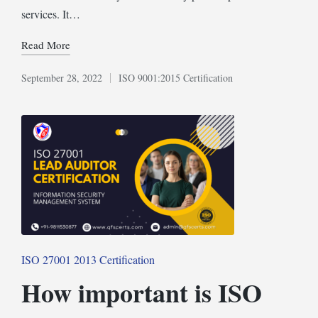
services. It…
Read More
September 28, 2022
ISO 9001:2015 Certification
Posted
in
Posted
ISO 27001 2013 Certification
in
How important is ISO