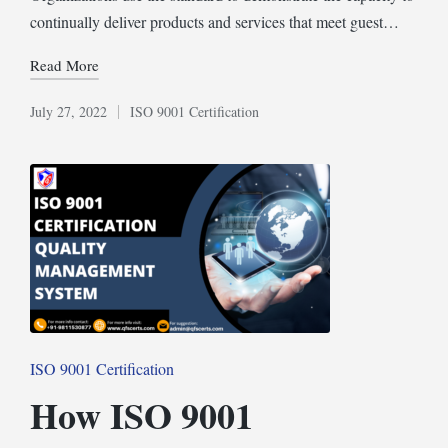
continually deliver products and services that meet guest…
Read More
July 27, 2022
ISO 9001 Certification
Posted
in
Posted
ISO 9001 Certification
in
How ISO 9001