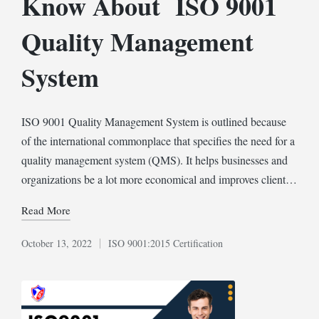
Know About ISO 9001
Quality Management
System
ISO 9001 Quality Management System is outlined because
of the international commonplace that specifies the need for a
quality management system (QMS). It helps businesses and
organizations be a lot more economical and improves client…
Read More
October 13, 2022
ISO 9001:2015 Certification
Posted
in