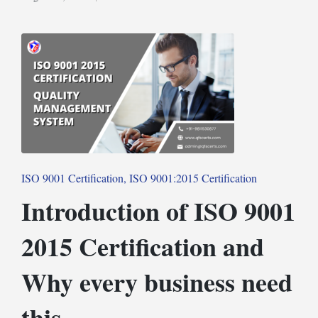
Posted
in
Posted
ISO 9001 Certification
ISO 9001:2015 Certification
in
Introduction of ISO 9001
2015 Certification and
Why every business need
this