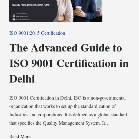
Posted
ISO 9001:2015 Certification
in
The Advanced Guide to
ISO 9001 Certification in
Delhi
ISO 9001 Certification in Delhi. ISO is a non-governmental
organization that works to set up the standardization of
Industries and corporations. It is defined as a global standard
that specifies the Quality Management System. It…
Read More