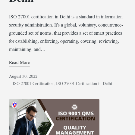
ISO 27001 certification in Delhi is a standard in information
security administration. It's a global, voluntary, concurrence-
grounded set of norms, that provides a set of smart practices
for establishing, enforcing, operating, covering, reviewing,
maintaining, and…
Read More
August 30, 2022
ISO 27001 Certification
,
ISO 27001 Certification in Delhi
Posted
in