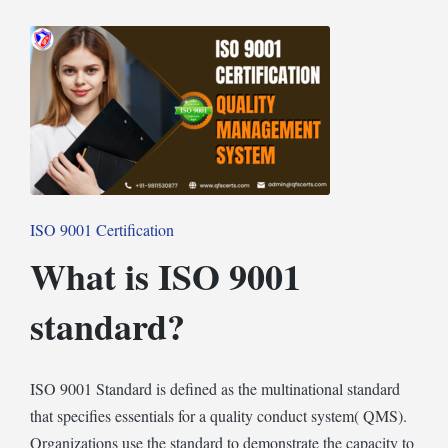
in
Posted
ISO 9001 Certification
in
What is ISO 9001
standard?
ISO 9001 Standard is defined as the multinational standard
that specifies essentials for a quality conduct system( QMS).
Organizations use the standard to demonstrate the capacity to