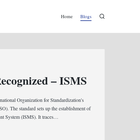
Home
Blogs
Recognized – ISMS
ational Organization for Standardization's
SO). The standard sets up the establishment of
ent System (ISMS). It traces…