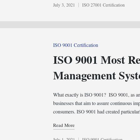
July 3, 2021
ISO 27001 Certification
Posted
in
Posted
ISO 9001 Certification
in
ISO 9001 Most Re
Management Sys
What exactly is ISO 9001? ISO 9001, as an i
businesses that aim to assure continuous imp
consumers. ISO 9001 had created particula
Read More
July 1, 2021
ISO 9001 Certification