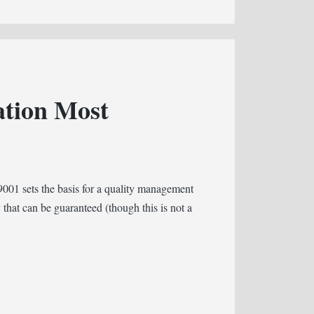
ation Most
001 sets the basis for a quality management
 that can be guaranteed (though this is not a