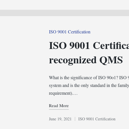
in
Posted
ISO 9001 Certification
in
ISO 9001 Certific
recognized QMS
What is the significance of ISO 90o1? ISO 9
system and is the only standard in the family
requirement).…
Read More
June 19, 2021
ISO 9001 Certification
Posted
in