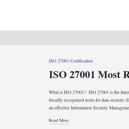
Posted
ISO 27001 Certification
in
ISO 27001 Most 
What is ISO 27001? ISO 27001 is the Intern
broadly recognized norm for data security (I
an effective Information Security Managem
Read More