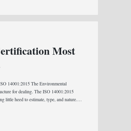
rtification Most
S
? ISO 14001:2015 The Environmental
ucture for dealing. The ISO 14001:2015
ing little heed to estimate, type, and nature.…