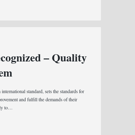
cognized – Quality
tem
nternational standard, sets the standards for
rovement and fulfill the demands of their
rly to…