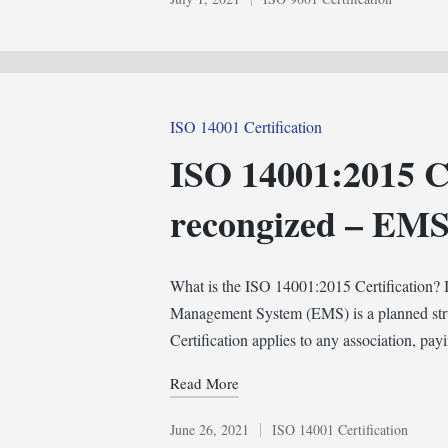
Posted
in
Posted
ISO 14001 Certification
in
ISO 14001:2015 Ce
recongized – EM
What is the ISO 14001:2015 Certification
Management System (EMS) is a planned str
Certification applies to any association, pay
Read More
June 26, 2021
ISO 14001 Certification
Posted