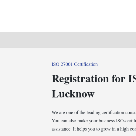
Posted
ISO 27001 Certification
in
Registration for I
Lucknow
We are one of the leading certification cons
You can also make your business ISO-certifi
assistance. It helps you to grow in a high c