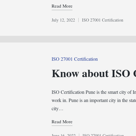
Read More
July 12, 2022
ISO 27001 Certification
Posted
in
Posted
ISO 27001 Certification
in
Know about ISO C
ISO Certification Pune is the smart city of I
work in. Pune is an important city in the sta
city…
Read More
June 16, 2022
ISO 27001 Certification