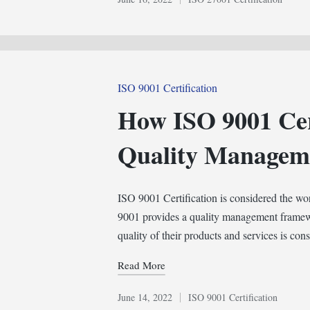
Posted
in
Posted
ISO 9001 Certification
in
How ISO 9001 Cert
Quality Managem
ISO 9001 Certification is considered the w
9001 provides a quality management framewo
quality of their products and services is cons
Read More
June 14, 2022
ISO 9001 Certification
Posted