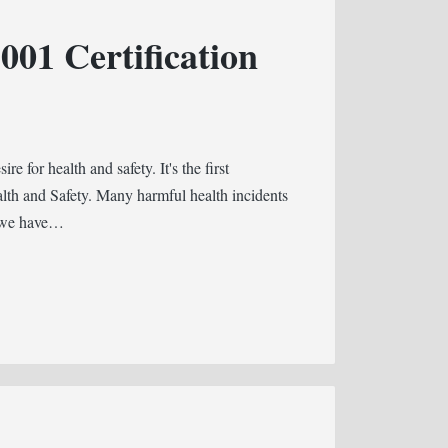
01 Certification
e for health and safety. It's the first
ealth and Safety. Many harmful health incidents
d we have…