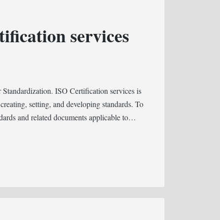
ification services
 Standardization. ISO Certification services is
 creating, setting, and developing standards. To
ndards and related documents applicable to…