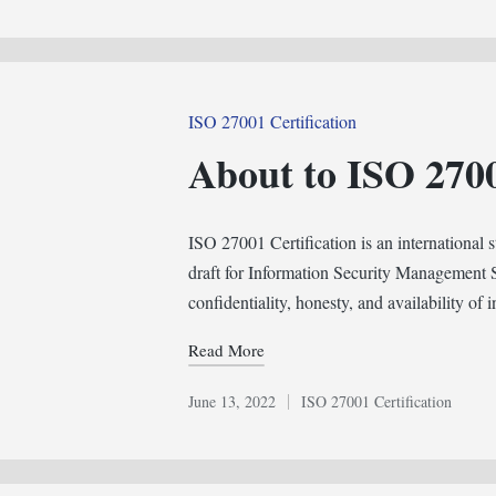
in
Posted
ISO 27001 Certification
in
About to ISO 2700
ISO 27001 Certification is an international s
draft for Information Security Management 
confidentiality, honesty, and availability of
Read More
June 13, 2022
ISO 27001 Certification
Posted
in