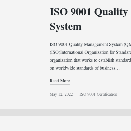
in
ISO 9001 Qualit
System
ISO 9001 Quality Management System (QMS) 
(ISO)International Organization for Standar
organization that works to establish standar
on worldwide standards of business…
Read More
May 12, 2022
ISO 9001 Certification
Posted
in