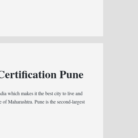
ertification Pune
ndia which makes it the best city to live and
te of Maharashtra. Pune is the second-largest