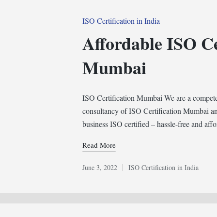
Posted
ISO Certification in India
in
Affordable ISO Ce
Mumbai
ISO Certification Mumbai We are a competent
consultancy of ISO Certification Mumbai an
business ISO certified – hassle-free and af
Read More
June 3, 2022
ISO Certification in India
Posted
in