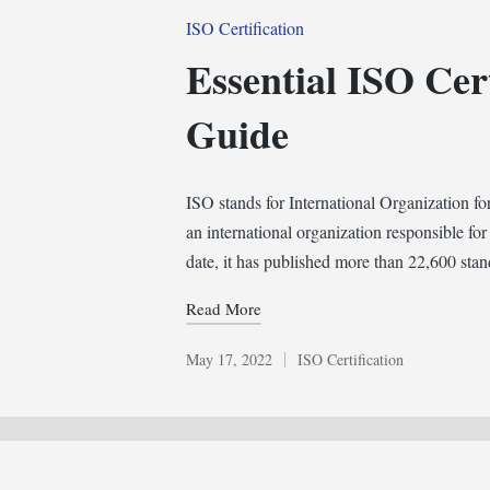
Posted
ISO Certification
in
Essential ISO Cert
Guide
ISO stands for International Organization for
an international organization responsible for
date, it has published more than 22,600 sta
Read More
May 17, 2022
ISO Certification
Posted
in