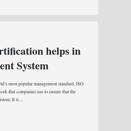
ification helps in
ent System
orld’s most popular management standard. ISO
rk that companies use to ensure that the
istent. It is…