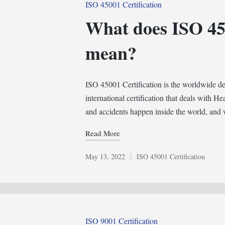
Posted
ISO 45001 Certification
in
What does ISO 450
mean?
ISO 45001 Certification is the worldwide desir
international certification that deals with H
and accidents happen inside the world, an
Read More
May 13, 2022
ISO 45001 Certification
Posted
in
Posted
ISO 9001 Certification