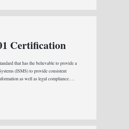
1 Certification
tandard that has the believable to provide a
Systems (ISMS) to provide consistent
 information as well as legal compliance.…