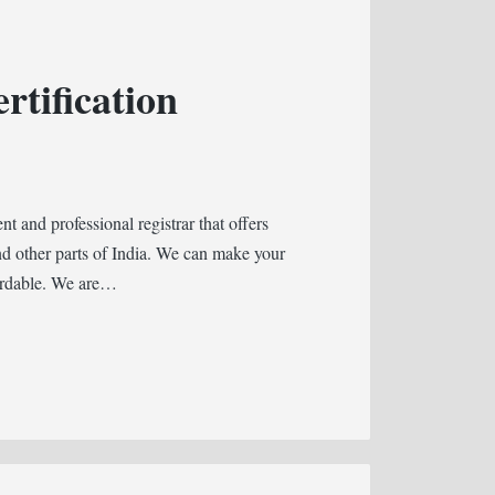
rtification
 and professional registrar that offers
d other parts of India. We can make your
fordable. We are…