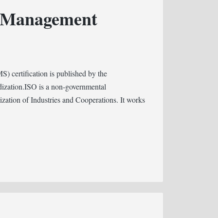
y Management
certification is published by the
dization.ISO is a non-governmental
dization of Industries and Cooperations. It works