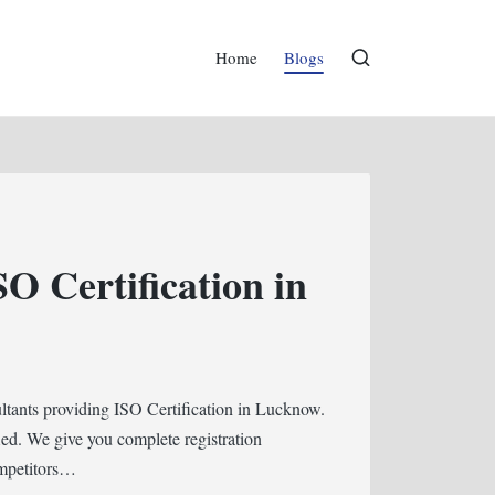
Home
Blogs
SO Certification in
ultants providing ISO Certification in Lucknow.
ed. We give you complete registration
ompetitors…