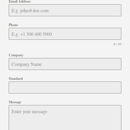
Email Address
Phone
0 / 10
Company
Standard
Message