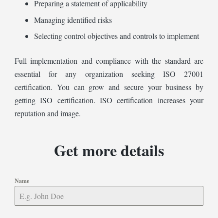
Preparing a statement of applicability
Managing identified risks
Selecting control objectives and controls to implement
Full implementation and compliance with the standard are
essential for any organization seeking ISO 27001
certification. You can grow and secure your business by
getting ISO certification. ISO certification increases your
reputation and image.
Get more details
Name