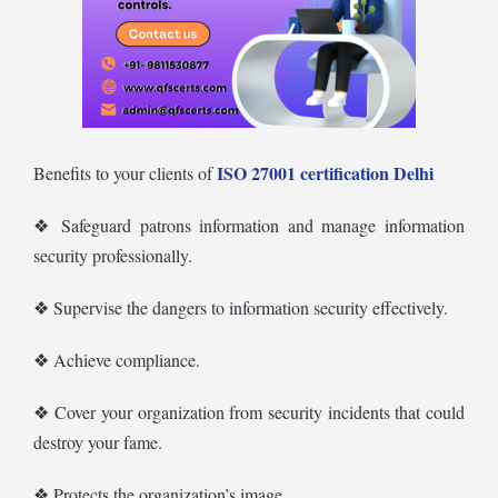
ISO 27001 certification Delhi
Benefits to your clients of
❖ Safeguard patrons information and manage information
security professionally.
❖ Supervise the dangers to information security effectively.
❖ Achieve compliance.
❖ Cover your organization from security incidents that could
destroy your fame.
❖ Protects the organization’s image.