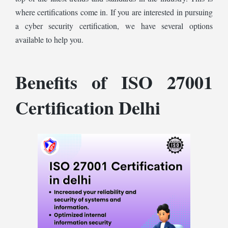
where certifications come in. If you are interested in pursuing
a cyber security certification, we have several options
available to help you.
Benefits of ISO 27001
Certification Delhi