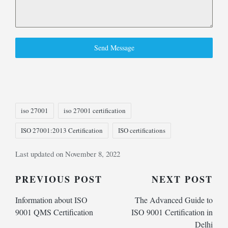
Send Message
Tags:
iso 27001
iso 27001 certification
ISO 27001:2013 Certification
ISO certifications
Last updated on November 8, 2022
Post
PREVIOUS POST
NEXT POST
Information about ISO
The Advanced Guide to
navigation
9001 QMS Certification
ISO 9001 Certification in
Delhi