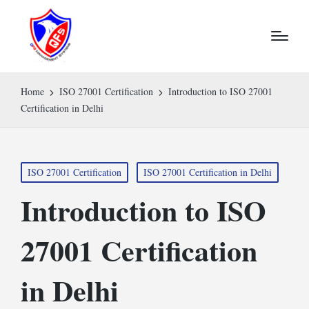
Home
ISO 27001 Certification
Introduction to ISO 27001
Certification in Delhi
Posted
ISO 27001 Certification
ISO 27001 Certification in Delhi
in
Introduction to ISO
27001 Certification
in Delhi