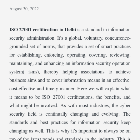
August 30, 2022
ISO 27001 certification in Delhi
is a standard in information
security administration. It’s a global, voluntary, concurrence-
grounded set of norms, that provides a set of smart practices
for establishing, enforcing, operating, covering, reviewing,
maintaining, and enhancing an information security operation
system( isms), thereby helping associations to achieve
business aims and to cover information means in an effective,
cost-effective and timely manner. Here we will explain what
it means to be
ISO 27001 certifications, the benefits, and
what might be involved. As with most industries, the cyber
security field is continually changing and evolving. The
standards and best practices for information security keep
changing as well. This is why it’s important to always be on
top of the latest trends and standards in the industry. This is