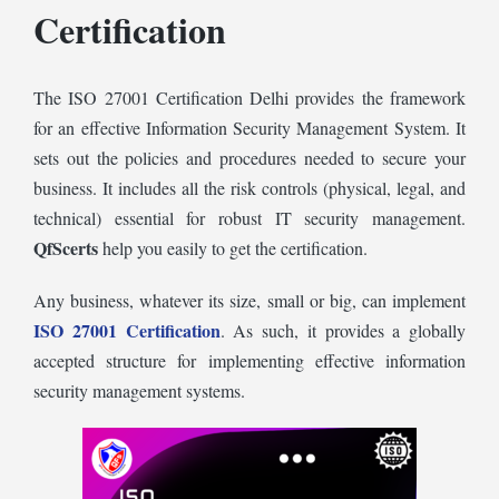
Certification
The ISO 27001 Certification Delhi
provides the framework
for an effective Information Security Management System. It
sets out the policies and procedures needed to secure your
business. It includes all the risk controls (physical, legal, and
technical) essential for robust IT security management.
QfScerts
help you easily to get the certification.
Any business, whatever its size, small or big, can implement
ISO 27001 Certification
. As such, it provides a globally
accepted structure for implementing effective information
security management systems.