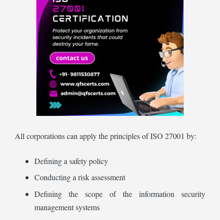
All corporations can apply the principles of ISO 27001 by:
Defining a safety policy
Conducting a risk assessment
Defining the scope of the information security
management systems