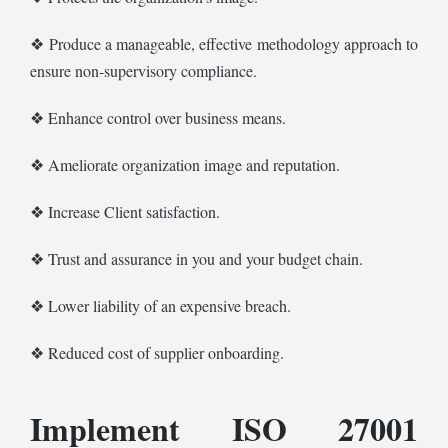
❖ Produce a manageable, effective methodology approach to
ensure non-supervisory compliance.
❖ Enhance control over business means.
❖ Ameliorate organization image and reputation.
❖ Increase Client satisfaction.
❖ Trust and assurance in you and your budget chain.
❖ Lower liability of an expensive breach.
❖ Reduced cost of supplier onboarding.
Implement ISO 27001