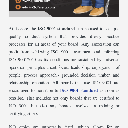
ISO 9001 standard
At its core, the
can be used to set up a
quality conduct system that provides dressy practice
processes for all areas of your board. Any association can
profit from achieving ISO 9001 instrument and enforcing
ISO 90012015 as its conditions are sustained by universal
operation principles client focus, leadership, engagement of
people, process approach,- grounded decision timber, and
relationship operation. All boards that use ISO 9001 are
ISO 9001 standard
encouraged to transition to
as soon as
possible. This includes not only boards that are certified to
ISO 9001 but also any boards involved in training or
certifying others.
ISO ethics are universally feted, which allows for an