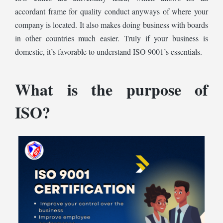
accordant frame for quality conduct anyways of where your
company is located. It also makes doing business with boards
in other countries much easier. Truly if your business is
domestic, it’s favorable to understand ISO 9001’s essentials.
What is the purpose of
ISO?