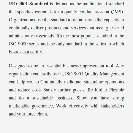
ISO 9001 Standard
is defined as the multinational standard
that specifies essentials for a quality conduct system( QMS).
Organizations use the standard to demonstrate the capacity to
continually deliver products and services that meet guest and
administrative essentials. It’s the most popular standard in the
ISO 9000 series and the only standard in the series to which
boards can certify.
Designed to be an essential business improvement tool, Any
organisation can easily use it, ISO 9001 Quality Management
can help you to Continually meliorate, streamline operations
and reduce costs Satisfy further guests, Be further Flexible
and do a sustainable business, Show you have strong
marketable governance, Work effectively with stakeholders
and your force chain.