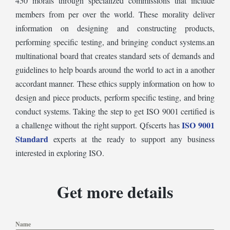
450 morals through specialized commissions that include
members from per over the world. These morality deliver
information on designing and constructing products,
performing specific testing, and bringing conduct systems.an
multinational board that creates standard sets of demands and
guidelines to help boards around the world to act in a another
accordant manner. These ethics supply information on how to
design and piece products, perform specific testing, and bring
conduct systems. Taking the step to get ISO 9001 certified is
ISO 9001
a challenge without the right support. Qfscerts has
Standard
experts at the ready to support any business
interested in exploring ISO.
Get more details
Name