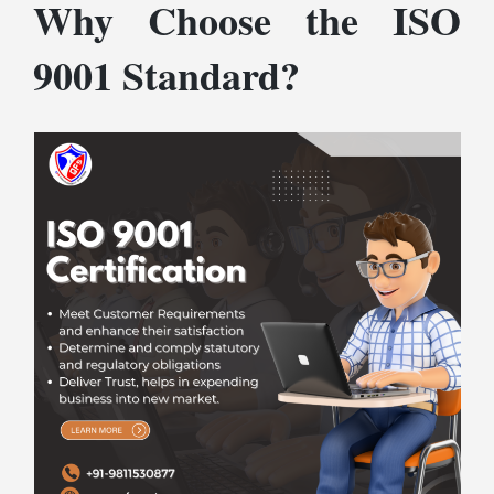
Why Choose the ISO
9001 Standard?