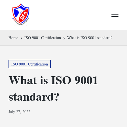
Home
ISO 9001 Certification
What is ISO 9001 standard?
Posted
ISO 9001 Certification
in
What is ISO 9001
standard?
July 27, 2022