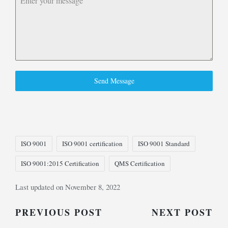
Send Message
Tags:
ISO 9001
ISO 9001 certification
ISO 9001 Standard
ISO 9001:2015 Certification
QMS Certification
Last updated on November 8, 2022
Post
PREVIOUS POST
NEXT POST