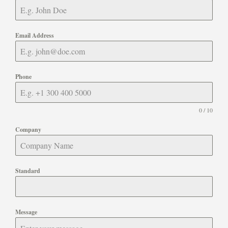
Email Address
Phone
0 / 10
Company
Standard
Message