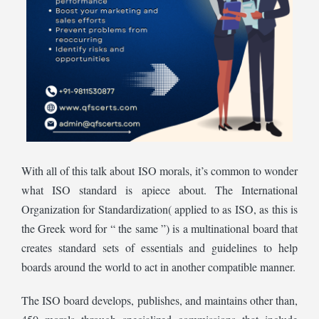
With all of this talk about ISO morals, it’s common to wonder
what ISO standard is apiece about. The International
Organization for Standardization( applied to as ISO, as this is
the Greek word for “ the same ”) is a multinational board that
creates standard sets of essentials and guidelines to help
boards around the world to act in another compatible manner.
The ISO board develops, publishes, and maintains other than,