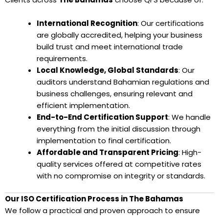
International Recognition
: Our certifications
are globally accredited, helping your business
build trust and meet international trade
requirements.
Local Knowledge, Global Standards
: Our
auditors understand Bahamian regulations and
business challenges, ensuring relevant and
efficient implementation.
End-to-End Certification Support
: We handle
everything from the initial discussion through
implementation to final certification.
Affordable and Transparent Pricing
: High-
quality services offered at competitive rates
with no compromise on integrity or standards.
Our ISO Certification Process in The Bahamas
We follow a practical and proven approach to ensure