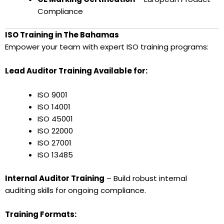
Compliance
ISO Training in The Bahamas
Empower your team with expert ISO training programs:
Lead Auditor Training Available for:
ISO 9001
ISO 14001
ISO 45001
ISO 22000
ISO 27001
ISO 13485
Internal Auditor Training
– Build robust internal
auditing skills for ongoing compliance.
Training Formats: