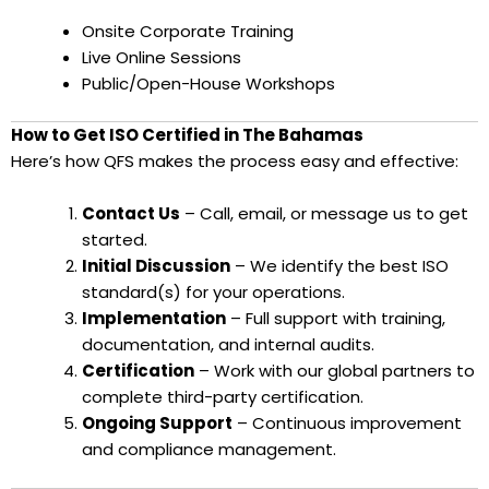
Onsite Corporate Training
Live Online Sessions
Public/Open-House Workshops
How to Get ISO Certified in The Bahamas
Here’s how QFS makes the process easy and effective:
Contact Us
– Call, email, or message us to get
started.
Initial Discussion
– We identify the best ISO
standard(s) for your operations.
Implementation
– Full support with training,
documentation, and internal audits.
Certification
– Work with our global partners to
complete third-party certification.
Ongoing Support
– Continuous improvement
and compliance management.