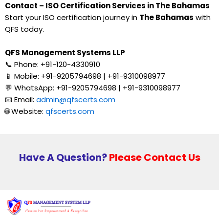
Contact – ISO Certification Services in The Bahamas
Start your ISO certification journey in
The Bahamas
with
QFS today.
QFS Management Systems LLP
📞 Phone: +91-120-4330910
📱 Mobile: +91-9205794698 | +91-9310098977
💬 WhatsApp: +91-9205794698 | +91-9310098977
📧 Email:
admin@qfscerts.com
🌐 Website:
qfscerts.com
Have A Question?
Please Contact Us