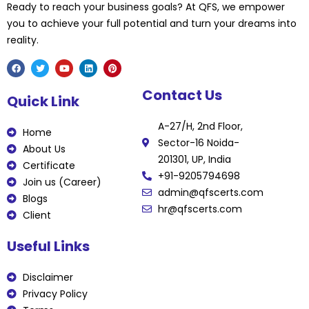
Ready to reach your business goals? At QFS, we empower
you to achieve your full potential and turn your dreams into
reality.
F
T
Y
L
P
Contact Us
a
w
o
i
i
Quick Link
c
i
u
n
n
e
t
t
k
t
b
t
u
e
e
A-27/H, 2nd Floor,
o
e
b
d
r
Home
o
r
e
i
e
Sector-16 Noida-
k
n
s
About Us
t
201301, UP, India
Certificate
+91-9205794698
Join us (Career)
admin@qfscerts.com
Blogs
hr@qfscerts.com
Client
Useful Links
Disclaimer
Privacy Policy