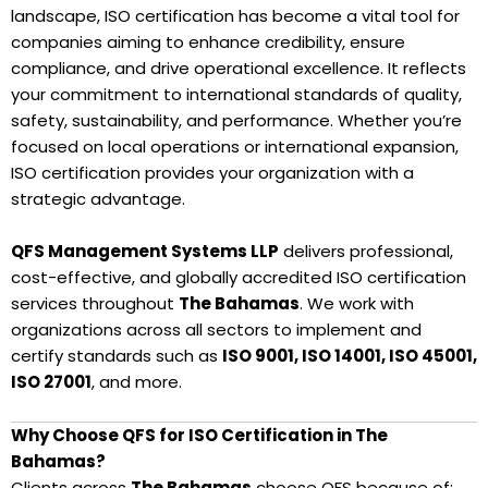
landscape, ISO certification has become a vital tool for
companies aiming to enhance credibility, ensure
compliance, and drive operational excellence. It reflects
your commitment to international standards of quality,
safety, sustainability, and performance. Whether you’re
focused on local operations or international expansion,
ISO certification provides your organization with a
strategic advantage.
QFS Management Systems LLP
delivers professional,
cost-effective, and globally accredited ISO certification
services throughout
The Bahamas
. We work with
organizations across all sectors to implement and
certify standards such as
ISO 9001, ISO 14001, ISO 45001,
ISO 27001
, and more.
Why Choose QFS for ISO Certification in The
Bahamas?
Clients across
The Bahamas
choose QFS because of: