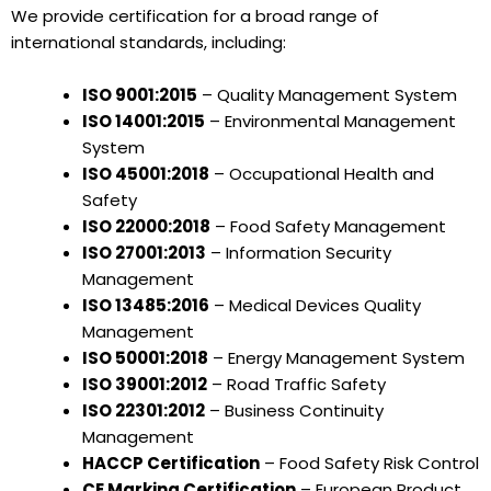
We provide certification for a broad range of
international standards, including:
ISO 9001:2015
– Quality Management System
ISO 14001:2015
– Environmental Management
System
ISO 45001:2018
– Occupational Health and
Safety
ISO 22000:2018
– Food Safety Management
ISO 27001:2013
– Information Security
Management
ISO 13485:2016
– Medical Devices Quality
Management
ISO 50001:2018
– Energy Management System
ISO 39001:2012
– Road Traffic Safety
ISO 22301:2012
– Business Continuity
Management
HACCP Certification
– Food Safety Risk Control
CE Marking Certification
– European Product