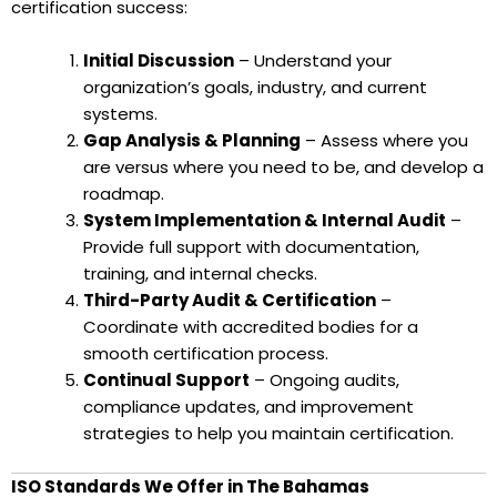
certification success:
Initial Discussion
– Understand your
organization’s goals, industry, and current
systems.
Gap Analysis & Planning
– Assess where you
are versus where you need to be, and develop a
roadmap.
System Implementation & Internal Audit
–
Provide full support with documentation,
training, and internal checks.
Third-Party Audit & Certification
–
Coordinate with accredited bodies for a
smooth certification process.
Continual Support
– Ongoing audits,
compliance updates, and improvement
strategies to help you maintain certification.
ISO Standards We Offer in The Bahamas