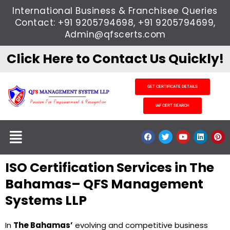
Skip
International Business & Franchisee Queries
to
Contact: +91 9205794698, +91 9205794699,
content
Admin@qfscerts.com
Click Here to Contact Us Quickly!
GET CERTIFICATE DETAILS
IAF CERT SEARCH
Menu
F
T
Y
L
P
a
w
o
i
i
c
i
u
n
n
e
t
t
k
t
ISO Certification Services in The
b
t
u
e
e
o
e
b
d
r
o
r
e
i
e
Bahamas– QFS Management
k
n
s
t
Systems LLP
In
The Bahamas’
evolving and competitive business