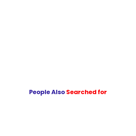
People Also
Searched for