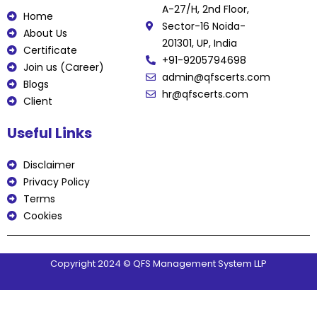
b
t
u
e
e
A-27/H, 2nd Floor,
o
e
b
d
r
Home
o
r
e
i
e
Sector-16 Noida-
k
n
s
About Us
t
201301, UP, India
Certificate
+91-9205794698
Join us (Career)
admin@qfscerts.com
Blogs
hr@qfscerts.com
Client
Useful Links
Disclaimer
Privacy Policy
Terms
Cookies
Copyright 2024 © QFS Management System LLP