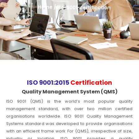
Home /
iso-9001-certification
ISO 9001:2015
Certification
Quality Management System (QMS)
ISO 9001 (QMS) is the world’s most popular quality
management standard, with over two million certified
organisations worldwide. ISO 9001 Quality Management
Systems standard was developed to provide organisations
with an efficient frame work For (QMS), irrespective of size,
industry or location. ISO 9001 provides a quality