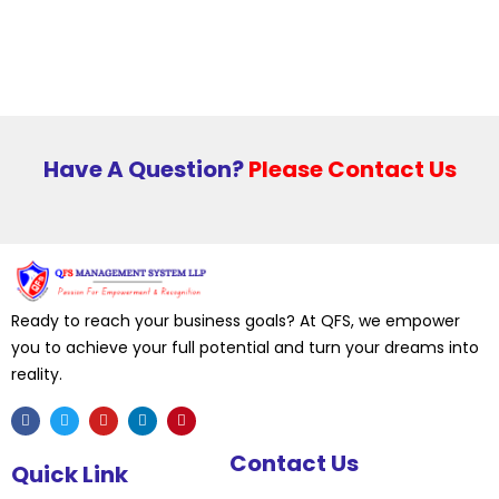
Have A Question?
Please Contact Us
Ready to reach your business goals? At QFS, we empower
you to achieve your full potential and turn your dreams into
reality.
F
T
Y
L
P
Contact Us
a
w
o
i
i
Quick Link
c
i
u
n
n
e
t
t
k
t