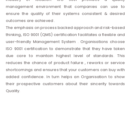
management environment that companies can use to
ensure the quality of their systems consistent & desired
outcomes are achieved .
The emphasis on process backed approach and risk-based
thinking, ISO 9001 (QMS) certification facilitates a flexible and
user-friendly Management System . Organisations choose
ISO 9001 certification to demonstrate that they have taken
due care to maintain highest level of standards. This
reduces the chance of product failure , reworks or service
shortcomings and ensures that your customers can buy with
added confidence. In turn helps an Organisation to show
their prospective customers about their sincerity towards
Quality.