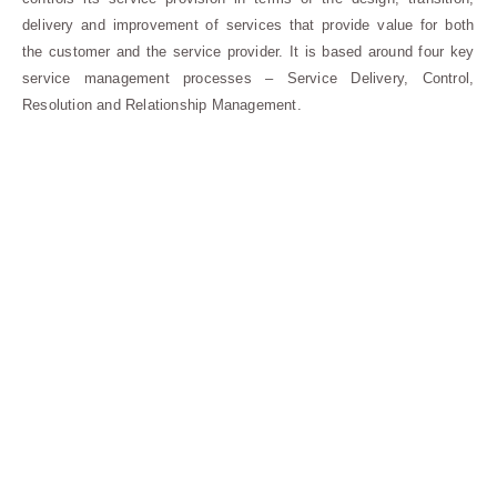
delivery and improvement of services that provide value for both
the customer and the service provider. It is based around four key
service management processes – Service Delivery, Control,
Resolution and Relationship Management.