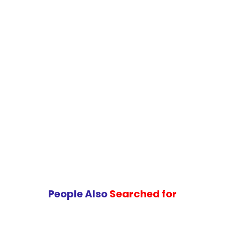
service management processes and services.
People Also
Searched for