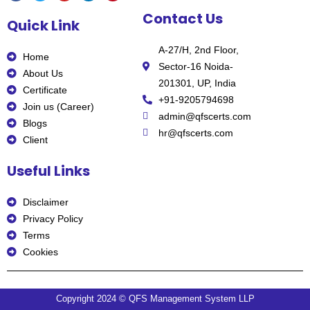
F
T
Y
L
P
Contact Us
a
w
o
i
i
Quick Link
c
i
u
n
n
e
t
t
k
t
b
t
u
e
e
A-27/H, 2nd Floor,
o
e
b
d
r
Home
o
r
e
i
e
Sector-16 Noida-
k
n
s
About Us
t
201301, UP, India
Certificate
+91-9205794698
Join us (Career)
admin@qfscerts.com
Blogs
hr@qfscerts.com
Client
Useful Links
Disclaimer
Privacy Policy
Terms
Cookies
Copyright 2024 © QFS Management System LLP