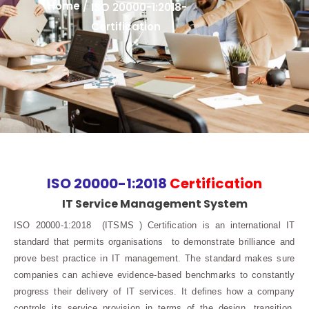
Home /
ISO 20000-1:2018-
Certification
ISO 20000-1:2018
Certification
IT Service Management System
ISO 20000-1:2018 (ITSMS ) Certification is an international IT
standard that permits organisations to demonstrate brilliance and
prove best practice in IT management. The standard makes sure
companies can achieve evidence-based benchmarks to constantly
progress their delivery of IT services. It defines how a company
controls its service provision in terms of the design, transition,