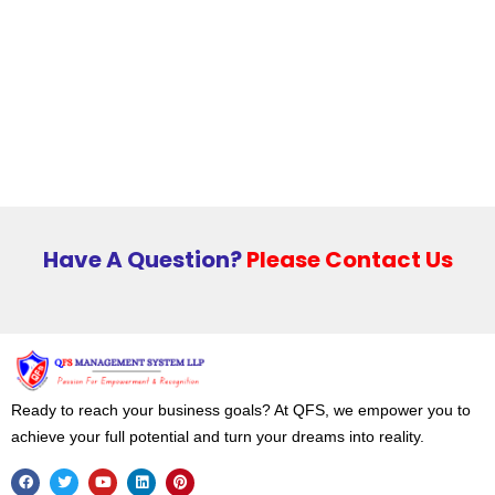
Have A Question?
Please Contact Us
Ready to reach your business goals? At QFS, we empower you to
achieve your full potential and turn your dreams into reality.