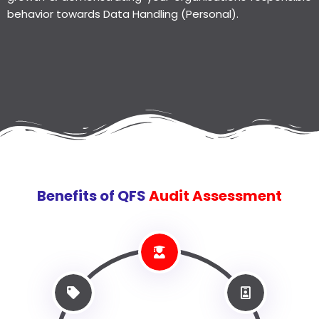
behavior towards Data Handling (Personal).
Benefits of QFS
Audit Assessment