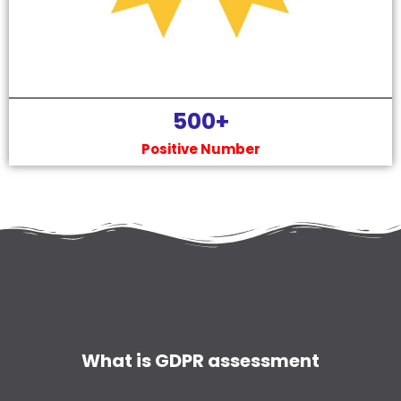
500
+
Positive Number
What is GDPR assessment