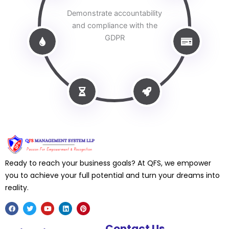
Demonstrate accountability
and compliance with the
GDPR
Ready to reach your business goals? At QFS, we empower
you to achieve your full potential and turn your dreams into
reality.
F
T
Y
L
P
Contact Us
a
w
o
i
i