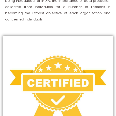
being introduced for INDIA, the importance of data protection
collected from individuals for a Number of reasons is
becoming the utmost objective of each organization and
concerned individuals.