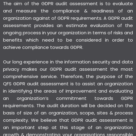
The aim of the GDPR audit assessment is to evaluate
and measure the compliance & readiness of an
organization against of GDPR requirements. A GDPR audit
assessment provides an estimate evaluation of the
ongoing process in your organization in terms of risks and
benefits which need to be considered in order to
achieve compliance towards GDPR.
Our long experience in the information security and data
privacy makes our GDPR audit assessment the most
comprehensive service. Therefore, the purpose of the
QFS GDPR audit assessment is to assist an organization
in identifying the areas of improvement and evaluating
an organization’s commitment towards GDPR
requirements. The audit duration will be decided on the
basis of size of an organization, scope, sites & process
complexity. We believe that GDPR audit assessment is
an important step at this stage of an organization
growth & demonstrating your organisations responsible