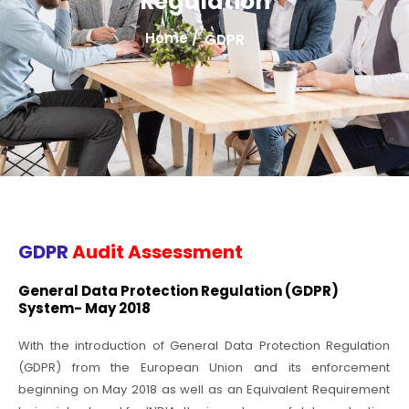
Regulation
Home /
GDPR
GDPR
Audit Assessment
General Data Protection Regulation (GDPR)
System- May 2018
With the introduction of General Data Protection Regulation
(GDPR) from the European Union and its enforcement
beginning on May 2018 as well as an Equivalent Requirement