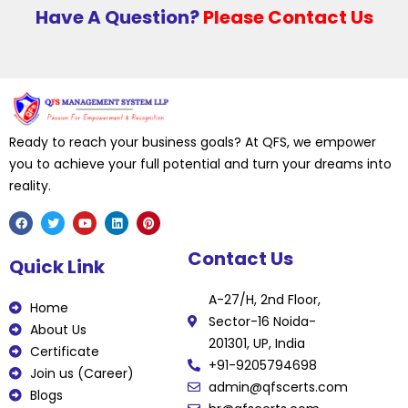
Have A Question?
Please Contact Us
Ready to reach your business goals? At QFS, we empower
you to achieve your full potential and turn your dreams into
reality.
F
T
Y
L
P
Contact Us
a
w
o
i
i
Quick Link
c
i
u
n
n
e
t
t
k
t
b
t
u
e
e
A-27/H, 2nd Floor,
o
e
b
d
r
Home
o
r
e
i
e
Sector-16 Noida-
k
n
s
About Us
t
201301, UP, India
Certificate
+91-9205794698
Join us (Career)
admin@qfscerts.com
Blogs