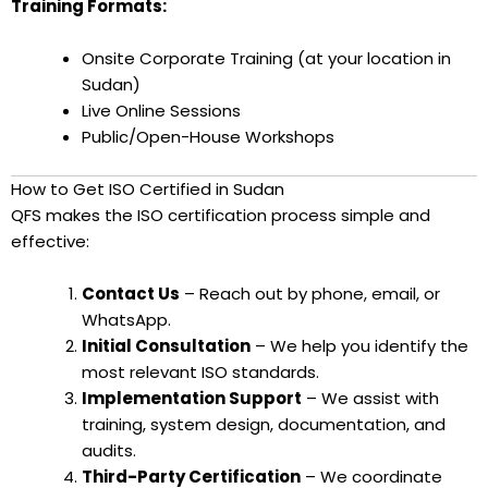
Training Formats:
Onsite Corporate Training (at your location in
Sudan)
Live Online Sessions
Public/Open-House Workshops
How to Get ISO Certified in Sudan
QFS makes the ISO certification process simple and
effective:
Contact Us
– Reach out by phone, email, or
WhatsApp.
Initial Consultation
– We help you identify the
most relevant ISO standards.
Implementation Support
– We assist with
training, system design, documentation, and
audits.
Third-Party Certification
– We coordinate