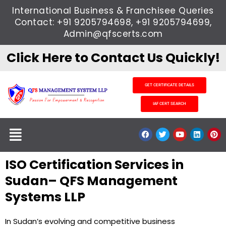
Skip
International Business & Franchisee Queries
to
Contact: +91 9205794698, +91 9205794699,
content
Admin@qfscerts.com
Click Here to Contact Us Quickly!
GET CERTIFICATE DETAILS
IAF CERT SEARCH
Menu
F
T
Y
L
P
a
w
o
i
i
c
i
u
n
n
e
t
t
k
t
ISO Certification Services in
b
t
u
e
e
o
e
b
d
r
o
r
e
i
e
Sudan– QFS Management
k
n
s
t
Systems LLP
In Sudan’s evolving and competitive business