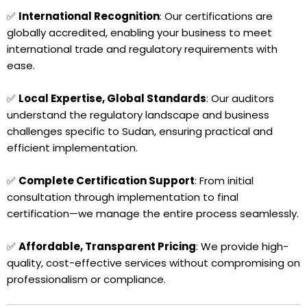
✅
International Recognition
: Our certifications are
globally accredited, enabling your business to meet
international trade and regulatory requirements with
ease.
✅
Local Expertise, Global Standards
: Our auditors
understand the regulatory landscape and business
challenges specific to Sudan, ensuring practical and
efficient implementation.
✅
Complete Certification Support
: From initial
consultation through implementation to final
certification—we manage the entire process seamlessly.
✅
Affordable, Transparent Pricing
: We provide high-
quality, cost-effective services without compromising on
professionalism or compliance.