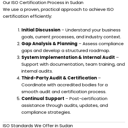
Our ISO Certification Process in Sudan
We use a proven, practical approach to achieve ISO
certification efficiently:
Initial Discussion
– Understand your business
goals, current processes, and industry context.
Gap Analysis & Planning
– Assess compliance
gaps and develop a structured roadmap.
System Implementation & Internal Audit
–
Support with documentation, team training, and
internal audits.
Third-Party Audit & Certification
–
Coordinate with accredited bodies for a
smooth audit and certification process.
Continual Support
– Post-certification
assistance through audits, updates, and
compliance strategies.
ISO Standards We Offer in Sudan