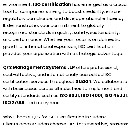
environment,
ISO certification
has emerged as a crucial
tool for companies striving to boost credibility, ensure
regulatory compliance, and drive operational efficiency.
It demonstrates your commitment to globally
recognized standards in quality, safety, sustainability,
and performance. Whether your focus is on domestic
growth or international expansion, ISO certification
provides your organization with a strategic advantage.
QFS Management Systems LLP
offers professional,
cost-effective, and internationally accredited ISO
certification services throughout
Sudan
. We collaborate
with businesses across all industries to implement and
certify standards such as
ISO 9001
,
ISO 14001
,
ISO 45001
,
ISO 27001
, and many more.
Why Choose QFS for ISO Certification in Sudan?
Clients across Sudan choose QFS for several key reasons: