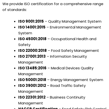
We provide ISO certification for a comprehensive range
of standards:
ISO 9001:2015
– Quality Management System
ISO 14001:2015
– Environmental Management
System
ISO 45001:2018
– Occupational Health and
Safety
ISO 22000:2018
– Food Safety Management
ISO 27001:2013
– Information Security
Management
ISO 13485:2016
– Medical Devices Quality
Management
ISO 50001:2018
– Energy Management System
ISO 39001:2012
– Road Traffic Safety
Management
ISO 22301:2012
– Business Continuity
Management
HACCP Certification
– Food Safety Risk Control