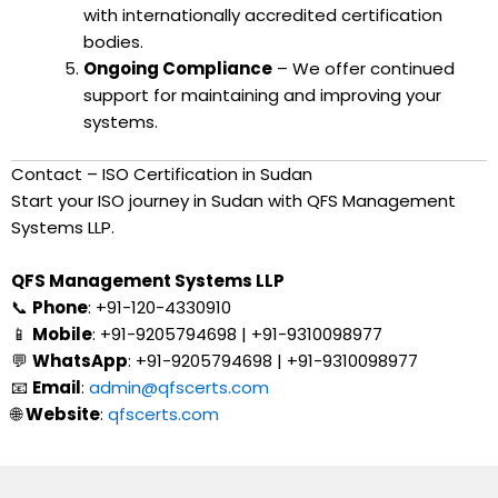
with internationally accredited certification
bodies.
Ongoing Compliance
– We offer continued
support for maintaining and improving your
systems.
Contact – ISO Certification in Sudan
Start your ISO journey in Sudan with QFS Management
Systems LLP.
QFS Management Systems LLP
📞
Phone
: +91-120-4330910
📱
Mobile
: +91-9205794698 | +91-9310098977
💬
WhatsApp
: +91-9205794698 | +91-9310098977
📧
Email
:
admin@qfscerts.com
🌐
Website
:
qfscerts.com