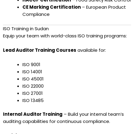
CE Marking Certification
– European Product
Compliance
ISO Training in Sudan
Equip your team with world-class ISO training programs:
Lead Auditor Training Courses
available for:
ISO 9001
ISO 14001
ISO 45001
ISO 22000
ISO 27001
ISO 13485
Internal Auditor Training
– Build your internal team’s
auditing capabilities for continuous compliance.