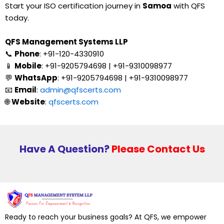
Start your ISO certification journey in
Samoa
with QFS
today.
QFS Management Systems LLP
📞
Phone
: +91-120-4330910
📱
Mobile
: +91-9205794698 | +91-9310098977
💬
WhatsApp
: +91-9205794698 | +91-9310098977
📧
Email
:
admin@qfscerts.com
🌐
Website
:
qfscerts.com
Have A Question?
Please Contact Us
Ready to reach your business goals? At QFS, we empower