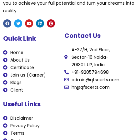
you to achieve your full potential and turn your dreams into
reality.
F
T
Y
L
P
Contact Us
a
w
o
i
i
Quick Link
c
i
u
n
n
e
t
t
k
t
b
t
u
e
e
A-27/H, 2nd Floor,
o
e
b
d
r
Home
o
r
e
i
e
Sector-16 Noida-
k
n
s
About Us
t
201301, UP, India
Certificate
+91-9205794698
Join us (Career)
admin@qfscerts.com
Blogs
hr@qfscerts.com
Client
Useful Links
Disclaimer
Privacy Policy
Terms