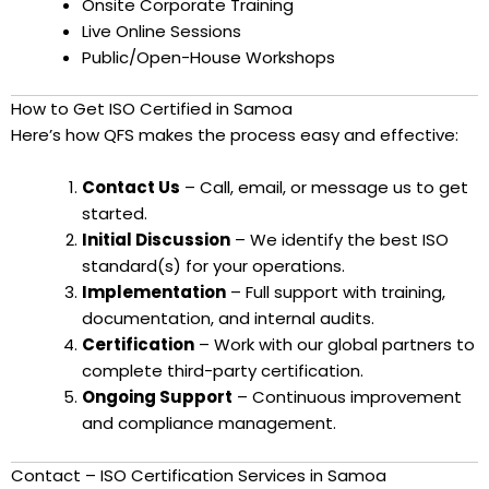
Onsite Corporate Training
Live Online Sessions
Public/Open-House Workshops
How to Get ISO Certified in Samoa
Here’s how QFS makes the process easy and effective:
Contact Us
– Call, email, or message us to get
started.
Initial Discussion
– We identify the best ISO
standard(s) for your operations.
Implementation
– Full support with training,
documentation, and internal audits.
Certification
– Work with our global partners to
complete third-party certification.
Ongoing Support
– Continuous improvement
and compliance management.
Contact – ISO Certification Services in Samoa