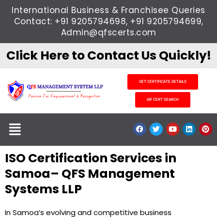
Skip
International Business & Franchisee Queries
to
Contact: +91 9205794698, +91 9205794699,
content
Admin@qfscerts.com
Click Here to Contact Us Quickly!
GET CERTIFICATE DETAILS
IAF CERT SEARCH
Menu
F
T
Y
L
P
a
w
o
i
i
c
i
u
n
n
e
t
t
k
t
ISO Certification Services in
b
t
u
e
e
o
e
b
d
r
o
r
e
i
e
Samoa– QFS Management
k
n
s
t
Systems LLP
In Samoa’s evolving and competitive business