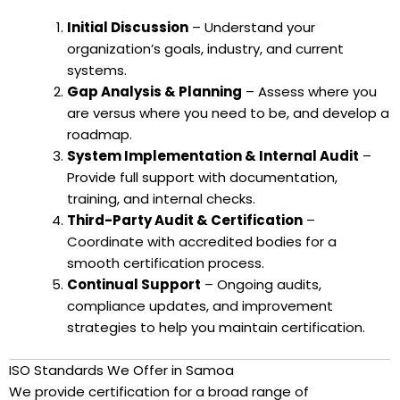
Initial Discussion
– Understand your
organization’s goals, industry, and current
systems.
Gap Analysis & Planning
– Assess where you
are versus where you need to be, and develop a
roadmap.
System Implementation & Internal Audit
–
Provide full support with documentation,
training, and internal checks.
Third-Party Audit & Certification
–
Coordinate with accredited bodies for a
smooth certification process.
Continual Support
– Ongoing audits,
compliance updates, and improvement
strategies to help you maintain certification.
ISO Standards We Offer in Samoa
We provide certification for a broad range of