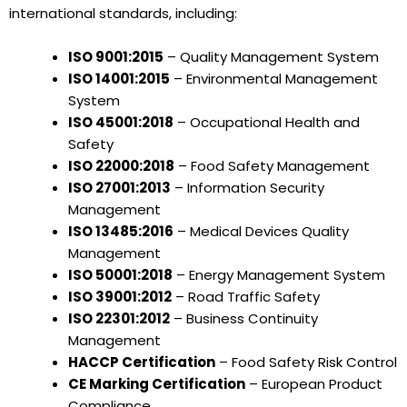
international standards, including:
ISO 9001:2015
– Quality Management System
ISO 14001:2015
– Environmental Management
System
ISO 45001:2018
– Occupational Health and
Safety
ISO 22000:2018
– Food Safety Management
ISO 27001:2013
– Information Security
Management
ISO 13485:2016
– Medical Devices Quality
Management
ISO 50001:2018
– Energy Management System
ISO 39001:2012
– Road Traffic Safety
ISO 22301:2012
– Business Continuity
Management
HACCP Certification
– Food Safety Risk Control
CE Marking Certification
– European Product
Compliance