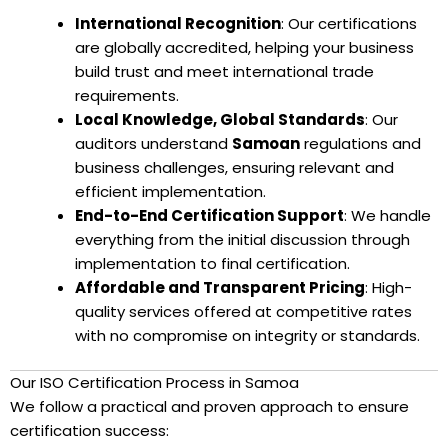
International Recognition
: Our certifications
are globally accredited, helping your business
build trust and meet international trade
requirements.
Local Knowledge, Global Standards
: Our
auditors understand
Samoan
regulations and
business challenges, ensuring relevant and
efficient implementation.
End-to-End Certification Support
: We handle
everything from the initial discussion through
implementation to final certification.
Affordable and Transparent Pricing
: High-
quality services offered at competitive rates
with no compromise on integrity or standards.
Our ISO Certification Process in Samoa
We follow a practical and proven approach to ensure
certification success: