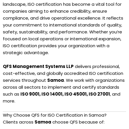
landscape, ISO certification has become a vital tool for
companies aiming to enhance credibility, ensure
compliance, and drive operational excellence. It reflects
your commitment to international standards of quality,
safety, sustainability, and performance. Whether you’re
focused on local operations or international expansion,
ISO certification provides your organization with a
strategic advantage.
QFS Management Systems LLP
delivers professional,
cost-effective, and globally accredited ISO certification
services throughout
Samoa
. We work with organizations
across all sectors to implement and certify standards
such as
ISO 9001, ISO 14001, ISO 45001, ISO 27001
, and
more.
Why Choose QFS for ISO Certification in Samoa?
Clients across
Samoa
choose QFS because of: