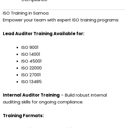
ISO Training in Samoa
Empower your team with expert ISO training programs:
Lead Auditor Training Available for:
ISO 9001
ISO 14001
ISO 45001
ISO 22000
ISO 27001
ISO 13485
Internal Auditor Training
– Build robust internal
auditing skills for ongoing compliance.
Training Formats: