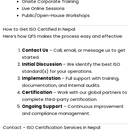
Onsite Corporate Training
Live Online Sessions
Public/Open-House Workshops
How to Get ISO Certified in Nepal
Here’s how QFS makes the process easy and effective:
Contact Us
– Call, email, or message us to get
started.
Initial Discussion
– We identify the best ISO
standard(s) for your operations.
Implementation
– Full support with training,
documentation, and internal audits.
Certification
– Work with our global partners to
complete third-party certification.
Ongoing Support
– Continuous improvement
and compliance management.
Contact – ISO Certification Services in Nepal