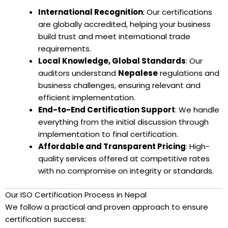
International Recognition
: Our certifications
are globally accredited, helping your business
build trust and meet international trade
requirements.
Local Knowledge, Global Standards
: Our
auditors understand
Nepalese
regulations and
business challenges, ensuring relevant and
efficient implementation.
End-to-End Certification Support
: We handle
everything from the initial discussion through
implementation to final certification.
Affordable and Transparent Pricing
: High-
quality services offered at competitive rates
with no compromise on integrity or standards.
Our ISO Certification Process in Nepal
We follow a practical and proven approach to ensure
certification success: