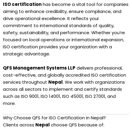
ISO certification
has become a vital tool for companies
aiming to enhance credibility, ensure compliance, and
drive operational excellence. It reflects your
commitment to international standards of quality,
safety, sustainability, and performance. Whether you’re
focused on local operations or international expansion,
ISO certification provides your organization with a
strategic advantage.
QFS Management Systems LLP
delivers professional,
cost-effective, and globally accredited ISO certification
services throughout
Nepal
. We work with organizations
across all sectors to implement and certify standards
such as ISO 9001, ISO 14001, ISO 45001, ISO 27001, and
more.
Why Choose QFS for ISO Certification in Nepal?
Clients across
Nepal
choose QFS because of: