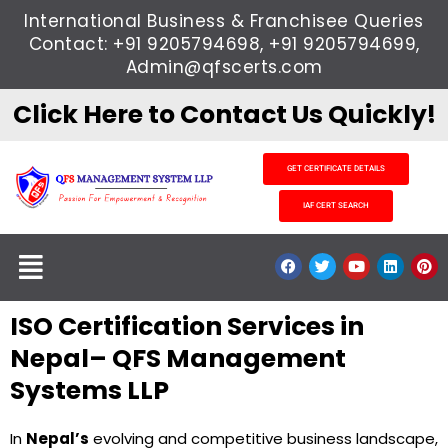
Skip
International Business & Franchisee Queries
to
Contact: +91 9205794698, +91 9205794699,
content
Admin@qfscerts.com
Click Here to Contact Us Quickly!
GET CERTIFICATE DETAILS
IAF CERT SEARCH
Menu
F
T
Y
L
P
a
w
o
i
i
c
i
u
n
n
e
t
t
k
t
ISO Certification Services in
b
t
u
e
e
o
e
b
d
r
o
r
e
i
e
Nepal– QFS Management
k
n
s
t
Systems LLP
In
Nepal’s
evolving and competitive business landscape,