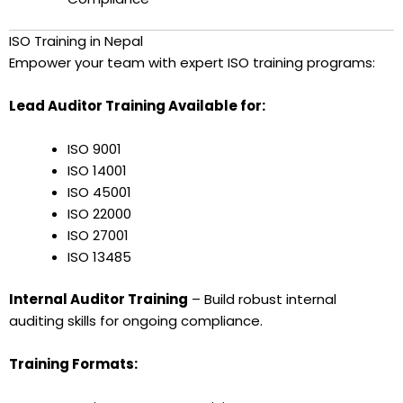
ISO Training in Nepal
Empower your team with expert ISO training programs:
Lead Auditor Training Available for:
ISO 9001
ISO 14001
ISO 45001
ISO 22000
ISO 27001
ISO 13485
Internal Auditor Training
– Build robust internal
auditing skills for ongoing compliance.
Training Formats: