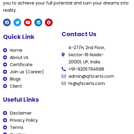
you to achieve your full potential and turn your dreams into
reality.
F
T
Y
L
P
Contact Us
a
w
o
i
i
Quick Link
c
i
u
n
n
e
t
t
k
t
b
t
u
e
e
A-27/H, 2nd Floor,
o
e
b
d
r
Home
o
r
e
i
e
Sector-16 Noida-
k
n
s
About Us
t
201301, UP, India
Certificate
+91-9205794698
Join us (Career)
admin@qfscerts.com
Blogs
hr@qfscerts.com
Client
Useful Links
Disclaimer
Privacy Policy
Terms