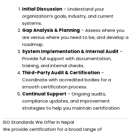
Initial Discussion
– Understand your
organization’s goals, industry, and current
systems.
Gap Analysis & Planning
– Assess where you
are versus where you need to be, and develop a
roadmap.
System Implementation & Internal Audit
–
Provide full support with documentation,
training, and internal checks.
Third-Party Audit & Certification
–
Coordinate with accredited bodies for a
smooth certification process.
Continual Support
– Ongoing audits,
compliance updates, and improvement
strategies to help you maintain certification.
ISO Standards We Offer in Nepal
We provide certification for a broad range of