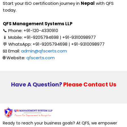
Start your ISO certification journey in
Nepal
with QFS
today.
QFS Management Systems LLP
📞 Phone: +91-120-4330910
📱 Mobile: +91-9205794698 | +91-9310098977
💬 WhatsApp: +91-9205794698 | +91-9310098977
📧 Email:
admin@qfscerts.com
🌐 Website:
qfscerts.com
Have A Question?
Please Contact Us
Ready to reach your business goals? At QFS, we empower