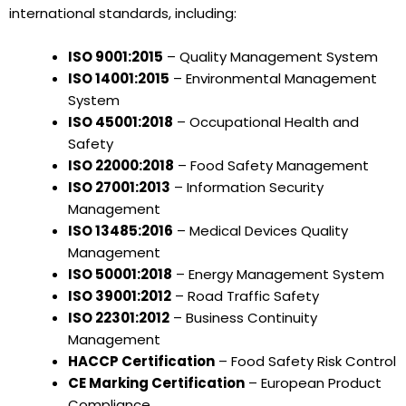
international standards, including:
ISO 9001:2015
– Quality Management System
ISO 14001:2015
– Environmental Management
System
ISO 45001:2018
– Occupational Health and
Safety
ISO 22000:2018
– Food Safety Management
ISO 27001:2013
– Information Security
Management
ISO 13485:2016
– Medical Devices Quality
Management
ISO 50001:2018
– Energy Management System
ISO 39001:2012
– Road Traffic Safety
ISO 22301:2012
– Business Continuity
Management
HACCP Certification
– Food Safety Risk Control
CE Marking Certification
– European Product
Compliance