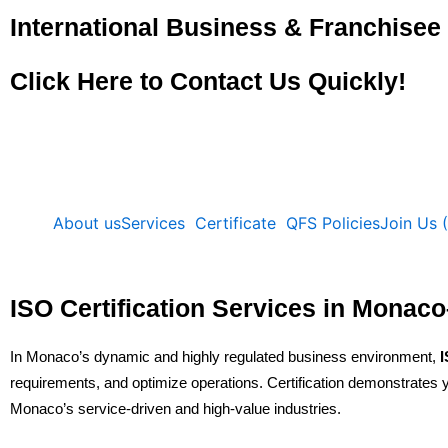
Skip
International Business & Franchise
to
content
Click Here to Contact Us Quickly!
About us
Services
Certificate
QFS Policies
Join Us 
ISO Certification Services in Mon
In Monaco’s dynamic and highly regulated business environment,
I
requirements, and optimize operations. Certification demonstrates yo
Monaco’s service-driven and high-value industries.