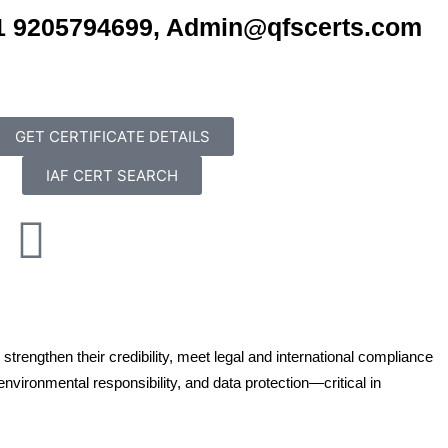
+91 9205794699, Admin@qfscerts.com
GET CERTIFICATE DETAILS
IAF CERT SEARCH
L
P
i
n
n
rengthen their credibility, meet legal and international compliance
k
t
nvironmental responsibility, and data protection—critical in
e
e