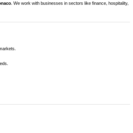
Monaco
. We work with businesses in sectors like finance, hospitality,
d
r
e
n
s
 markets.
t
eeds.