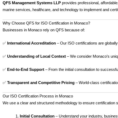
QFS Management Systems LLP
provides professional, affordable
marine services, healthcare, and technology to implement and cert
Why Choose QFS for ISO Certification in Monaco?
Businesses in Monaco rely on QFS because of:
✅
International Accreditation
– Our ISO certifications are globall
✅
Understanding of Local Context
– We consider Monaco’s unique
✅
End-to-End Support
– From the initial consultation to successf
✅
Transparent and Competitive Pricing
– World-class certificati
Our ISO Certification Process in Monaco
We use a clear and structured methodology to ensure certification 
Initial Consultation
– Understand your industry, busines