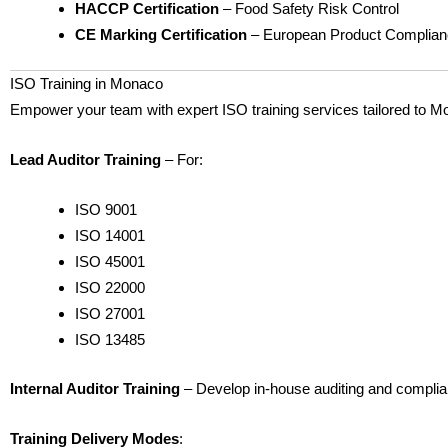
HACCP Certification
– Food Safety Risk Control
CE Marking Certification
– European Product Complia
ISO Training in Monaco
Empower your team with expert ISO training services tailored to 
Lead Auditor Training
– For:
ISO 9001
ISO 14001
ISO 45001
ISO 22000
ISO 27001
ISO 13485
Internal Auditor Training
– Develop in-house auditing and complian
Training Delivery Modes
: