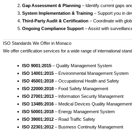
Gap Assessment & Planning
– Identify current gaps and
System Implementation & Training
– Support you in dev
Third-Party Audit & Certification
– Coordinate with globa
Ongoing Compliance Support
– Assist with surveillan
ISO Standards We Offer in Monaco
We offer certification services for a wide range of international stan
ISO 9001:2015
– Quality Management System
ISO 14001:2015
– Environmental Management System
ISO 45001:2018
– Occupational Health and Safety
ISO 22000:2018
– Food Safety Management
ISO 27001:2013
– Information Security Management
ISO 13485:2016
– Medical Devices Quality Management
ISO 50001:2018
– Energy Management System
ISO 39001:2012
– Road Traffic Safety
ISO 22301:2012
– Business Continuity Management