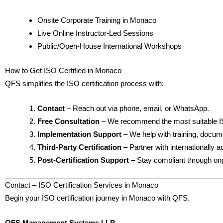
Onsite Corporate Training in Monaco
Live Online Instructor-Led Sessions
Public/Open-House International Workshops
How to Get ISO Certified in Monaco
QFS simplifies the ISO certification process with:
Contact
– Reach out via phone, email, or WhatsApp.
Free Consultation
– We recommend the most suitable I
Implementation Support
– We help with training, docume
Third-Party Certification
– Partner with internationally a
Post-Certification Support
– Stay compliant through ong
Contact – ISO Certification Services in Monaco
Begin your ISO certification journey in Monaco with QFS.
QFS Management Systems LLP