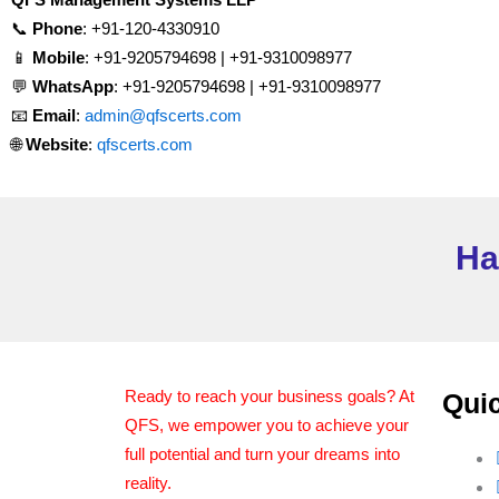
📞
Phone
: +91-120-4330910
📱
Mobile
: +91-9205794698 | +91-9310098977
💬
WhatsApp
: +91-9205794698 | +91-9310098977
📧
Email
:
admin@qfscerts.com
🌐
Website
:
qfscerts.com
Ha
Ready to reach your business goals? At
Quic
QFS, we empower you to achieve your
full potential and turn your dreams into
reality.