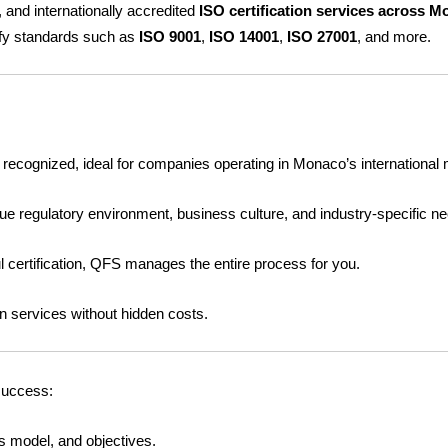
, and internationally accredited
ISO certification services across 
o
e
b
ify standards such as
ISO 9001
,
ISO 14001
,
ISO 27001
, and more.
o
r
e
i
k
y recognized, ideal for companies operating in Monaco’s international
 regulatory environment, business culture, and industry-specific n
ul certification, QFS manages the entire process for you.
on services without hidden costs.
success:
s model, and objectives.