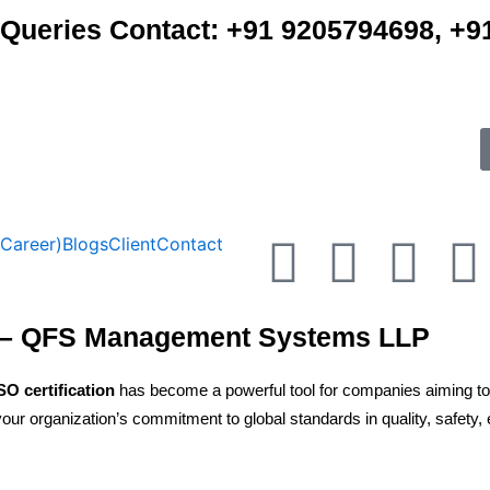
e Queries Contact: +91 9205794698, 
F
T
Y
(Career)
Blogs
Client
Contact
a
w
o
i
aco– QFS Management Systems LLP
c
i
u
SO certification
has become a powerful tool for companies aiming to st
e
t
t
ur organization’s commitment to global standards in quality, safety, e
b
t
u