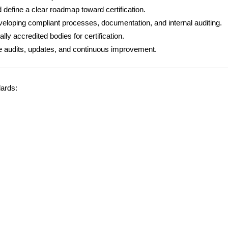
 define a clear roadmap toward certification.
eloping compliant processes, documentation, and internal auditing.
lly accredited bodies for certification.
ce audits, updates, and continuous improvement.
dards: