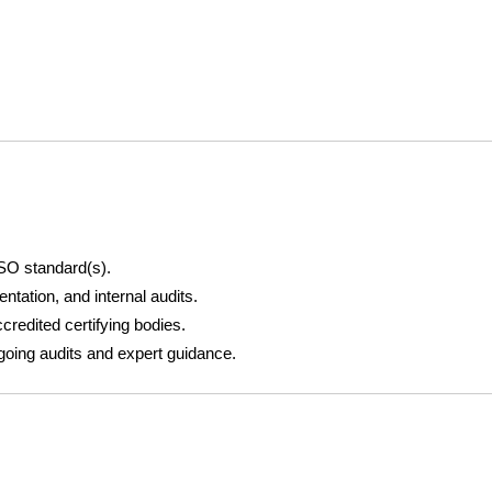
SO standard(s).
ntation, and internal audits.
ccredited certifying bodies.
oing audits and expert guidance.