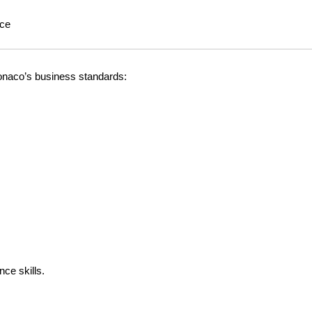
nce
Monaco’s business standards:
ce skills.