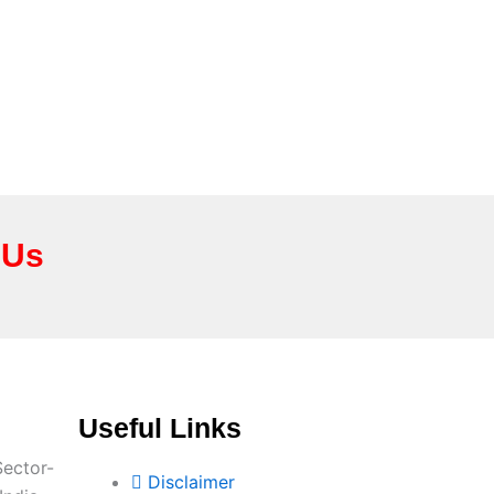
 Us
Useful Links
Sector-
Disclaimer