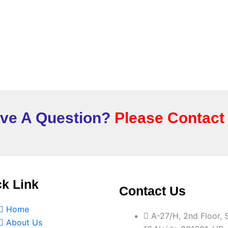
ve A Question?
Please Contact
k Link
Contact Us
Home
A-27/H, 2nd Floor, 
About Us