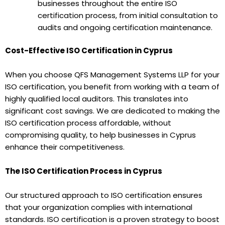
businesses throughout the entire ISO
certification process, from initial consultation to
audits and ongoing certification maintenance.
Cost-Effective ISO Certification in Cyprus
When you choose QFS Management Systems LLP for your
ISO certification, you benefit from working with a team of
highly qualified local auditors. This translates into
significant cost savings. We are dedicated to making the
ISO certification process affordable, without
compromising quality, to help businesses in Cyprus
enhance their competitiveness.
The ISO Certification Process in Cyprus
Our structured approach to ISO certification ensures
that your organization complies with international
standards. ISO certification is a proven strategy to boost