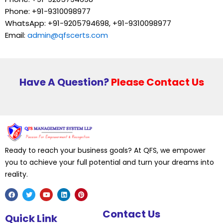
Phone: +91-9310098977
WhatsApp: +91-9205794698, +91-9310098977
Email:
admin@qfscerts.com
Have A Question?
Please Contact Us
Ready to reach your business goals? At QFS, we empower
you to achieve your full potential and turn your dreams into
reality.
F
T
Y
L
P
Contact Us
a
w
o
i
i
Quick Link
c
i
u
n
n