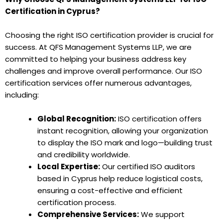
Certification in Cyprus?
Choosing the right ISO certification provider is crucial for
success. At QFS Management Systems LLP, we are
committed to helping your business address key
challenges and improve overall performance. Our ISO
certification services offer numerous advantages,
including:
Global Recognition:
ISO certification offers
instant recognition, allowing your organization
to display the ISO mark and logo—building trust
and credibility worldwide.
Local Expertise:
Our certified ISO auditors
based in Cyprus help reduce logistical costs,
ensuring a cost-effective and efficient
certification process.
Comprehensive Services:
We support