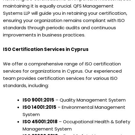
maintaining it is equally crucial. QFS Management
Systems LLP will guide you in retaining your certification,
ensuring your organization remains compliant with ISO
standards through periodic audits and continuous
improvements in business practices.
ISO Certification Services in Cyprus
We offer a comprehensive range of ISO certification
services for organizations in Cyprus. Our experienced
team provides certification services for various ISO
standards, including:
ISO 9001:2015
– Quality Management System
ISO 14001:2015
– Environmental Management
System
ISO 45001:2018
– Occupational Health & Safety
Management System