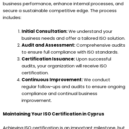
business performance, enhance internal processes, and
secure a sustainable competitive edge. The process
includes:
Initial Consultation:
We understand your
business needs and offer a tailored ISO solution.
Audit and Assessment:
Comprehensive audits
to ensure full compliance with ISO standards.
Certification Issuance:
Upon successful
audits, your organization will receive ISO
certification.
Continuous Improvement:
We conduct
regular follow-ups and audits to ensure ongoing
compliance and continual business
improvement.
Maintaining Your ISO Certification in Cyprus
Achieving ISO certification is an important milestone, but