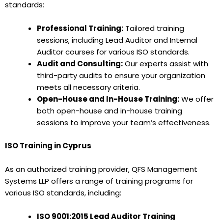
standards:
Professional Training:
Tailored training
sessions, including Lead Auditor and Internal
Auditor courses for various ISO standards.
Audit and Consulting:
Our experts assist with
third-party audits to ensure your organization
meets all necessary criteria.
Open-House and In-House Training:
We offer
both open-house and in-house training
sessions to improve your team’s effectiveness.
ISO Training in Cyprus
As an authorized training provider, QFS Management
Systems LLP offers a range of training programs for
various ISO standards, including:
ISO 9001:2015 Lead Auditor Training