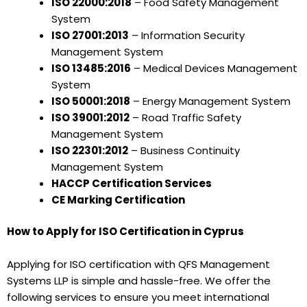
ISO 22000:2018
– Food Safety Management
System
ISO 27001:2013
– Information Security
Management System
ISO 13485:2016
– Medical Devices Management
System
ISO 50001:2018
– Energy Management System
ISO 39001:2012
– Road Traffic Safety
Management System
ISO 22301:2012
– Business Continuity
Management System
HACCP Certification Services
CE Marking Certification
How to Apply for ISO Certification in Cyprus
Applying for ISO certification with QFS Management
Systems LLP is simple and hassle-free. We offer the
following services to ensure you meet international