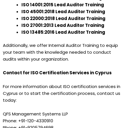
ISO 14001:2015 Lead Auditor Training
ISO 45001:2018 Lead Auditor Training
ISO 22000:2018 Lead Auditor Training
ISO 27001:2013 Lead Auditor Training
ISO 13485:2016 Lead Auditor Training
Additionally, we offer Internal Auditor Training to equip
your team with the knowledge needed to conduct
audits within your organization.
Contact for ISO Certification Services in Cyprus
For more information about ISO certification services in
Cyprus or to start the certification process, contact us
today:
QFS Management Systems LLP
Phone: +91-120-4330910
Phone: +91-9205794698