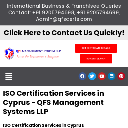
Skip
International Business & Franchisee Queries
to
Contact: +91 9205794698, +91 9205794699,
content
Admin@qfscerts.com
Click Here to Contact Us Quickly!
GET CERTIFICATE DETAILS
IAF CERT SEARCH
Menu
F
T
Y
L
P
a
w
o
i
i
c
i
u
n
n
e
t
t
k
t
ISO Certification Services in
b
t
u
e
e
o
e
b
d
r
o
r
e
i
e
Cyprus - QFS Management
k
n
s
t
Systems LLP
ISO Certification Services in Cyprus