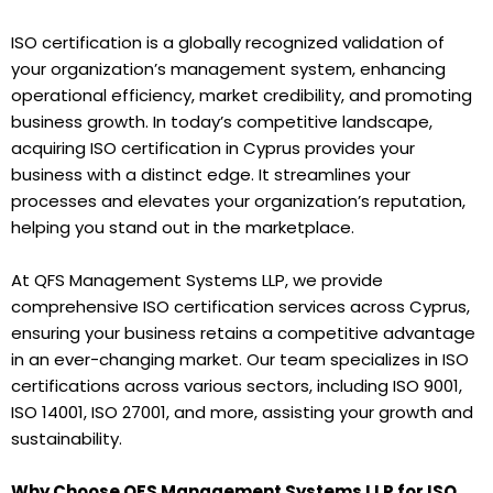
ISO certification is a globally recognized validation of
your organization’s management system, enhancing
operational efficiency, market credibility, and promoting
business growth. In today’s competitive landscape,
acquiring ISO certification in Cyprus provides your
business with a distinct edge. It streamlines your
processes and elevates your organization’s reputation,
helping you stand out in the marketplace.
At QFS Management Systems LLP, we provide
comprehensive ISO certification services across Cyprus,
ensuring your business retains a competitive advantage
in an ever-changing market. Our team specializes in ISO
certifications across various sectors, including ISO 9001,
ISO 14001, ISO 27001, and more, assisting your growth and
sustainability.
Why Choose QFS Management Systems LLP for ISO