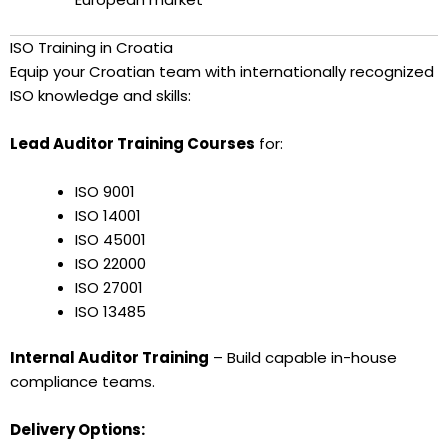
ISO Training in Croatia
Equip your Croatian team with internationally recognized
ISO knowledge and skills:
Lead Auditor Training Courses
for:
ISO 9001
ISO 14001
ISO 45001
ISO 22000
ISO 27001
ISO 13485
Internal Auditor Training
– Build capable in-house
compliance teams.
Delivery Options: