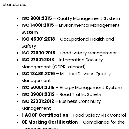
standards:
ISO 9001:2015
– Quality Management System
ISO 14001:2015
– Environmental Management
System
ISO 45001:2018
– Occupational Health and
Safety
ISO 22000:2018
– Food Safety Management
ISO 27001:2013
– Information Security
Management (GDPR-aligned)
ISO 13485:2016
– Medical Devices Quality
Management
ISO 50001:2018
– Energy Management System
ISO 39001:2012
– Road Traffic Safety
ISO 22301:2012
– Business Continuity
Management
HACCP Certification
– Food Safety Risk Control
CE Marking Certification
– Compliance for the
European market