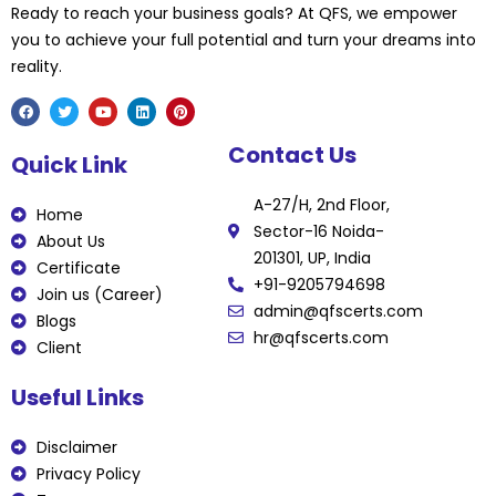
Ready to reach your business goals? At QFS, we empower
you to achieve your full potential and turn your dreams into
reality.
F
T
Y
L
P
Contact Us
a
w
o
i
i
Quick Link
c
i
u
n
n
e
t
t
k
t
b
t
u
e
e
A-27/H, 2nd Floor,
o
e
b
d
r
Home
o
r
e
i
e
Sector-16 Noida-
k
n
s
About Us
t
201301, UP, India
Certificate
+91-9205794698
Join us (Career)
admin@qfscerts.com
Blogs
hr@qfscerts.com
Client
Useful Links
Disclaimer
Privacy Policy