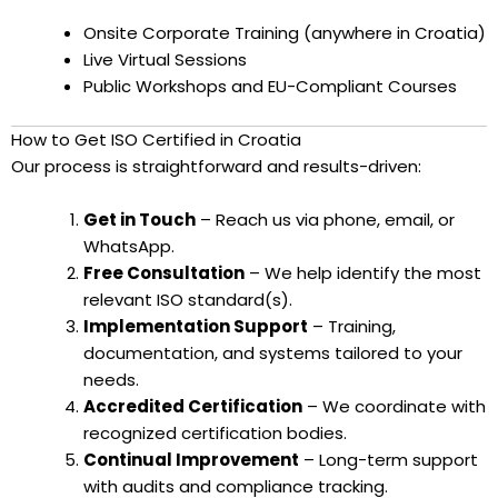
Onsite Corporate Training (anywhere in Croatia)
Live Virtual Sessions
Public Workshops and EU-Compliant Courses
How to Get ISO Certified in Croatia
Our process is straightforward and results-driven:
Get in Touch
– Reach us via phone, email, or
WhatsApp.
Free Consultation
– We help identify the most
relevant ISO standard(s).
Implementation Support
– Training,
documentation, and systems tailored to your
needs.
Accredited Certification
– We coordinate with
recognized certification bodies.
Continual Improvement
– Long-term support
with audits and compliance tracking.