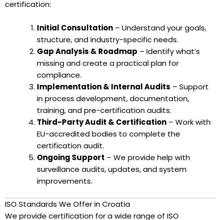
certification:
Initial Consultation
– Understand your goals,
structure, and industry-specific needs.
Gap Analysis & Roadmap
– Identify what’s
missing and create a practical plan for
compliance.
Implementation & Internal Audits
– Support
in process development, documentation,
training, and pre-certification audits.
Third-Party Audit & Certification
– Work with
EU-accredited bodies to complete the
certification audit.
Ongoing Support
– We provide help with
surveillance audits, updates, and system
improvements.
ISO Standards We Offer in Croatia
We provide certification for a wide range of ISO