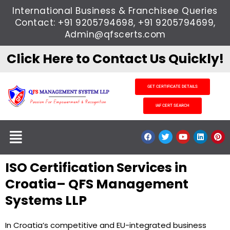
Skip
International Business & Franchisee Queries
to
Contact: +91 9205794698, +91 9205794699,
content
Admin@qfscerts.com
Click Here to Contact Us Quickly!
GET CERTIFICATE DETAILS
IAF CERT SEARCH
Menu
F
T
Y
L
P
a
w
o
i
i
c
i
u
n
n
e
t
t
k
t
ISO Certification Services in
b
t
u
e
e
o
e
b
d
r
o
r
e
i
e
Croatia– QFS Management
k
n
s
t
Systems LLP
In Croatia’s competitive and EU-integrated business