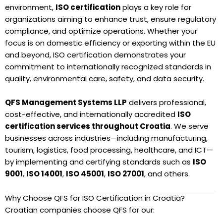
environment,
ISO certification
plays a key role for
organizations aiming to enhance trust, ensure regulatory
compliance, and optimize operations. Whether your
focus is on domestic efficiency or exporting within the EU
and beyond, ISO certification demonstrates your
commitment to internationally recognized standards in
quality, environmental care, safety, and data security.
QFS Management Systems LLP
delivers professional,
cost-effective, and internationally accredited
ISO
certification services throughout Croatia
. We serve
businesses across industries—including manufacturing,
tourism, logistics, food processing, healthcare, and ICT—
by implementing and certifying standards such as
ISO
9001
,
ISO 14001
,
ISO 45001
,
ISO 27001
, and others.
Why Choose QFS for ISO Certification in Croatia?
Croatian companies choose QFS for our: