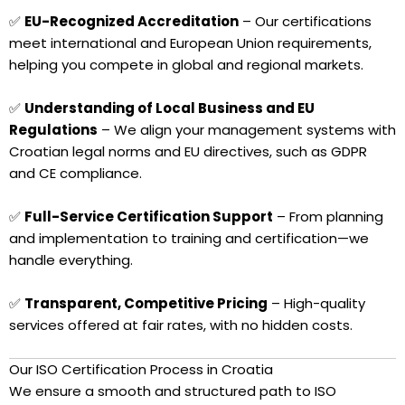
✅
EU-Recognized Accreditation
– Our certifications
meet international and European Union requirements,
helping you compete in global and regional markets.
✅
Understanding of Local Business and EU
Regulations
– We align your management systems with
Croatian legal norms and EU directives, such as GDPR
and CE compliance.
✅
Full-Service Certification Support
– From planning
and implementation to training and certification—we
handle everything.
✅
Transparent, Competitive Pricing
– High-quality
services offered at fair rates, with no hidden costs.
Our ISO Certification Process in Croatia
We ensure a smooth and structured path to ISO