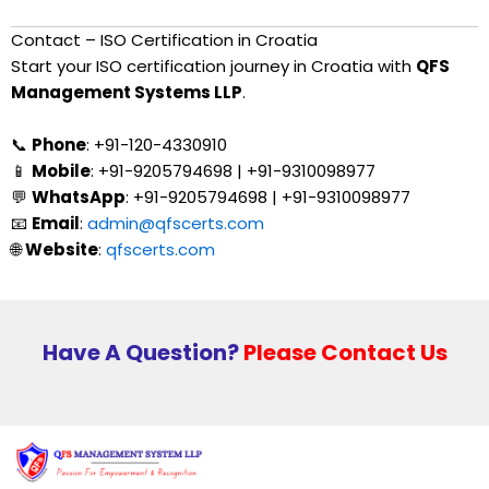
Contact – ISO Certification in Croatia
Start your ISO certification journey in Croatia with
QFS
Management Systems LLP
.
📞
Phone
: +91-120-4330910
📱
Mobile
: +91-9205794698 | +91-9310098977
💬
WhatsApp
: +91-9205794698 | +91-9310098977
📧
Email
:
admin@qfscerts.com
🌐
Website
:
qfscerts.com
Have A Question?
Please Contact Us