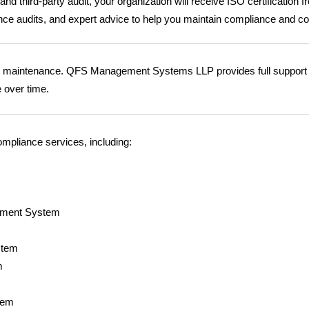
d third-party audit, your organization will receive ISO certification 
ance audits, and expert advice to help you maintain compliance and 
ng maintenance. QFS Management Systems LLP provides full support f
e over time.
ompliance services, including:
ement System
stem
m
tem