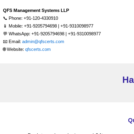
QFS Management Systems LLP
📞 Phone: +91-120-4330910
📱 Mobile: +91-9205794698 | +91-9310098977
💬 WhatsApp: +91-9205794698 | +91-9310098977
📧 Email:
admin@qfscerts.com
🌐 Website:
qfscerts.com
Ha
Q