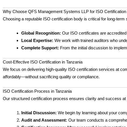
Why Choose QFS Management Systems LLP for ISO Certification 
Choosing a reputable ISO certification body is critical for long-t
Global Recognition:
Our ISO certificates are accredited
Local Expertise:
We work with trained auditors who unde
Complete Support:
From the initial discussion to imple
Cost-Effective ISO Certification in Tanzania
We focus on delivering high-quality ISO certification services at com
affordably—without sacrificing quality or compliance.
ISO Certification Process in Tanzania
Our structured certification process ensures clarity and success at
Initial Discussion:
We begin by learning about your comp
Audit and Assessment:
Our team conducts a comprehensiv