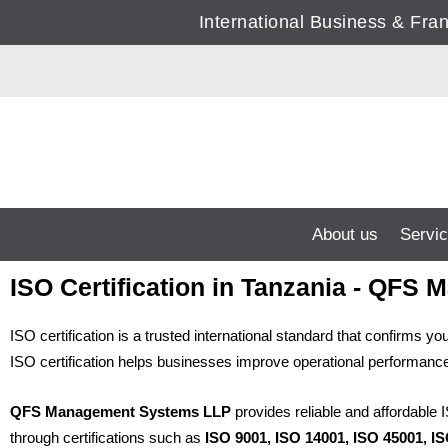
Skip
International Business & Fr
to
content
About us
Servi
ISO Certification in Tanzania - QF
ISO certification is a trusted international standard that confirms
ISO certification helps businesses improve operational performance,
QFS Management Systems LLP
provides reliable and affordable 
through certifications such as
ISO 9001, ISO 14001, ISO 45001, I