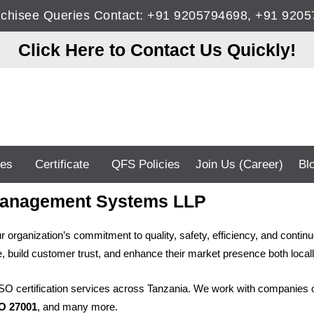
anchisee Queries Contact: +91 9205794698, +91 92
Click Here to Contact Us Quickly!
ces
Certificate
QFS Policies
Join Us (Career)
Bl
S Management Systems LLP
 your organization’s commitment to quality, safety, efficiency, and c
 build customer trust, and enhance their market presence both locally
ISO certification services across Tanzania. We work with companies of
SO 27001
, and many more.