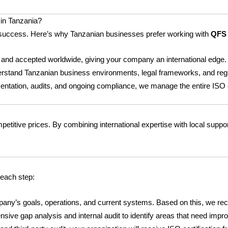
in Tanzania?
erm success. Here’s why Tanzanian businesses prefer working with
QFS 
 and accepted worldwide, giving your company an international edge.
rstand Tanzanian business environments, legal frameworks, and regu
mentation, audits, and ongoing compliance, we manage the entire ISO c
petitive prices. By combining international expertise with local suppor
 each step:
any’s goals, operations, and current systems. Based on this, we re
e gap analysis and internal audit to identify areas that need impro