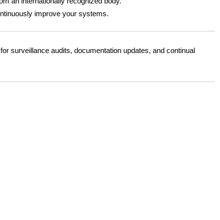
from an internationally recognized body.
continuously improve your systems.
or surveillance audits, documentation updates, and continual