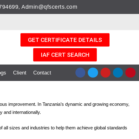
05794699, Admin@qfscerts.com
GET CERTIFICATE DETAILS
IAF CERT SEARCH
F
T
Y
L
P
ogs
Client
Contact
a
w
o
i
i
c
i
u
n
n
e
t
t
k
t
b
t
u
e
e
o
e
b
d
r
o
r
e
i
e
ontinuous improvement. In Tanzania’s dynamic and growing economy,
k
n
s
 and internationally.
t
 all sizes and industries to help them achieve global standards