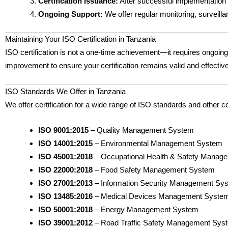
Certification Issuance:
After successful implementation an
Ongoing Support:
We offer regular monitoring, surveill
Maintaining Your ISO Certification in Tanzania
ISO certification is not a one-time achievement—it requires ongoi
improvement to ensure your certification remains valid and effectiv
ISO Standards We Offer in Tanzania
We offer certification for a wide range of ISO standards and other c
ISO 9001:2015
– Quality Management System
ISO 14001:2015
– Environmental Management System
ISO 45001:2018
– Occupational Health & Safety Manag
ISO 22000:2018
– Food Safety Management System
ISO 27001:2013
– Information Security Management Sy
ISO 13485:2016
– Medical Devices Management Syste
ISO 50001:2018
– Energy Management System
ISO 39001:2012
– Road Traffic Safety Management Sys