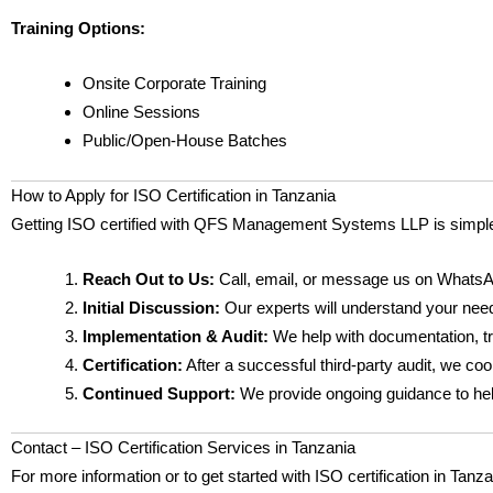
Training Options:
Onsite Corporate Training
Online Sessions
Public/Open-House Batches
How to Apply for ISO Certification in Tanzania
Getting ISO certified with QFS Management Systems LLP is simpl
Reach Out to Us:
Call, email, or message us on WhatsA
Initial Discussion:
Our experts will understand your need
Implementation & Audit:
We help with documentation, tra
Certification:
After a successful third-party audit, we coor
Continued Support:
We provide ongoing guidance to help 
Contact – ISO Certification Services in Tanzania
For more information or to get started with ISO certification in Tanz