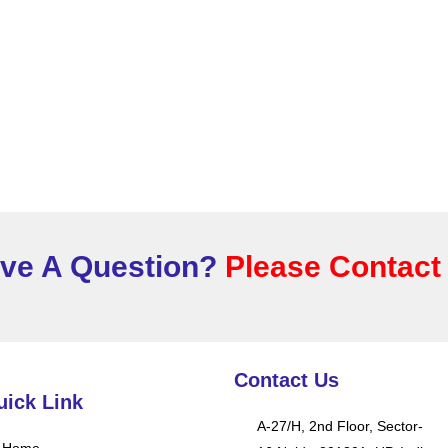
ve A Question?
Please Contact
Contact Us
uick Link
A-27/H, 2nd Floor, Sector-
Home