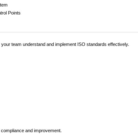
stem
trol Points
lp your team understand and implement ISO standards effectively.
ISO compliance and improvement.