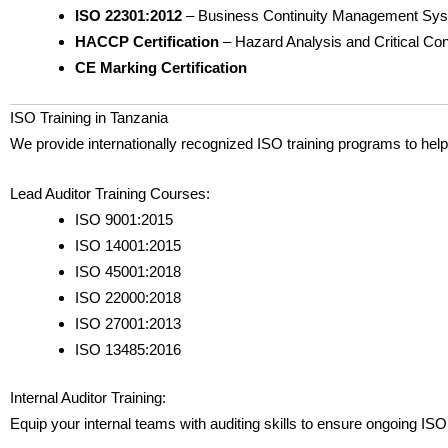
ISO 22301:2012
– Business Continuity Management Sy
HACCP Certification
– Hazard Analysis and Critical Con
CE Marking Certification
ISO Training in Tanzania
We provide internationally recognized ISO training programs to he
Lead Auditor Training Courses:
ISO 9001:2015
ISO 14001:2015
ISO 45001:2018
ISO 22000:2018
ISO 27001:2013
ISO 13485:2016
Internal Auditor Training:
Equip your internal teams with auditing skills to ensure ongoing 