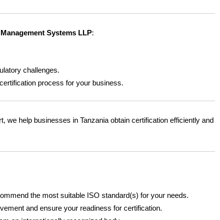
Management Systems LLP
:
latory challenges.
ertification process for your business.
t, we help businesses in Tanzania obtain certification efficiently and
commend the most suitable ISO standard(s) for your needs.
vement and ensure your readiness for certification.