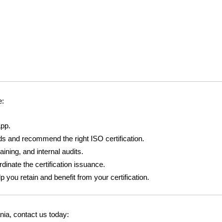
e:
pp.
s and recommend the right ISO certification.
ining, and internal audits.
dinate the certification issuance.
you retain and benefit from your certification.
ania, contact us today: