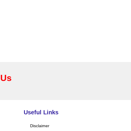
 Us
Useful Links
Disclaimer