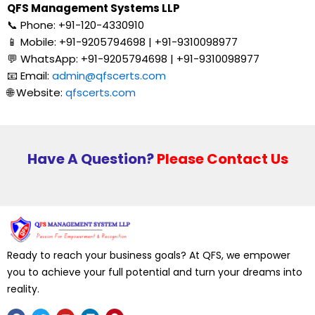
QFS Management Systems LLP
📞 Phone: +91-120-4330910
📱 Mobile: +91-9205794698 | +91-9310098977
💬 WhatsApp: +91-9205794698 | +91-9310098977
📧 Email:
admin@qfscerts.com
🌐 Website:
qfscerts.com
Have A Question?
Please Contact Us
Ready to reach your business goals? At QFS, we empower
you to achieve your full potential and turn your dreams into
reality.