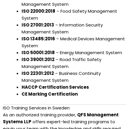
Management System
ISO 22000:2018
– Food Safety Management
System
ISO 27001:2013
– Information Security
Management System
ISO 13485:2016
– Medical Devices Management
System
ISO 50001:2018
– Energy Management System
ISO 39001:2012
– Road Traffic Safety
Management System
ISO 22301:2012
– Business Continuity
Management System
HACCP Certification Services
CE Marking Certification
ISO Training Services in Sweden
As an authorized training provider,
QFS Management
Systems LLP
offers expert-led training programs to
equip your team with the knowledge and skills required