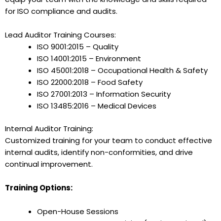
for ISO compliance and audits.
Lead Auditor Training Courses:
ISO 9001:2015 – Quality
ISO 14001:2015 – Environment
ISO 45001:2018 – Occupational Health & Safety
ISO 22000:2018 – Food Safety
ISO 27001:2013 – Information Security
ISO 13485:2016 – Medical Devices
Internal Auditor Training:
Customized training for your team to conduct effective
internal audits, identify non-conformities, and drive
continual improvement.
Training Options:
Open-House Sessions