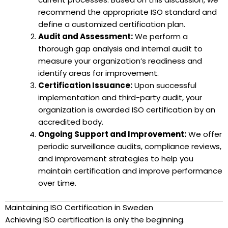
recommend the appropriate ISO standard and
define a customized certification plan.
Audit and Assessment:
We perform a
thorough gap analysis and internal audit to
measure your organization’s readiness and
identify areas for improvement.
Certification Issuance:
Upon successful
implementation and third-party audit, your
organization is awarded ISO certification by an
accredited body.
Ongoing Support and Improvement:
We offer
periodic surveillance audits, compliance reviews,
and improvement strategies to help you
maintain certification and improve performance
over time.
Maintaining ISO Certification in Sweden
Achieving ISO certification is only the beginning.