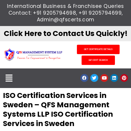
Skip
International Business & Franchisee Queries
to
Contact: +91 9205794698, +91 9205794699,
content
Admin@qfscerts.com
Click Here to Contact Us Quickly!
GET CERTIFICATE DETAILS
IAF CERT SEARCH
Menu
F
T
Y
L
P
a
w
o
i
i
c
i
u
n
n
e
t
t
k
t
ISO Certification Services in
b
t
u
e
e
o
e
b
d
r
o
r
e
i
e
Sweden – QFS Management
k
n
s
t
Systems LLP ISO Certification
Services in Sweden