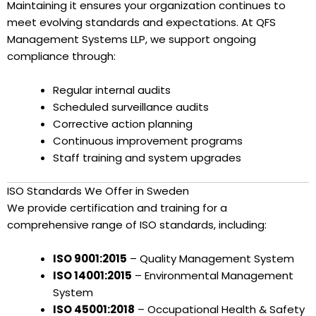
Maintaining it ensures your organization continues to
meet evolving standards and expectations. At QFS
Management Systems LLP, we support ongoing
compliance through:
Regular internal audits
Scheduled surveillance audits
Corrective action planning
Continuous improvement programs
Staff training and system upgrades
ISO Standards We Offer in Sweden
We provide certification and training for a
comprehensive range of ISO standards, including:
ISO 9001:2015
– Quality Management System
ISO 14001:2015
– Environmental Management
System
ISO 45001:2018
– Occupational Health & Safety