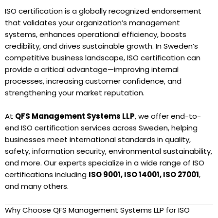
ISO certification is a globally recognized endorsement
that validates your organization’s management
systems, enhances operational efficiency, boosts
credibility, and drives sustainable growth. In Sweden’s
competitive business landscape, ISO certification can
provide a critical advantage—improving internal
processes, increasing customer confidence, and
strengthening your market reputation.
At
QFS Management Systems LLP
, we offer end-to-
end ISO certification services across Sweden, helping
businesses meet international standards in quality,
safety, information security, environmental sustainability,
and more. Our experts specialize in a wide range of ISO
certifications including
ISO 9001, ISO 14001, ISO 27001
,
and many others.
Why Choose QFS Management Systems LLP for ISO