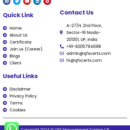
F
T
Y
L
P
Contact Us
a
w
o
i
i
Quick Link
c
i
u
n
n
e
t
t
k
t
b
t
u
e
e
A-27/H, 2nd Floor,
o
e
b
d
r
Home
o
r
e
i
e
Sector-16 Noida-
k
n
s
About Us
t
201301, UP, India
Certificate
+91-9205794698
Join us (Career)
admin@qfscerts.com
Blogs
hr@qfscerts.com
Client
Useful Links
Disclaimer
Privacy Policy
Terms
Cookies
Copyright 2024 © QFS Management System LLP