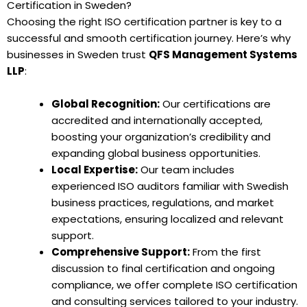
Certification in Sweden?
Choosing the right ISO certification partner is key to a
successful and smooth certification journey. Here’s why
businesses in Sweden trust
QFS Management Systems
LLP
:
Global Recognition:
Our certifications are
accredited and internationally accepted,
boosting your organization’s credibility and
expanding global business opportunities.
Local Expertise:
Our team includes
experienced ISO auditors familiar with Swedish
business practices, regulations, and market
expectations, ensuring localized and relevant
support.
Comprehensive Support:
From the first
discussion to final certification and ongoing
compliance, we offer complete ISO certification
and consulting services tailored to your industry.