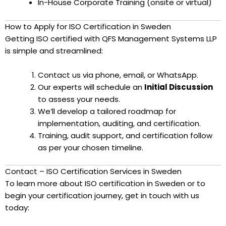
In-House Corporate Training (onsite or virtual)
How to Apply for ISO Certification in Sweden
Getting ISO certified with QFS Management Systems LLP
is simple and streamlined:
Contact us via phone, email, or WhatsApp.
Our experts will schedule an
Initial Discussion
to assess your needs.
We’ll develop a tailored roadmap for
implementation, auditing, and certification.
Training, audit support, and certification follow
as per your chosen timeline.
Contact – ISO Certification Services in Sweden
To learn more about ISO certification in Sweden or to
begin your certification journey, get in touch with us
today: