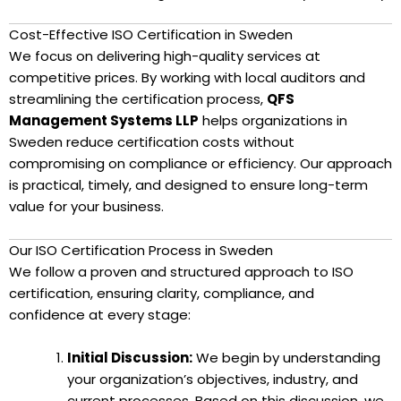
Cost-Effective ISO Certification in Sweden
We focus on delivering high-quality services at
competitive prices. By working with local auditors and
streamlining the certification process,
QFS
Management Systems LLP
helps organizations in
Sweden reduce certification costs without
compromising on compliance or efficiency. Our approach
is practical, timely, and designed to ensure long-term
value for your business.
Our ISO Certification Process in Sweden
We follow a proven and structured approach to ISO
certification, ensuring clarity, compliance, and
confidence at every stage:
Initial Discussion:
We begin by understanding
your organization’s objectives, industry, and
current processes. Based on this discussion, we