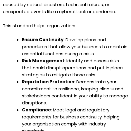
caused by natural disasters, technical failures, or
unexpected events like a cyberattack or pandemic.
This standard helps organizations:
Ensure Continuity
: Develop plans and
procedures that allow your business to maintain
essential functions during a crisis.
Risk Management
: Identify and assess risks
that could disrupt operations and put in place
strategies to mitigate those risks.
Reputation Protection
: Demonstrate your
commitment to resilience, keeping clients and
stakeholders confident in your ability to manage
disruptions.
Compliance
: Meet legal and regulatory
requirements for business continuity, helping
your organization comply with industry
standards.