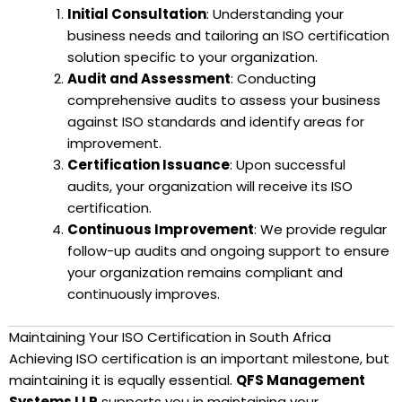
Initial Consultation
: Understanding your
business needs and tailoring an ISO certification
solution specific to your organization.
Audit and Assessment
: Conducting
comprehensive audits to assess your business
against ISO standards and identify areas for
improvement.
Certification Issuance
: Upon successful
audits, your organization will receive its ISO
certification.
Continuous Improvement
: We provide regular
follow-up audits and ongoing support to ensure
your organization remains compliant and
continuously improves.
Maintaining Your ISO Certification in South Africa
Achieving ISO certification is an important milestone, but
maintaining it is equally essential.
QFS Management
Systems LLP
supports you in maintaining your