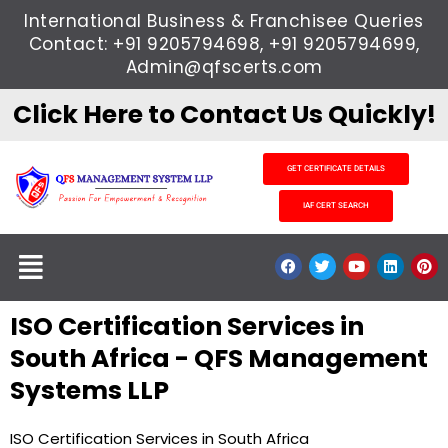
Skip
International Business & Franchisee Queries
to
Contact: +91 9205794698, +91 9205794699,
content
Admin@qfscerts.com
Click Here to Contact Us Quickly!
GET CERTIFICATE DETAILS
IAF CERT SEARCH
Menu
F
T
Y
L
P
a
w
o
i
i
c
i
u
n
n
e
t
t
k
t
ISO Certification Services in
b
t
u
e
e
o
e
b
d
r
o
r
e
i
e
South Africa - QFS Management
k
n
s
t
Systems LLP
ISO Certification Services in South Africa