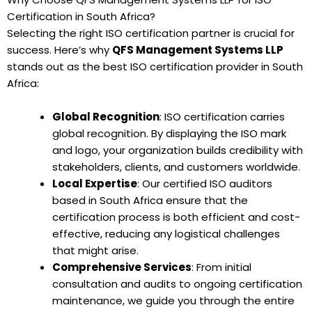
Certification in South Africa?
Selecting the right ISO certification partner is crucial for
success. Here’s why
QFS Management Systems LLP
stands out as the best ISO certification provider in South
Africa:
Global Recognition
: ISO certification carries
global recognition. By displaying the ISO mark
and logo, your organization builds credibility with
stakeholders, clients, and customers worldwide.
Local Expertise
: Our certified ISO auditors
based in South Africa ensure that the
certification process is both efficient and cost-
effective, reducing any logistical challenges
that might arise.
Comprehensive Services
: From initial
consultation and audits to ongoing certification
maintenance, we guide you through the entire