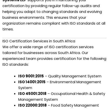
certification by providing regular follow-up audits and
helping you adapt to changing standards and evolving
business environments. This ensures that your
organization remains compliant with ISO standards at all
times.
ISO Certification Services in South Africa
We offer a wide range of ISO certification services
tailored for businesses across South Africa. Our
experienced team provides certification for the following
ISO standards:
ISO 9001:2015
– Quality Management System
ISO 14001:2015
– Environmental Management
System
ISO 45001:2018
– Occupational Health & Safety
Management System
ISO 22000:2018
– Food Safety Management