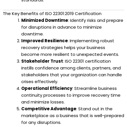
The Key Benefits of ISO 22301:2019 Certification
Minimized Downtime
: Identify risks and prepare
for disruptions in advance to minimize
downtime.
Improved Resilience
: Implementing robust
recovery strategies helps your business
become more resilient to unexpected events.
Stakeholder Trust
: ISO 22301 certification
instills confidence among clients, partners, and
stakeholders that your organization can handle
crises effectively.
Operational Efficiency
: Streamline business
continuity processes to improve recovery time
and minimize losses.
Competitive Advantage
: Stand out in the
marketplace as a business that is well-prepared
for any disruptions.