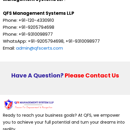
QFS Management Systems LLP
Phone: +91-120-4330910
Phone: +91-9205794698
Phone: +91-9310098977
WhatsApp: +91-9205794698, +91-9310098977
Email:
admin@qfscerts.com
Have A Question?
Please Contact Us
Ready to reach your business goals? At QFS, we empower
you to achieve your full potential and turn your dreams into
reality.