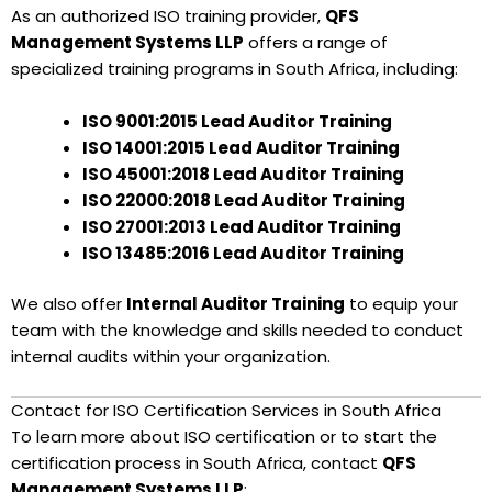
As an authorized ISO training provider,
QFS
Management Systems LLP
offers a range of
specialized training programs in South Africa, including:
ISO 9001:2015 Lead Auditor Training
ISO 14001:2015 Lead Auditor Training
ISO 45001:2018 Lead Auditor Training
ISO 22000:2018 Lead Auditor Training
ISO 27001:2013 Lead Auditor Training
ISO 13485:2016 Lead Auditor Training
We also offer
Internal Auditor Training
to equip your
team with the knowledge and skills needed to conduct
internal audits within your organization.
Contact for ISO Certification Services in South Africa
To learn more about ISO certification or to start the
certification process in South Africa, contact
QFS
Management Systems LLP
: