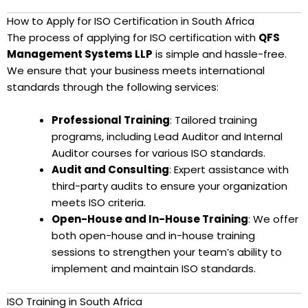
How to Apply for ISO Certification in South Africa
The process of applying for ISO certification with
QFS
Management Systems LLP
is simple and hassle-free.
We ensure that your business meets international
standards through the following services:
Professional Training
: Tailored training
programs, including Lead Auditor and Internal
Auditor courses for various ISO standards.
Audit and Consulting
: Expert assistance with
third-party audits to ensure your organization
meets ISO criteria.
Open-House and In-House Training
: We offer
both open-house and in-house training
sessions to strengthen your team’s ability to
implement and maintain ISO standards.
ISO Training in South Africa