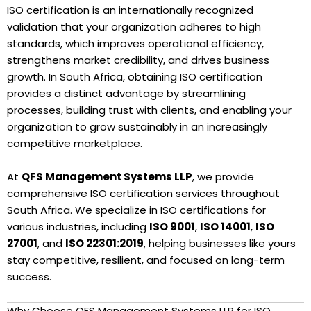
ISO certification is an internationally recognized
validation that your organization adheres to high
standards, which improves operational efficiency,
strengthens market credibility, and drives business
growth. In South Africa, obtaining ISO certification
provides a distinct advantage by streamlining
processes, building trust with clients, and enabling your
organization to grow sustainably in an increasingly
competitive marketplace.
At
QFS Management Systems LLP
, we provide
comprehensive ISO certification services throughout
South Africa. We specialize in ISO certifications for
various industries, including
ISO 9001
,
ISO 14001
,
ISO
27001
, and
ISO 22301:2019
, helping businesses like yours
stay competitive, resilient, and focused on long-term
success.
Why Choose QFS Management Systems LLP for ISO