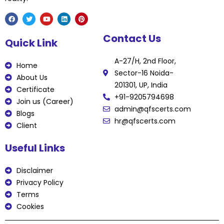
F
T
Y
L
P
Contact Us
a
w
o
i
i
Quick Link
c
i
u
n
n
e
t
t
k
t
b
t
u
e
e
A-27/H, 2nd Floor,
o
e
b
d
r
Home
o
r
e
i
e
Sector-16 Noida-
k
n
s
About Us
t
201301, UP, India
Certificate
+91-9205794698
Join us (Career)
admin@qfscerts.com
Blogs
hr@qfscerts.com
Client
Useful Links
Disclaimer
Privacy Policy
Terms
Cookies