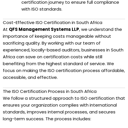
certification journey to ensure full compliance
with ISO standards.
Cost-Effective ISO Certification in South Africa
At
QFS Management Systems LLP
, we understand the
importance of keeping costs manageable without
sacrificing quality. By working with our team of
experienced, locally-based auditors, businesses in South
Africa can save on certification costs while still
benefiting from the highest standard of service. We
focus on making the ISO certification process affordable,
accessible, and effective.
The ISO Certification Process in South Africa
We follow a structured approach to ISO certification that
ensures your organization complies with international
standards, improves internal processes, and secures
long-term success. The process includes: