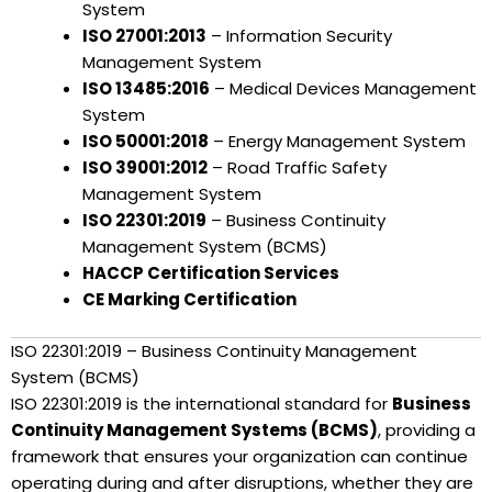
System
ISO 27001:2013
– Information Security
Management System
ISO 13485:2016
– Medical Devices Management
System
ISO 50001:2018
– Energy Management System
ISO 39001:2012
– Road Traffic Safety
Management System
ISO 22301:2019
– Business Continuity
Management System (BCMS)
HACCP Certification Services
CE Marking Certification
ISO 22301:2019 – Business Continuity Management
System (BCMS)
ISO 22301:2019 is the international standard for
Business
Continuity Management Systems (BCMS)
, providing a
framework that ensures your organization can continue
operating during and after disruptions, whether they are