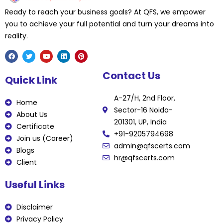
Ready to reach your business goals? At QFS, we empower
you to achieve your full potential and turn your dreams into
reality.
F
T
Y
L
P
Contact Us
a
w
o
i
i
Quick Link
c
i
u
n
n
e
t
t
k
t
b
t
u
e
e
A-27/H, 2nd Floor,
o
e
b
d
r
Home
o
r
e
i
e
Sector-16 Noida-
k
n
s
About Us
t
201301, UP, India
Certificate
+91-9205794698
Join us (Career)
admin@qfscerts.com
Blogs
hr@qfscerts.com
Client
Useful Links
Disclaimer
Privacy Policy