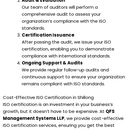
Audit & Evaluation
Our team of auditors will perform a
comprehensive audit to assess your
organization’s compliance with the ISO
standards.
Certification Issuance
After passing the audit, we issue your ISO
certification, enabling you to demonstrate
compliance with international standards.
Ongoing Support & Audits
We provide regular follow-up audits and
continuous support to ensure your organization
remains compliant with ISO standards.
Cost-Effective ISO Certification in Shillong
ISO certification is an investment in your business’s
growth, but it doesn’t have to be expensive. At
QFS
Management Systems LLP
, we provide cost-effective
ISO certification services, ensuring you get the best