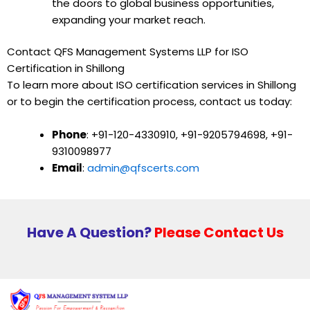
the doors to global business opportunities,
expanding your market reach.
Contact QFS Management Systems LLP for ISO
Certification in Shillong
To learn more about ISO certification services in Shillong
or to begin the certification process, contact us today:
Phone
: +91-120-4330910, +91-9205794698, +91-
9310098977
Email
:
admin@qfscerts.com
Have A Question?
Please Contact Us