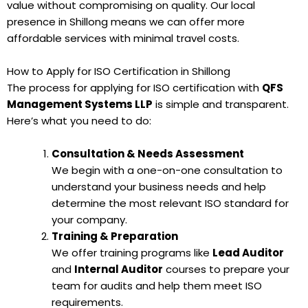
value without compromising on quality. Our local
presence in Shillong means we can offer more
affordable services with minimal travel costs.
How to Apply for ISO Certification in Shillong
The process for applying for ISO certification with
QFS
Management Systems LLP
is simple and transparent.
Here’s what you need to do:
Consultation & Needs Assessment
We begin with a one-on-one consultation to
understand your business needs and help
determine the most relevant ISO standard for
your company.
Training & Preparation
We offer training programs like
Lead Auditor
and
Internal Auditor
courses to prepare your
team for audits and help them meet ISO
requirements.