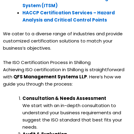
System (ITSM)
HACCP Certification Services – Hazard
Analysis and Critical Control Points
We cater to a diverse range of industries and provide
customized certification solutions to match your
business’s objectives.
The ISO Certification Process in Shillong
Achieving ISO certification in Shillong is straightforward
with
QFS Management Systems LLP
. Here’s how we
guide you through the process:
Consultation & Needs Assessment
We start with an in-depth consultation to
understand your business requirements and
suggest the ISO standard that best fits your
needs.