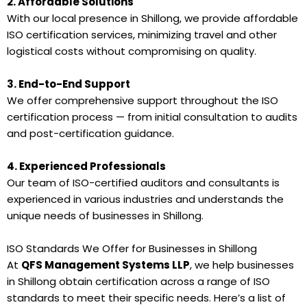
2. Affordable Solutions
With our local presence in Shillong, we provide affordable
ISO certification services, minimizing travel and other
logistical costs without compromising on quality.
3. End-to-End Support
We offer comprehensive support throughout the ISO
certification process — from initial consultation to audits
and post-certification guidance.
4. Experienced Professionals
Our team of ISO-certified auditors and consultants is
experienced in various industries and understands the
unique needs of businesses in Shillong.
ISO Standards We Offer for Businesses in Shillong
At
QFS Management Systems LLP
, we help businesses
in Shillong obtain certification across a range of ISO
standards to meet their specific needs. Here’s a list of