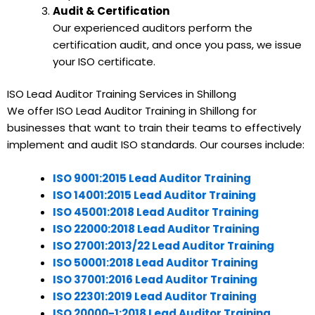
Audit & Certification
Our experienced auditors perform the
certification audit, and once you pass, we issue
your ISO certificate.
ISO Lead Auditor Training Services in Shillong
We offer ISO Lead Auditor Training in Shillong for
businesses that want to train their teams to effectively
implement and audit ISO standards. Our courses include:
ISO 9001:2015 Lead Auditor Training
ISO 14001:2015 Lead Auditor Training
ISO 45001:2018 Lead Auditor Training
ISO 22000:2018 Lead Auditor Training
ISO 27001:2013/22 Lead Auditor Training
ISO 50001:2018 Lead Auditor Training
ISO 37001:2016 Lead Auditor Training
ISO 22301:2019 Lead Auditor Training
ISO 20000-1:2018 Lead Auditor Training