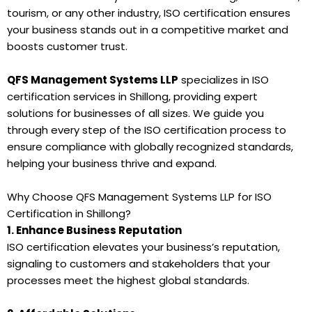
tourism, or any other industry, ISO certification ensures
your business stands out in a competitive market and
boosts customer trust.
QFS Management Systems LLP
specializes in ISO
certification services in Shillong, providing expert
solutions for businesses of all sizes. We guide you
through every step of the ISO certification process to
ensure compliance with globally recognized standards,
helping your business thrive and expand.
Why Choose QFS Management Systems LLP for ISO
Certification in Shillong?
1. Enhance Business Reputation
ISO certification elevates your business’s reputation,
signaling to customers and stakeholders that your
processes meet the highest global standards.