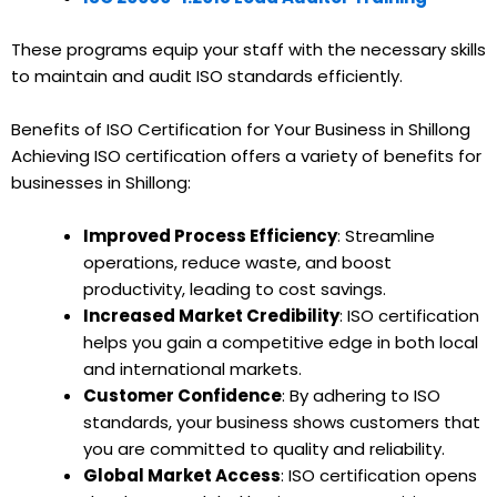
These programs equip your staff with the necessary skills
to maintain and audit ISO standards efficiently.
Benefits of ISO Certification for Your Business in Shillong
Achieving ISO certification offers a variety of benefits for
businesses in Shillong:
Improved Process Efficiency
: Streamline
operations, reduce waste, and boost
productivity, leading to cost savings.
Increased Market Credibility
: ISO certification
helps you gain a competitive edge in both local
and international markets.
Customer Confidence
: By adhering to ISO
standards, your business shows customers that
you are committed to quality and reliability.
Global Market Access
: ISO certification opens