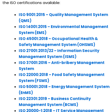
the ISO certifications available:
ISO 9001:2015 – Quality Management System
(QMS)
ISO 14001:2015 – Environmental Management
System (EMS)
ISO 45001:2018 – Occupational Health &
Safety Management System (OHSMS)
ISO 27001:2013/22 – Information Security
Management System (ISMS)
ISO 37001:2016 – Anti-bribery Management
System
ISO 22000:2018 – Food Safety Management
System (FSMS)
ISO 50001:2018 – Energy Management System
(EnMS)
ISO 22301:2019 – Business Continuity
Management System (BCMS)
ISO 20000-1:2018 – IT Service Management