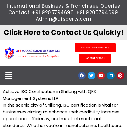
Skip
International Business & Franchisee Queries
to
Contact: +91 9205794698, +91 9205794699,
content
Admin@qfscerts.com
Click Here to Contact Us Quickly!
GET CERTIFICATE DETAILS
IAF CERT SEARCH
Menu
F
T
Y
L
P
a
w
o
i
i
c
i
u
n
n
e
t
t
k
t
b
t
u
e
e
Achieve ISO Certification in Shillong with QFS
o
e
b
d
r
Management Systems LLP
o
r
e
i
e
k
n
s
In the scenic city of Shillong, ISO certification is vital for
t
businesses aiming to enhance their credibility, increase
operational efficiency, and meet international
standards. Whether you’re in manufacturing, healthcare,