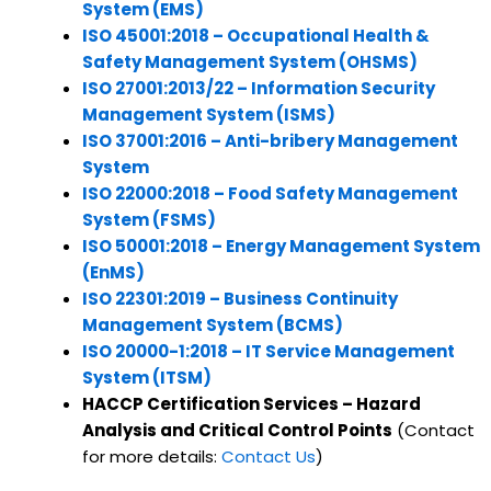
System (EMS)
ISO 45001:2018 – Occupational Health &
Safety Management System (OHSMS)
ISO 27001:2013/22 – Information Security
Management System (ISMS)
ISO 37001:2016 – Anti-bribery Management
System
ISO 22000:2018 – Food Safety Management
System (FSMS)
ISO 50001:2018 – Energy Management System
(EnMS)
ISO 22301:2019 – Business Continuity
Management System (BCMS)
ISO 20000-1:2018 – IT Service Management
System (ITSM)
HACCP Certification Services – Hazard
Analysis and Critical Control Points
(Contact
for more details:
Contact Us
)