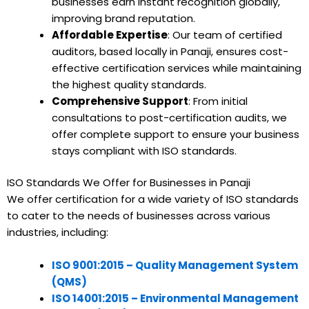
businesses earn instant recognition globally,
improving brand reputation.
Affordable Expertise
: Our team of certified
auditors, based locally in Panaji, ensures cost-
effective certification services while maintaining
the highest quality standards.
Comprehensive Support
: From initial
consultations to post-certification audits, we
offer complete support to ensure your business
stays compliant with ISO standards.
ISO Standards We Offer for Businesses in Panaji
We offer certification for a wide variety of ISO standards
to cater to the needs of businesses across various
industries, including:
ISO 9001:2015 – Quality Management System
(QMS)
ISO 14001:2015 – Environmental Management