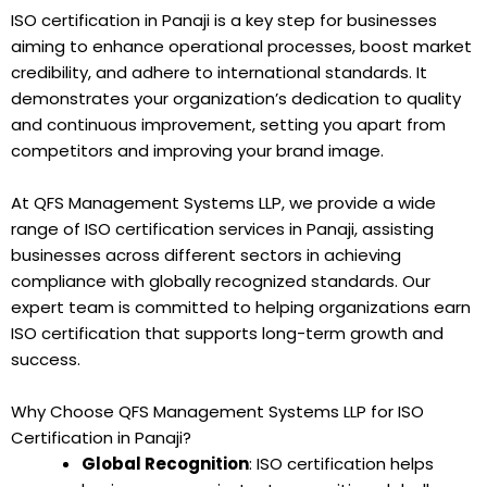
ISO certification in Panaji is a key step for businesses
aiming to enhance operational processes, boost market
credibility, and adhere to international standards. It
demonstrates your organization’s dedication to quality
and continuous improvement, setting you apart from
competitors and improving your brand image.
At QFS Management Systems LLP, we provide a wide
range of ISO certification services in Panaji, assisting
businesses across different sectors in achieving
compliance with globally recognized standards. Our
expert team is committed to helping organizations earn
ISO certification that supports long-term growth and
success.
Why Choose QFS Management Systems LLP for ISO
Certification in Panaji?
Global Recognition
: ISO certification helps