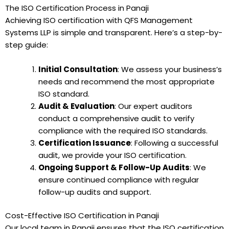
The ISO Certification Process in Panaji
Achieving ISO certification with QFS Management
Systems LLP is simple and transparent. Here’s a step-by-
step guide:
Initial Consultation
: We assess your business’s
needs and recommend the most appropriate
ISO standard.
Audit & Evaluation
: Our expert auditors
conduct a comprehensive audit to verify
compliance with the required ISO standards.
Certification Issuance
: Following a successful
audit, we provide your ISO certification.
Ongoing Support & Follow-Up Audits
: We
ensure continued compliance with regular
follow-up audits and support.
Cost-Effective ISO Certification in Panaji
Our local team in Panaji ensures that the ISO certification