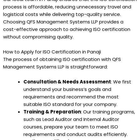
process is affordable, reducing unnecessary travel and
logistical costs while delivering top-quality service.
Choosing QFS Management Systems LLP provides a
cost-effective approach to achieving ISO certification
without compromising quality.
How to Apply for ISO Certification in Panaji
The process of obtaining ISO certification with QFS
Management Systems LLP is straightforward:
Consultation & Needs Assessment
: We first
understand your business’s goals and
requirements and recommend the most
suitable ISO standard for your company.
Training & Preparation
: Our training programs,
such as Lead Auditor and Internal Auditor
courses, prepare your team to meet ISO
requirements and conduct audits efficiently.