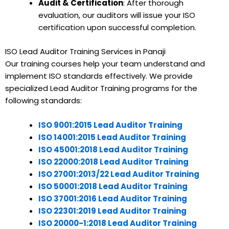
Audit & Certification
: After thorough
evaluation, our auditors will issue your ISO
certification upon successful completion.
ISO Lead Auditor Training Services in Panaji
Our training courses help your team understand and
implement ISO standards effectively. We provide
specialized Lead Auditor Training programs for the
following standards:
ISO 9001:2015 Lead Auditor Training
ISO 14001:2015 Lead Auditor Training
ISO 45001:2018 Lead Auditor Training
ISO 22000:2018 Lead Auditor Training
ISO 27001:2013/22 Lead Auditor Training
ISO 50001:2018 Lead Auditor Training
ISO 37001:2016 Lead Auditor Training
ISO 22301:2019 Lead Auditor Training
ISO 20000-1:2018 Lead Auditor Training