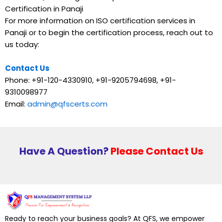
Certification in Panaji
For more information on ISO certification services in
Panaji or to begin the certification process, reach out to
us today:
Contact Us
Phone: +91-120-4330910, +91-9205794698, +91-
9310098977
Email:
admin@qfscerts.com
Have A Question?
Please Contact Us
Ready to reach your business goals? At QFS, we empower