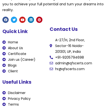
you to achieve your full potential and turn your dreams into
reality.
F
T
Y
L
P
Contact Us
a
w
o
i
i
Quick Link
c
i
u
n
n
e
t
t
k
t
b
t
u
e
e
A-27/H, 2nd Floor,
o
e
b
d
r
Home
o
r
e
i
e
Sector-16 Noida-
k
n
s
About Us
t
201301, UP, India
Certificate
+91-9205794698
Join us (Career)
admin@qfscerts.com
Blogs
hr@qfscerts.com
Client
Useful Links
Disclaimer
Privacy Policy
Terms