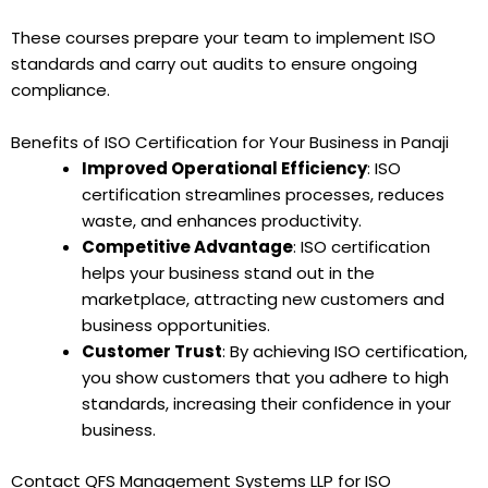
These courses prepare your team to implement ISO
standards and carry out audits to ensure ongoing
compliance.
Benefits of ISO Certification for Your Business in Panaji
Improved Operational Efficiency
: ISO
certification streamlines processes, reduces
waste, and enhances productivity.
Competitive Advantage
: ISO certification
helps your business stand out in the
marketplace, attracting new customers and
business opportunities.
Customer Trust
: By achieving ISO certification,
you show customers that you adhere to high
standards, increasing their confidence in your
business.
Contact QFS Management Systems LLP for ISO