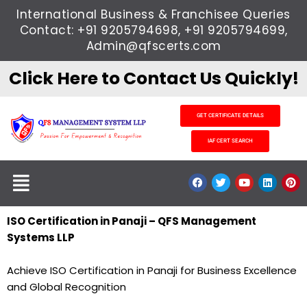
Skip
International Business & Franchisee Queries
to
Contact: +91 9205794698, +91 9205794699,
content
Admin@qfscerts.com
Click Here to Contact Us Quickly!
GET CERTIFICATE DETAILS
IAF CERT SEARCH
Menu
F
T
Y
L
P
a
w
o
i
i
c
i
u
n
n
e
t
t
k
t
b
t
u
e
e
ISO Certification in Panaji – QFS Management
o
e
b
d
r
Systems LLP
o
r
e
i
e
k
n
s
t
Achieve ISO Certification in Panaji for Business Excellence
and Global Recognition