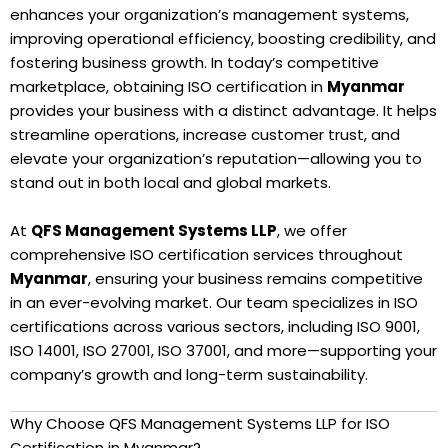
enhances your organization’s management systems,
improving operational efficiency, boosting credibility, and
fostering business growth. In today’s competitive
marketplace, obtaining ISO certification in
Myanmar
provides your business with a distinct advantage. It helps
streamline operations, increase customer trust, and
elevate your organization’s reputation—allowing you to
stand out in both local and global markets.
At
QFS Management Systems LLP
, we offer
comprehensive ISO certification services throughout
Myanmar
, ensuring your business remains competitive
in an ever-evolving market. Our team specializes in ISO
certifications across various sectors, including ISO 9001,
ISO 14001, ISO 27001, ISO 37001, and more—supporting your
company’s growth and long-term sustainability.
Why Choose QFS Management Systems LLP for ISO
Certification in Myanmar?