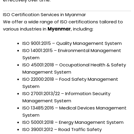
ISO Certification Services in Myanmar
We offer a wide range of ISO certifications tailored to
various industries in
Myanmar
, including:
ISO 9001:2015 – Quality Management System
ISO 14001:2015 – Environmental Management
System
ISO 45001:2018 – Occupational Health & Safety
Management System
ISO 22000:2018 – Food Safety Management
System
ISO 27001:2013/22 – Information Security
Management System
ISO 13485:2016 – Medical Devices Management
System
ISO 50001:2018 – Energy Management System
ISO 39001:2012 – Road Traffic Safety