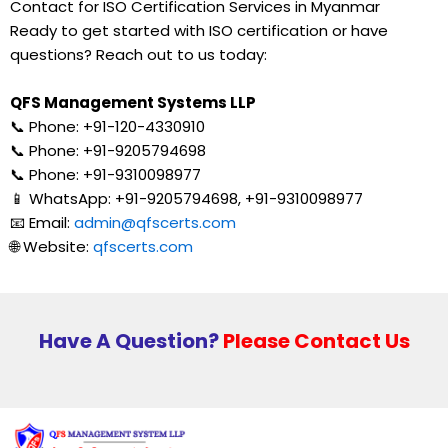
Contact for ISO Certification Services in Myanmar
Ready to get started with ISO certification or have
questions? Reach out to us today:
QFS Management Systems LLP
📞 Phone: +91-120-4330910
📞 Phone: +91-9205794698
📞 Phone: +91-9310098977
📱 WhatsApp: +91-9205794698, +91-9310098977
📧 Email:
admin@qfscerts.com
🌐 Website:
qfscerts.com
Have A Question?
Please Contact Us