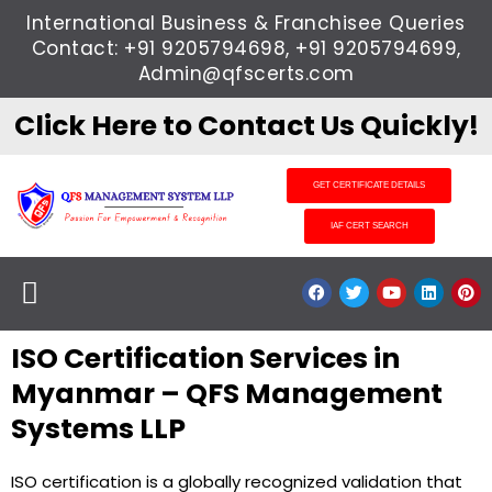
Skip
International Business & Franchisee Queries
to
Contact: +91 9205794698, +91 9205794699,
content
Admin@qfscerts.com
Click Here to Contact Us Quickly!
GET CERTIFICATE DETAILS
IAF CERT SEARCH
Menu
F
T
Y
L
P
a
w
o
i
i
c
i
u
n
n
e
t
t
k
t
ISO Certification Services in
b
t
u
e
e
o
e
b
d
r
o
r
e
i
e
Myanmar – QFS Management
k
n
s
t
Systems LLP
ISO certification is a globally recognized validation that