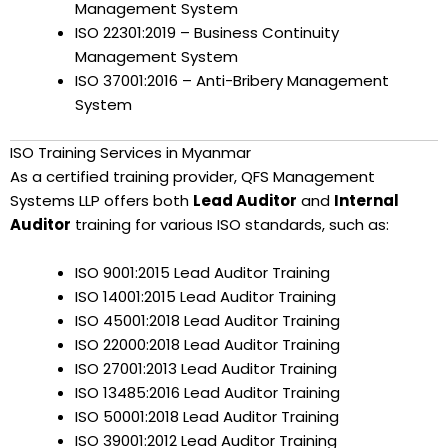
Management System
ISO 22301:2019 – Business Continuity
Management System
ISO 37001:2016 – Anti-Bribery Management
System
ISO Training Services in Myanmar
As a certified training provider, QFS Management
Systems LLP offers both
Lead Auditor
and
Internal
Auditor
training for various ISO standards, such as:
ISO 9001:2015 Lead Auditor Training
ISO 14001:2015 Lead Auditor Training
ISO 45001:2018 Lead Auditor Training
ISO 22000:2018 Lead Auditor Training
ISO 27001:2013 Lead Auditor Training
ISO 13485:2016 Lead Auditor Training
ISO 50001:2018 Lead Auditor Training
ISO 39001:2012 Lead Auditor Training