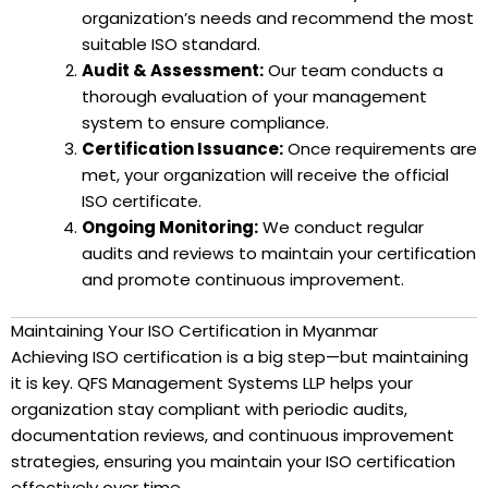
organization’s needs and recommend the most
suitable ISO standard.
Audit & Assessment:
Our team conducts a
thorough evaluation of your management
system to ensure compliance.
Certification Issuance:
Once requirements are
met, your organization will receive the official
ISO certificate.
Ongoing Monitoring:
We conduct regular
audits and reviews to maintain your certification
and promote continuous improvement.
Maintaining Your ISO Certification in Myanmar
Achieving ISO certification is a big step—but maintaining
it is key. QFS Management Systems LLP helps your
organization stay compliant with periodic audits,
documentation reviews, and continuous improvement
strategies, ensuring you maintain your ISO certification
effectively over time.