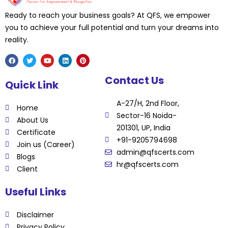
Ready to reach your business goals? At QFS, we empower
you to achieve your full potential and turn your dreams into
reality.
F
T
Y
L
P
Contact Us
a
w
o
i
i
Quick Link
c
i
u
n
n
e
t
t
k
t
b
t
u
e
e
A-27/H, 2nd Floor,
o
e
b
d
r
Home
o
r
e
i
e
Sector-16 Noida-
k
n
s
About Us
t
201301, UP, India
Certificate
+91-9205794698
Join us (Career)
admin@qfscerts.com
Blogs
hr@qfscerts.com
Client
Useful Links
Disclaimer
Privacy Policy