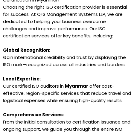
Choosing the right ISO certification provider is essential
for success. At QFS Management Systems LLP, we are
dedicated to helping your business overcome
challenges and improve performance. Our ISO
certification services offer key benefits, including:
Global Recognition:
Gain international credibility and trust by displaying the
ISO mark—recognized across all industries and borders.
Local Expertise:
Our certified ISO auditors in
Myanmar
offer cost-
effective, region-specific services that reduce travel and
logistical expenses while ensuring high-quality results.
Comprehensive Services:
From the initial consultation to certification issuance and
ongoing support, we guide you through the entire ISO