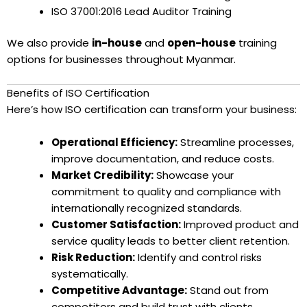
ISO 37001:2016 Lead Auditor Training
We also provide
in-house
and
open-house
training
options for businesses throughout Myanmar.
Benefits of ISO Certification
Here’s how ISO certification can transform your business:
Operational Efficiency:
Streamline processes,
improve documentation, and reduce costs.
Market Credibility:
Showcase your
commitment to quality and compliance with
internationally recognized standards.
Customer Satisfaction:
Improved product and
service quality leads to better client retention.
Risk Reduction:
Identify and control risks
systematically.
Competitive Advantage:
Stand out from
competitors and build trust with clients,