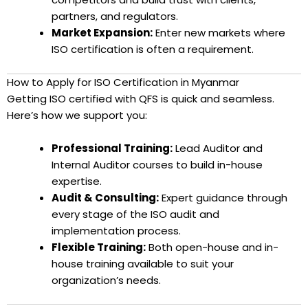
partners, and regulators.
Market Expansion:
Enter new markets where
ISO certification is often a requirement.
How to Apply for ISO Certification in Myanmar
Getting ISO certified with QFS is quick and seamless.
Here’s how we support you:
Professional Training:
Lead Auditor and
Internal Auditor courses to build in-house
expertise.
Audit & Consulting:
Expert guidance through
every stage of the ISO audit and
implementation process.
Flexible Training:
Both open-house and in-
house training available to suit your
organization’s needs.