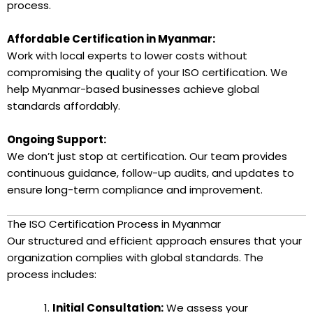
process.
Affordable Certification in Myanmar:
Work with local experts to lower costs without
compromising the quality of your ISO certification. We
help Myanmar-based businesses achieve global
standards affordably.
Ongoing Support:
We don’t just stop at certification. Our team provides
continuous guidance, follow-up audits, and updates to
ensure long-term compliance and improvement.
The ISO Certification Process in Myanmar
Our structured and efficient approach ensures that your
organization complies with global standards. The
process includes:
Initial Consultation:
We assess your