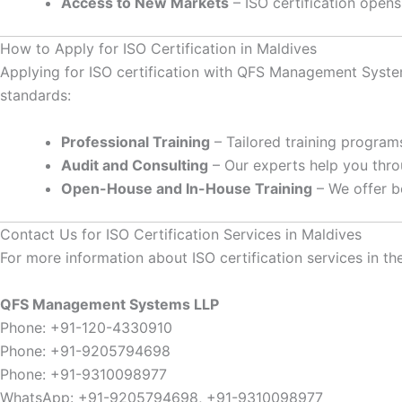
Access to New Markets
– ISO certification opens
How to Apply for ISO Certification in Maldives
Applying for ISO certification with QFS Management System
standards:
Professional Training
– Tailored training programs
Audit and Consulting
– Our experts help you throu
Open-House and In-House Training
– We offer b
Contact Us for ISO Certification Services in Maldives
For more information about ISO certification services in the
QFS Management Systems LLP
Phone: +91-120-4330910
Phone: +91-9205794698
Phone: +91-9310098977
WhatsApp: +91-9205794698, +91-9310098977