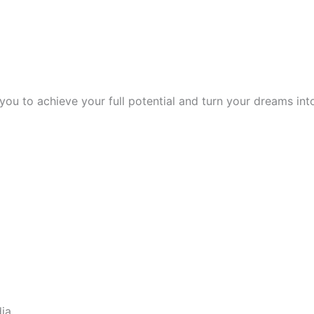
 to achieve your full potential and turn your dreams into 
dia