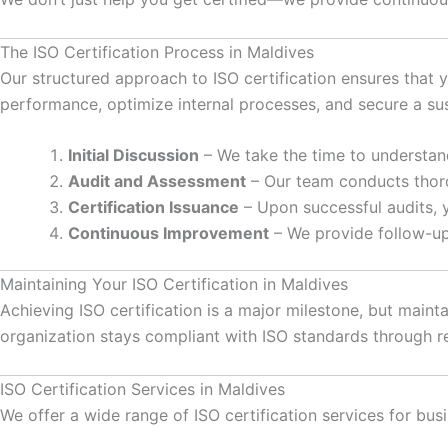
The ISO Certification Process in Maldives
Our structured approach to ISO certification ensures that y
performance, optimize internal processes, and secure a su
Initial Discussion
– We take the time to understand
Audit and Assessment
– Our team conducts thoro
Certification Issuance
– Upon successful audits, yo
Continuous Improvement
– We provide follow-up
Maintaining Your ISO Certification in Maldives
Achieving ISO certification is a major milestone, but maint
organization stays compliant with ISO standards through re
ISO Certification Services in Maldives
We offer a wide range of ISO certification services for bus