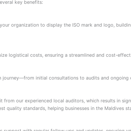
everal key benefits:
our organization to display the ISO mark and logo, building 
ize logistical costs, ensuring a streamlined and cost-effect
n journey—from initial consultations to audits and ongoing 
rom our experienced local auditors, which results in sign
est quality standards, helping businesses in the Maldives s
 support with regular follow-ups and updates, ensuring you