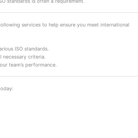
SO standards is often a requirement.
ollowing services to help ensure you meet international
arious ISO standards.
 necessary criteria.
your team’s performance.
today: