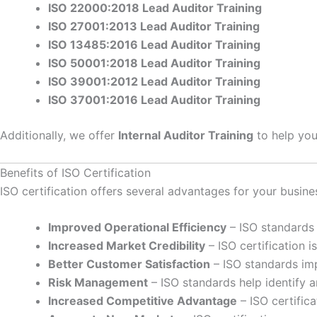
ISO 22000:2018 Lead Auditor Training
ISO 27001:2013 Lead Auditor Training
ISO 13485:2016 Lead Auditor Training
ISO 50001:2018 Lead Auditor Training
ISO 39001:2012 Lead Auditor Training
ISO 37001:2016 Lead Auditor Training
Additionally, we offer
Internal Auditor Training
to help you
Benefits of ISO Certification
ISO certification offers several advantages for your busine
Improved Operational Efficiency
– ISO standards 
Increased Market Credibility
– ISO certification 
Better Customer Satisfaction
– ISO standards imp
Risk Management
– ISO standards help identify 
Increased Competitive Advantage
– ISO certifica