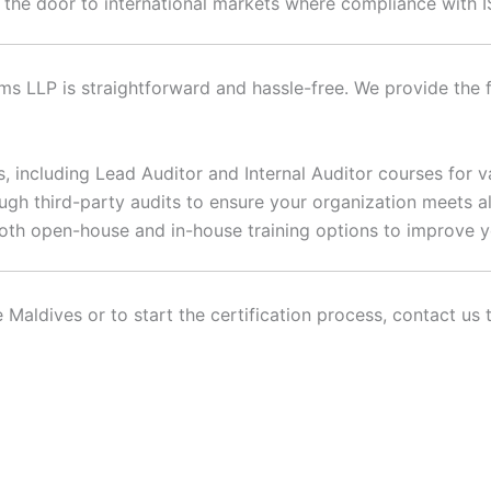
 the door to international markets where compliance with I
s LLP is straightforward and hassle-free. We provide the f
, including Lead Auditor and Internal Auditor courses for v
gh third-party audits to ensure your organization meets all
oth open-house and in-house training options to improve 
 Maldives or to start the certification process, contact us 