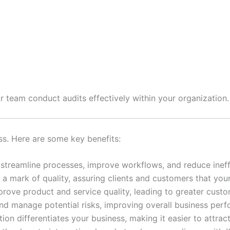
r team conduct audits effectively within your organization.
ss. Here are some key benefits:
streamline processes, improve workflows, and reduce ineffi
is a mark of quality, assuring clients and customers that yo
rove product and service quality, leading to greater custom
and manage potential risks, improving overall business per
tion differentiates your business, making it easier to attrac