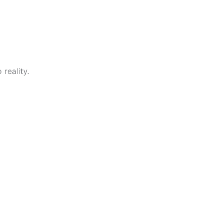
reality.