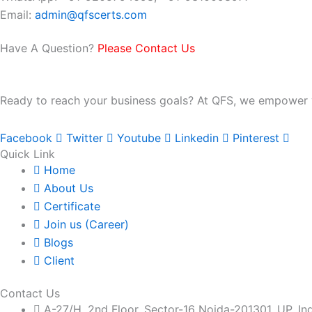
Email:
admin@qfscerts.com
Have A Question?
Please Contact Us
Ready to reach your business goals? At QFS, we empower you
Facebook
Twitter
Youtube
Linkedin
Pinterest
Quick Link
Home
About Us
Certificate
Join us (Career)
Blogs
Client
Contact Us
A-27/H, 2nd Floor, Sector-16 Noida-201301, UP, In