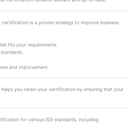
 certification is a proven strategy to improve business
at fits your requirements.
 standards.
ance and improvement.
helps you retain your certification by ensuring that your
fication for various ISO standards, including: