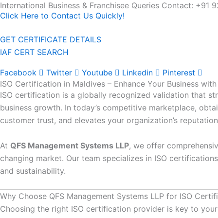
International Business & Franchisee Queries Contact: +
Skip
Click Here to Contact Us Quickly!
to
content
GET CERTIFICATE DETAILS
IAF CERT SEARCH
Facebook
Twitter
Youtube
Linkedin
Pinterest
ISO Certification in Maldives – Enhance Your Business w
ISO certification is a globally recognized validation that 
business growth. In today’s competitive marketplace, obtain
customer trust, and elevates your organization’s reputation
At
QFS Management Systems LLP
, we offer comprehensiv
changing market. Our team specializes in ISO certifications
and sustainability.
Why Choose QFS Management Systems LLP for ISO Certific
Choosing the right ISO certification provider is key to 