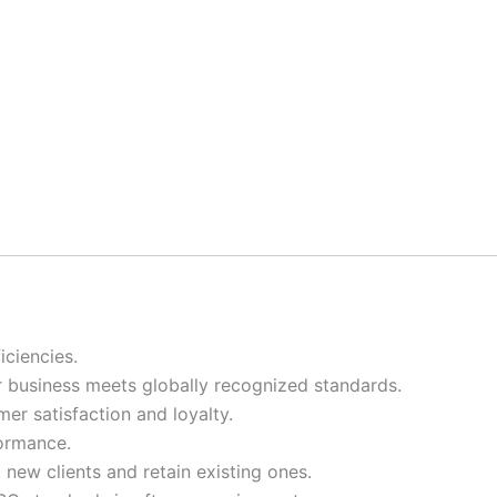
ciencies.
ur business meets globally recognized standards.
er satisfaction and loyalty.
formance.
t new clients and retain existing ones.