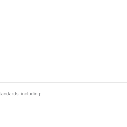
andards, including: