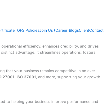
rtificate
QFS Policies
Join Us (Career)
Blogs
Client
Contact
operational efficiency, enhances credibility, and drives
distinct advantage. It streamlines operations, fosters
ing that your business remains competitive in an ever-
O 27001
,
ISO 37001
, and more, supporting your growth
ated to helping your business improve performance and