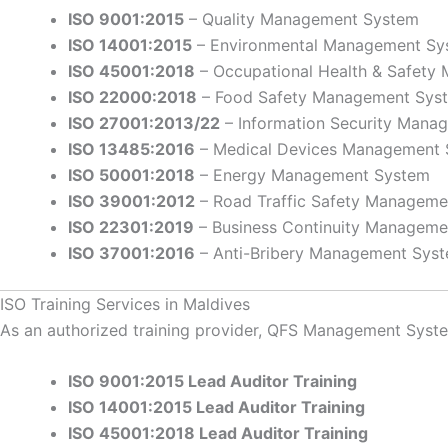
ISO 9001:2015
– Quality Management System
ISO 14001:2015
– Environmental Management Sy
ISO 45001:2018
– Occupational Health & Safet
ISO 22000:2018
– Food Safety Management Sys
ISO 27001:2013/22
– Information Security Mana
ISO 13485:2016
– Medical Devices Management
ISO 50001:2018
– Energy Management System
ISO 39001:2012
– Road Traffic Safety Managem
ISO 22301:2019
– Business Continuity Manageme
ISO 37001:2016
– Anti-Bribery Management Sys
ISO Training Services in Maldives
As an authorized training provider, QFS Management Systems
ISO 9001:2015 Lead Auditor Training
ISO 14001:2015 Lead Auditor Training
ISO 45001:2018 Lead Auditor Training