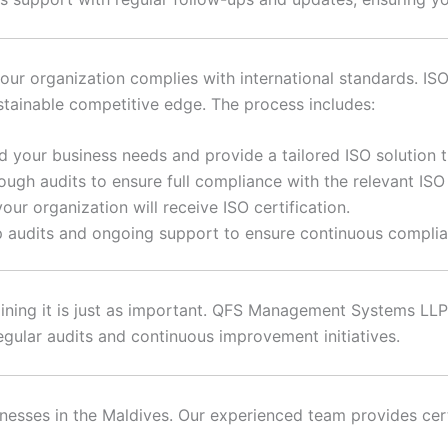
our organization complies with international standards. ISO
stainable competitive edge. The process includes:
 your business needs and provide a tailored ISO solution th
ugh audits to ensure full compliance with the relevant ISO
ur organization will receive ISO certification.
 audits and ongoing support to ensure continuous compli
aining it is just as important. QFS Management Systems LLP 
gular audits and continuous improvement initiatives.
inesses in the Maldives. Our experienced team provides certi