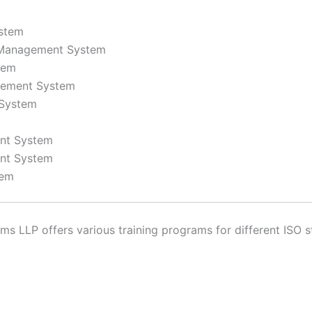
stem
y Management System
tem
gement System
 System
ent System
nt System
tem
 LLP offers various training programs for different ISO st