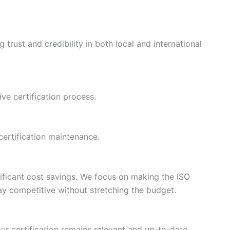
trust and credibility in both local and international
ive certification process.
certification maintenance.
ificant cost savings. We focus on making the ISO
tay competitive without stretching the budget.
r certification remains relevant and up-to-date.