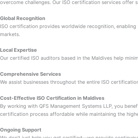
overcome challenges. Our ISO certification services offer s
Global Recognition
ISO certification provides worldwide recognition, enabling y
markets.
Local Expertise
Our certified ISO auditors based in the Maldives help minim
Comprehensive Services
We assist businesses throughout the entire ISO certificatio
Cost-Effective ISO Certification in Maldives
By working with QFS Management Systems LLP, you benefit f
certification process affordable while maintaining the high
Ongoing Support
We don’t just help you get certified—we provide continuous