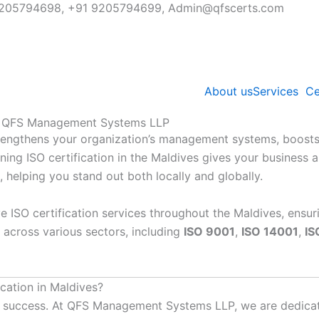
91 9205794698, +91 9205794699, Admin@qfscerts.com
About us
Services
Ce
ith QFS Management Systems LLP
strengthens your organization’s management systems, boosts 
ing ISO certification in the Maldives gives your business a 
, helping you stand out both locally and globally.
e ISO certification services throughout the Maldives, ensur
 across various sectors, including
ISO 9001
,
ISO 14001
,
IS
ation in Maldives?
your success. At QFS Management Systems LLP, we are dedic