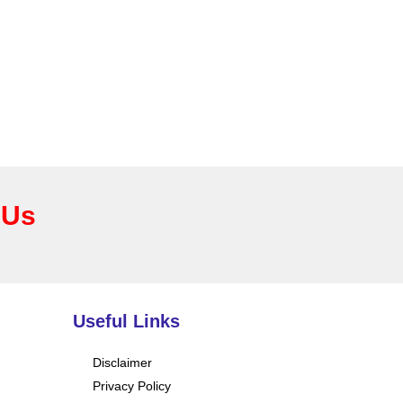
 Us
Useful Links
Disclaimer
Privacy Policy