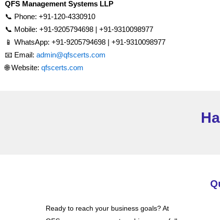
QFS Management Systems LLP
📞 Phone: +91-120-4330910
📞 Mobile: +91-9205794698 | +91-9310098977
📱 WhatsApp: +91-9205794698 | +91-9310098977
📧 Email:
admin@qfscerts.com
🌐 Website:
qfscerts.com
Ha
Q
Ready to reach your business goals? At