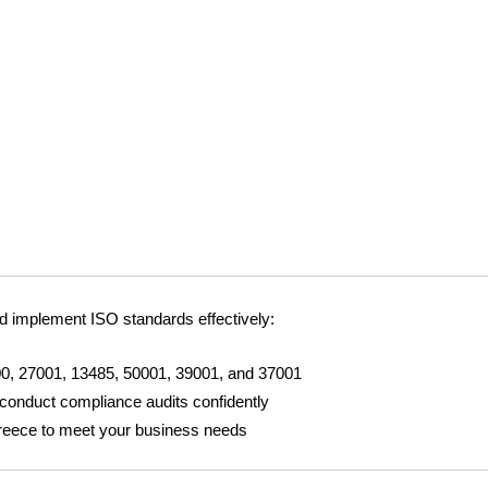
d implement ISO standards effectively:
0, 27001, 13485, 50001, 39001, and 37001
 conduct compliance audits confidently
reece to meet your business needs