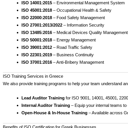
ISO 14001:2015
– Environmental Management System
ISO 45001:2018
– Occupational Health & Safety
ISO 22000:2018
– Food Safety Management
ISO 27001:2013/2022
– Information Security
ISO 13485:2016
– Medical Devices Quality Management
ISO 50001:2018
– Energy Management
ISO 39001:2012
– Road Traffic Safety
ISO 22301:2019
– Business Continuity
ISO 37001:2016
– Anti-Bribery Management
ISO Training Services in Greece
We also provide training programs to help your team understand an
Lead Auditor Training
for ISO 9001, 14001, 45001, 2200
Internal Auditor Training
– Equip your internal teams to
Open-House & In-House Training
– Available across G
Benefits of ISO Certification for Greek Businesses