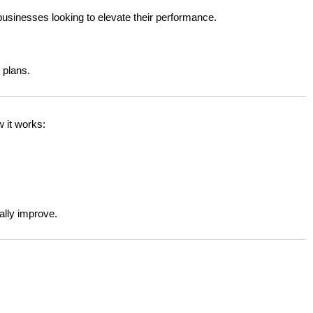
businesses looking to elevate their performance.
 plans.
 it works:
ally improve.