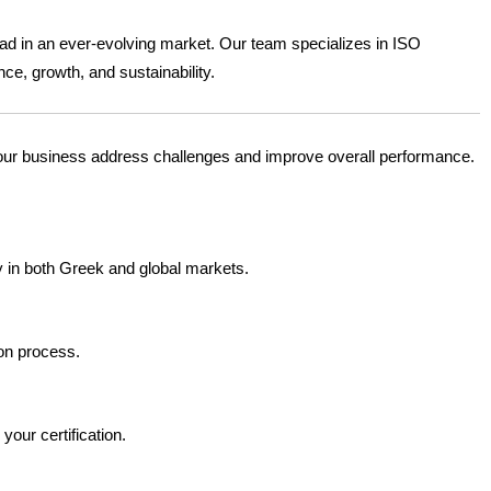
ead in an ever-evolving market. Our team specializes in ISO
ce, growth, and sustainability.
your business address challenges and improve overall performance.
ty in both Greek and global markets.
ion process.
your certification.