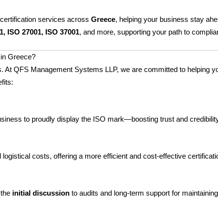
certification services across
Greece
, helping your business stay ah
1, ISO 27001, ISO 37001
, and more, supporting your path to complian
in Greece?
ccess. At QFS Management Systems LLP, we are committed to helping 
fits:
business to proudly display the ISO mark—boosting trust and credibili
ogistical costs, offering a more efficient and cost-effective certificat
 the
initial discussion
to audits and long-term support for maintaining 