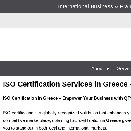
Skip
International Business & Fr
to
content
About us
Servi
ISO Certification Services in Gree
ISO Certification in Greece – Empower Your Business with 
ISO certification is a globally recognized validation that enhances 
competitive marketplace, obtaining ISO certification in
Greece
gives
you to stand out in both local and international markets.