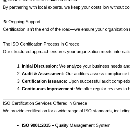
By partnering with local experts, we keep your costs low without c
🔄 Ongoing Support
Certification isn’t the end of the road—we ensure your organizatio
The ISO Certification Process in Greece
Our structured approach ensures your organization meets internat
Initial Discussion:
We analyze your business needs and 
Audit & Assessment:
Our auditors assess compliance 
Certification Issuance:
Upon successful audit completion,
Continuous Improvement:
We offer regular reviews to h
ISO Certification Services Offered in Greece
We provide certification for a wide range of ISO standards, including
ISO 9001:2015
– Quality Management System