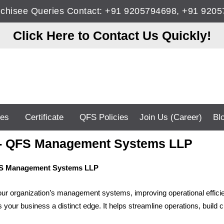
anchisee Queries Contact: +91 9205794698, +91 92
Click Here to Contact Us Quickly!
ces
Certificate
QFS Policies
Join Us (Career)
Bl
ce - QFS Management Systems LLP
QFS Management Systems LLP
your organization’s management systems, improving operational efficien
 your business a distinct edge. It helps streamline operations, build 