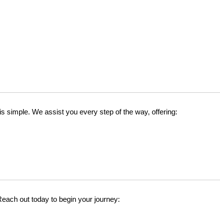
 simple. We assist you every step of the way, offering:
 Reach out today to begin your journey: