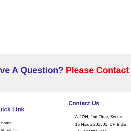
ve A Question?
Please Contact
Contact Us
uick Link
A-27/H, 2nd Floor, Sector-
Home
16 Noida-201301, UP, India
About Us