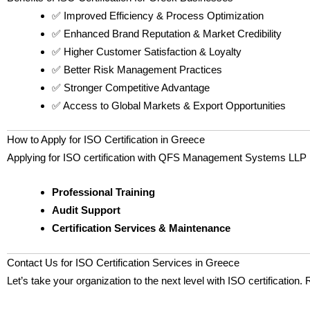
✅ Improved Efficiency & Process Optimization
✅ Enhanced Brand Reputation & Market Credibility
✅ Higher Customer Satisfaction & Loyalty
✅ Better Risk Management Practices
✅ Stronger Competitive Advantage
✅ Access to Global Markets & Export Opportunities
How to Apply for ISO Certification in Greece
Applying for ISO certification with QFS Management Systems LLP is
Professional Training
Audit Support
Certification Services & Maintenance
Contact Us for ISO Certification Services in Greece
Let’s take your organization to the next level with ISO certification.