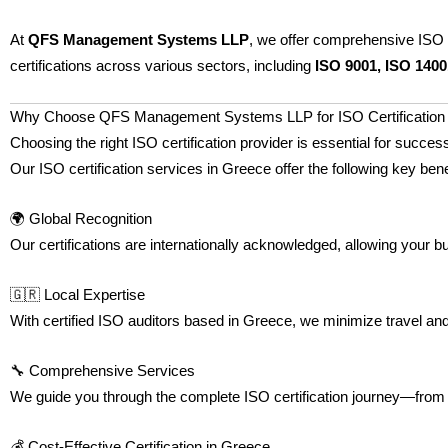
At
QFS Management Systems LLP
, we offer comprehensive ISO 
certifications across various sectors, including
ISO 9001, ISO 1400
Why Choose QFS Management Systems LLP for ISO Certification 
Choosing the right ISO certification provider is essential for su
Our ISO certification services in Greece offer the following key bene
🌍 Global Recognition
Our certifications are internationally acknowledged, allowing your 
🇬🇷 Local Expertise
With certified ISO auditors based in Greece, we minimize travel and l
🔧 Comprehensive Services
We guide you through the complete ISO certification journey—from
💰 Cost-Effective Certification in Greece