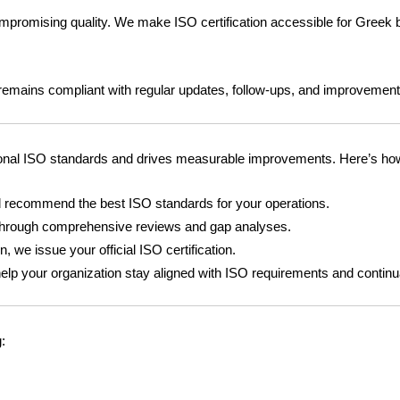
ompromising quality. We make ISO certification accessible for Greek 
n remains compliant with regular updates, follow-ups, and improvement
ional ISO standards and drives measurable improvements. Here’s how
recommend the best ISO standards for your operations.
through comprehensive reviews and gap analyses.
 we issue your official ISO certification.
elp your organization stay aligned with ISO requirements and continu
: