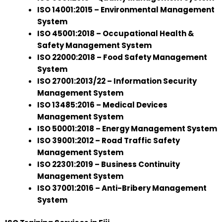
ISO 14001:2015 – Environmental Management
System
ISO 45001:2018 – Occupational Health &
Safety Management System
ISO 22000:2018 – Food Safety Management
System
ISO 27001:2013/22 – Information Security
Management System
ISO 13485:2016 – Medical Devices
Management System
ISO 50001:2018 – Energy Management System
ISO 39001:2012 – Road Traffic Safety
Management System
ISO 22301:2019 – Business Continuity
Management System
ISO 37001:2016 – Anti-Bribery Management
System