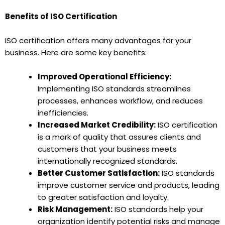
Benefits of ISO Certification
ISO certification offers many advantages for your
business. Here are some key benefits:
Improved Operational Efficiency:
Implementing ISO standards streamlines
processes, enhances workflow, and reduces
inefficiencies.
Increased Market Credibility:
ISO certification
is a mark of quality that assures clients and
customers that your business meets
internationally recognized standards.
Better Customer Satisfaction:
ISO standards
improve customer service and products, leading
to greater satisfaction and loyalty.
Risk Management:
ISO standards help your
organization identify potential risks and manage