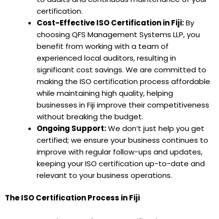
certification.
Cost-Effective ISO Certification in Fiji:
By
choosing QFS Management Systems LLP, you
benefit from working with a team of
experienced local auditors, resulting in
significant cost savings. We are committed to
making the ISO certification process affordable
while maintaining high quality, helping
businesses in Fiji improve their competitiveness
without breaking the budget.
Ongoing Support:
We don’t just help you get
certified; we ensure your business continues to
improve with regular follow-ups and updates,
keeping your ISO certification up-to-date and
relevant to your business operations.
The ISO Certification Process in Fiji