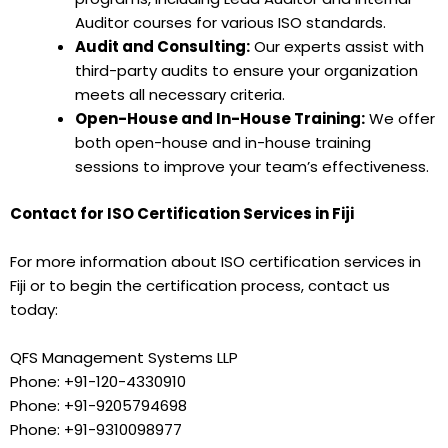
Auditor courses for various ISO standards.
Audit and Consulting:
Our experts assist with
third-party audits to ensure your organization
meets all necessary criteria.
Open-House and In-House Training:
We offer
both open-house and in-house training
sessions to improve your team’s effectiveness.
Contact for ISO Certification Services in Fiji
For more information about ISO certification services in
Fiji or to begin the certification process, contact us
today:
QFS Management Systems LLP
Phone: +91-120-4330910
Phone: +91-9205794698
Phone: +91-9310098977