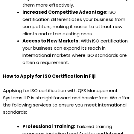
them more effectively.
Increased Competitive Advantage:
ISO
certification differentiates your business from
competitors, making it easier to attract new
clients and retain existing ones.
Access to New Markets:
With ISO certification,
your business can expand its reach in
international markets where ISO standards are
often a requirement.
How to Apply for ISO Certification in Fiji
Applying for ISO certification with QFS Management
Systems LLP is straightforward and hassle-free. We offer
the following services to ensure you meet international
standards:
Professional Training:
Tailored training
programs, including Lead Auditor and Internal