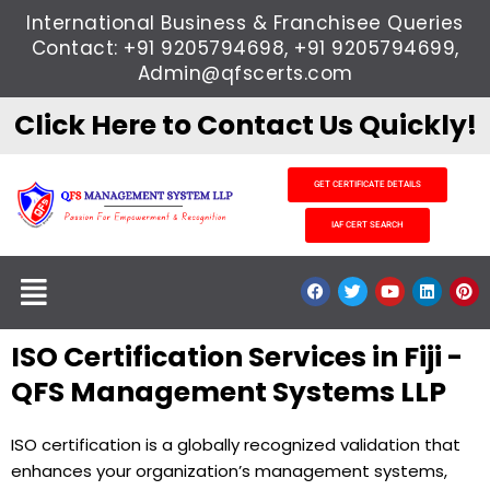
Skip
International Business & Franchisee Queries
to
Contact: +91 9205794698, +91 9205794699,
content
Admin@qfscerts.com
Click Here to Contact Us Quickly!
GET CERTIFICATE DETAILS
IAF CERT SEARCH
Menu
F
T
Y
L
P
a
w
o
i
i
c
i
u
n
n
e
t
t
k
t
ISO Certification Services in Fiji -
b
t
u
e
e
o
e
b
d
r
o
r
e
i
e
QFS Management Systems LLP
k
n
s
t
ISO certification is a globally recognized validation that
enhances your organization’s management systems,