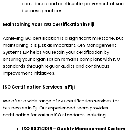
compliance and continual improvement of your
business practices.
Maintaining Your ISO Certification in Fiji
Achieving ISO certification is a significant milestone, but
maintaining it is just as important. QFS Management
Systems LLP helps you retain your certification by
ensuring your organization remains compliant with ISO
standards through regular audits and continuous
improvement initiatives.
ISO Certification Services in Fiji
We offer a wide range of ISO certification services for
businesses in Fiji. Our experienced team provides
certification for various ISO standards, including:
ISO 9001:2015 – Quality Management System