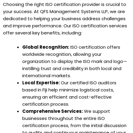
Choosing the right ISO certification provider is crucial to
your success. At QFS Management Systems LLP, we are
dedicated to helping your business address challenges
and improve performance. Our ISO certification services
offer several key benefits, including:
Global Recognition:
ISO certification offers
worldwide recognition, allowing your
organization to display the ISO mark and logo—
instilling trust and credibility in both local and
international markets.
Local Expertise:
Our certified ISO auditors
based in Fiji help minimize logistical costs,
ensuring an efficient and cost-effective
certification process.
Comprehensive Services:
We support
businesses throughout the entire ISO
certification process, from the initial discussion
to audits and continuous maintenance of your