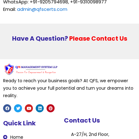
WhatsApp: +91-9205794698, +91-9310098977
Email:
admin@qfscerts.com
Have A Question?
Please Contact Us
Ready to reach your business goals? At QFS, we empower
you to achieve your full potential and turn your dreams into
reality.
F
T
Y
L
P
Contact Us
a
w
o
i
i
Quick Link
c
i
u
n
n
e
t
t
k
t
b
t
u
e
e
A-27/H, 2nd Floor,
o
e
b
d
r
Home
o
r
e
i
e