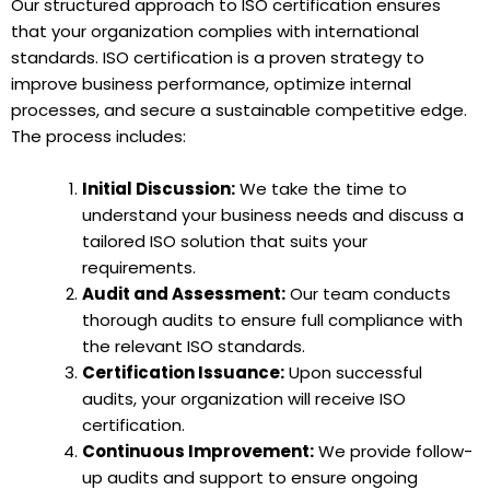
Our structured approach to ISO certification ensures
that your organization complies with international
standards. ISO certification is a proven strategy to
improve business performance, optimize internal
processes, and secure a sustainable competitive edge.
The process includes:
Initial Discussion:
We take the time to
understand your business needs and discuss a
tailored ISO solution that suits your
requirements.
Audit and Assessment:
Our team conducts
thorough audits to ensure full compliance with
the relevant ISO standards.
Certification Issuance:
Upon successful
audits, your organization will receive ISO
certification.
Continuous Improvement:
We provide follow-
up audits and support to ensure ongoing