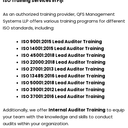
ISO Training Services in Fiji
As an authorized training provider, QFS Management
Systems LLP offers various training programs for different
ISO standards, including:
ISO 9001:2015 Lead Auditor Training
ISO 14001:2015 Lead Auditor Training
ISO 45001:2018 Lead Auditor Training
ISO 22000:2018 Lead Auditor Training
ISO 27001:2013 Lead Auditor Training
ISO 13485:2016 Lead Auditor Training
ISO 50001:2018 Lead Auditor Training
ISO 39001:2012 Lead Auditor Training
ISO 37001:2016 Lead Auditor Training
Additionally, we offer
Internal Auditor Training
to equip
your team with the knowledge and skills to conduct
audits within your organization.