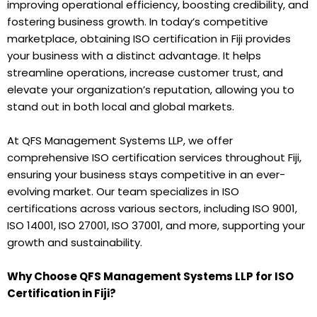
improving operational efficiency, boosting credibility, and
fostering business growth. In today’s competitive
marketplace, obtaining ISO certification in Fiji provides
your business with a distinct advantage. It helps
streamline operations, increase customer trust, and
elevate your organization’s reputation, allowing you to
stand out in both local and global markets.
At QFS Management Systems LLP, we offer
comprehensive ISO certification services throughout Fiji,
ensuring your business stays competitive in an ever-
evolving market. Our team specializes in ISO
certifications across various sectors, including ISO 9001,
ISO 14001, ISO 27001, ISO 37001, and more, supporting your
growth and sustainability.
Why Choose QFS Management Systems LLP for ISO
Certification in Fiji?