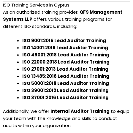
ISO Training Services in Cyprus
As an authorized training provider,
QFS Management
Systems LLP
offers various training programs for
different ISO standards, including:
ISO 9001:2015 Lead Auditor Training
ISO 14001:2015 Lead Auditor Training
ISO 45001:2018 Lead Auditor Training
ISO 22000:2018 Lead Auditor Training
ISO 27001:2013 Lead Auditor Training
ISO 13485:2016 Lead Auditor Training
ISO 50001:2018 Lead Auditor Training
ISO 39001:2012 Lead Auditor Training
ISO 37001:2016 Lead Auditor Training
Additionally, we offer
Internal Auditor Training
to equip
your team with the knowledge and skills to conduct
audits within your organization.