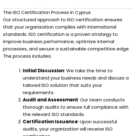
The ISO Certification Process in Cyprus
Our structured approach to ISO certification ensures
that your organization complies with international
standards. ISO certification is a proven strategy to
improve business performance, optimize internal
processes, and secure a sustainable competitive edge.
The process includes:
Initial Discussion
: We take the time to
understand your business needs and discuss a
tailored ISO solution that suits your
requirements.
Audit and Assessment
: Our team conducts
thorough audits to ensure full compliance with
the relevant ISO standards.
Certification Issuance
: Upon successful
audits, your organization will receive ISO