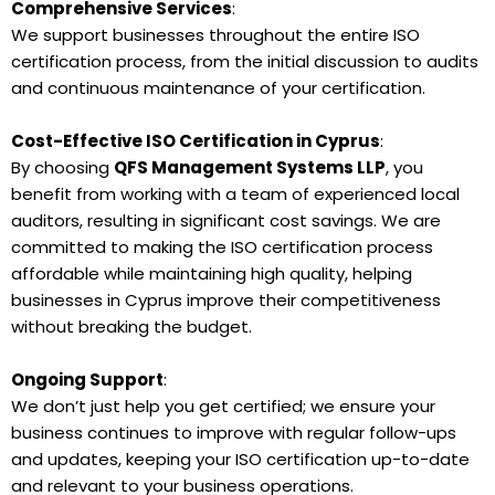
Comprehensive Services
:
We support businesses throughout the entire ISO
certification process, from the initial discussion to audits
and continuous maintenance of your certification.
Cost-Effective ISO Certification in Cyprus
:
By choosing
QFS Management Systems LLP
, you
benefit from working with a team of experienced local
auditors, resulting in significant cost savings. We are
committed to making the ISO certification process
affordable while maintaining high quality, helping
businesses in Cyprus improve their competitiveness
without breaking the budget.
Ongoing Support
:
We don’t just help you get certified; we ensure your
business continues to improve with regular follow-ups
and updates, keeping your ISO certification up-to-date
and relevant to your business operations.