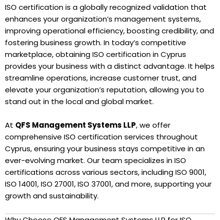
ISO certification is a globally recognized validation that
enhances your organization’s management systems,
improving operational efficiency, boosting credibility, and
fostering business growth. In today’s competitive
marketplace, obtaining ISO certification in Cyprus
provides your business with a distinct advantage. It helps
streamline operations, increase customer trust, and
elevate your organization’s reputation, allowing you to
stand out in the local and global market.
At
QFS Management Systems LLP
, we offer
comprehensive ISO certification services throughout
Cyprus, ensuring your business stays competitive in an
ever-evolving market. Our team specializes in ISO
certifications across various sectors, including ISO 9001,
ISO 14001, ISO 27001, ISO 37001, and more, supporting your
growth and sustainability.
Why Choose QFS Management Systems LLP for ISO