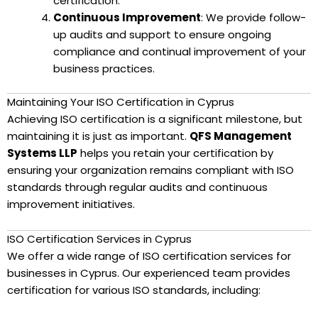
certification.
Continuous Improvement
: We provide follow-
up audits and support to ensure ongoing
compliance and continual improvement of your
business practices.
Maintaining Your ISO Certification in Cyprus
Achieving ISO certification is a significant milestone, but
maintaining it is just as important.
QFS Management
Systems LLP
helps you retain your certification by
ensuring your organization remains compliant with ISO
standards through regular audits and continuous
improvement initiatives.
ISO Certification Services in Cyprus
We offer a wide range of ISO certification services for
businesses in Cyprus. Our experienced team provides
certification for various ISO standards, including: