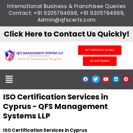
Skip
International Business & Franchisee Queries
to
Contact: +91 9205794698, +91 9205794699,
content
Admin@qfscerts.com
Click Here to Contact Us Quickly!
GET CERTIFICATE DETAILS
IAF CERT SEARCH
Menu
F
T
Y
L
P
a
w
o
i
i
c
i
u
n
n
e
t
t
k
t
ISO Certification Services in
b
t
u
e
e
o
e
b
d
r
o
r
e
i
e
Cyprus - QFS Management
k
n
s
t
Systems LLP
ISO Certification Services in Cyprus