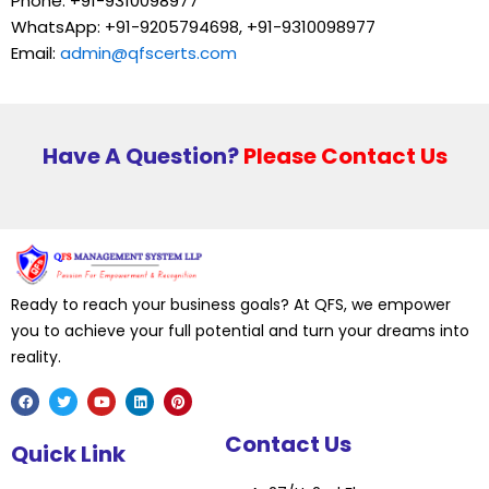
Phone: +91-9310098977
WhatsApp: +91-9205794698, +91-9310098977
Email:
admin@qfscerts.com
Have A Question?
Please Contact Us
Ready to reach your business goals? At QFS, we empower
you to achieve your full potential and turn your dreams into
reality.
F
T
Y
L
P
Contact Us
a
w
o
i
i
Quick Link
c
i
u
n
n
e
t
t
k
t
b
t
u
e
e