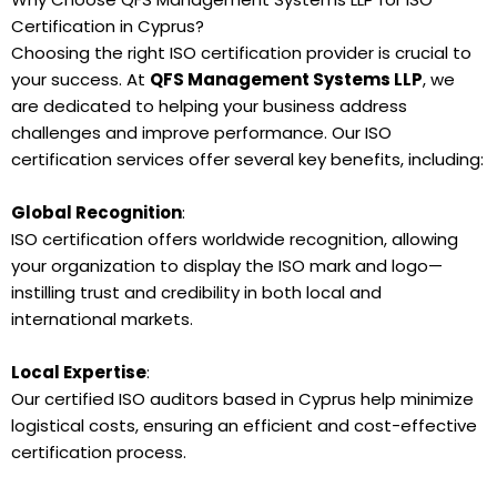
Certification in Cyprus?
Choosing the right ISO certification provider is crucial to
your success. At
QFS Management Systems LLP
, we
are dedicated to helping your business address
challenges and improve performance. Our ISO
certification services offer several key benefits, including:
Global Recognition
:
ISO certification offers worldwide recognition, allowing
your organization to display the ISO mark and logo—
instilling trust and credibility in both local and
international markets.
Local Expertise
:
Our certified ISO auditors based in Cyprus help minimize
logistical costs, ensuring an efficient and cost-effective
certification process.