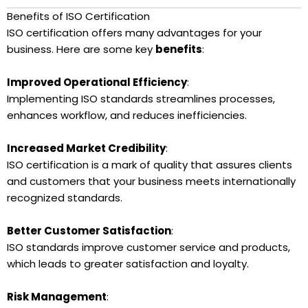
Benefits of ISO Certification
ISO certification offers many advantages for your
business. Here are some key
benefits
:
Improved Operational Efficiency
:
Implementing ISO standards streamlines processes,
enhances workflow, and reduces inefficiencies.
Increased Market Credibility
:
ISO certification is a mark of quality that assures clients
and customers that your business meets internationally
recognized standards.
Better Customer Satisfaction
:
ISO standards improve customer service and products,
which leads to greater satisfaction and loyalty.
Risk Management
: