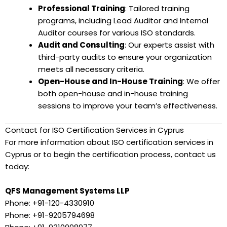
Professional Training
: Tailored training
programs, including Lead Auditor and Internal
Auditor courses for various ISO standards.
Audit and Consulting
: Our experts assist with
third-party audits to ensure your organization
meets all necessary criteria.
Open-House and In-House Training
: We offer
both open-house and in-house training
sessions to improve your team’s effectiveness.
Contact for ISO Certification Services in Cyprus
For more information about ISO certification services in
Cyprus or to begin the certification process, contact us
today:
QFS Management Systems LLP
Phone: +91-120-4330910
Phone: +91-9205794698