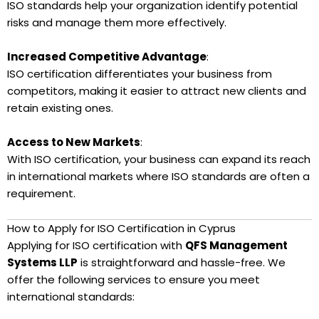
ISO standards help your organization identify potential
risks and manage them more effectively.
Increased Competitive Advantage
:
ISO certification differentiates your business from
competitors, making it easier to attract new clients and
retain existing ones.
Access to New Markets
:
With ISO certification, your business can expand its reach
in international markets where ISO standards are often a
requirement.
How to Apply for ISO Certification in Cyprus
Applying for ISO certification with
QFS Management
Systems LLP
is straightforward and hassle-free. We
offer the following services to ensure you meet
international standards: