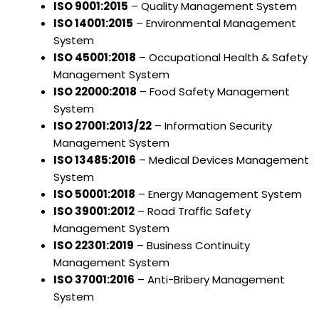
ISO 9001:2015
– Quality Management System
ISO 14001:2015
– Environmental Management
System
ISO 45001:2018
– Occupational Health & Safety
Management System
ISO 22000:2018
– Food Safety Management
System
ISO 27001:2013/22
– Information Security
Management System
ISO 13485:2016
– Medical Devices Management
System
ISO 50001:2018
– Energy Management System
ISO 39001:2012
– Road Traffic Safety
Management System
ISO 22301:2019
– Business Continuity
Management System
ISO 37001:2016
– Anti-Bribery Management
System