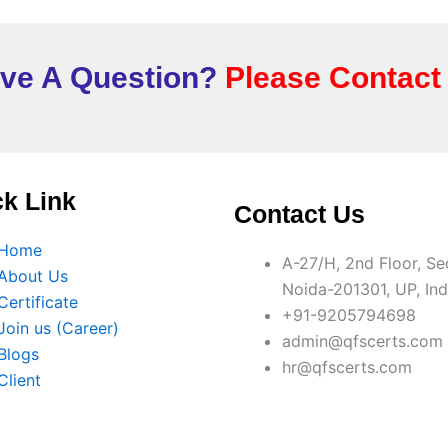
ve A Question?
Please Contact
k Link
Contact Us
Home
A-27/H, 2nd Floor, Se
About Us
Noida-201301, UP, Ind
Certificate
+91-9205794698
Join us (Career)
admin@qfscerts.com
Blogs
hr@qfscerts.com
Client