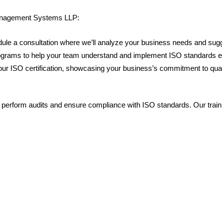
 Management Systems LLP:
dule a consultation where we’ll analyze your business needs and sugg
programs to help your team understand and implement ISO standards ef
e your ISO certification, showcasing your business’s commitment to qua
 perform audits and ensure compliance with ISO standards. Our train