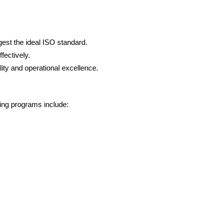
est the ideal ISO standard.
fectively.
lity and operational excellence.
ing programs include: