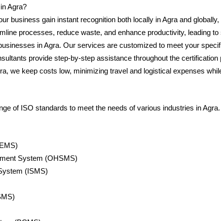
in Agra?
your business gain instant recognition both locally in Agra and globally
amline processes, reduce waste, and enhance productivity, leading to
usinesses in Agra. Our services are customized to meet your specific 
sultants provide step-by-step assistance throughout the certificati
ra, we keep costs low, minimizing travel and logistical expenses while 
 of ISO standards to meet the needs of various industries in Agra. T
(EMS)
gement System (OHSMS)
 System (ISMS)
SMS)