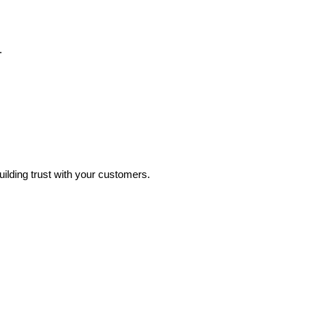
.
uilding trust with your customers.