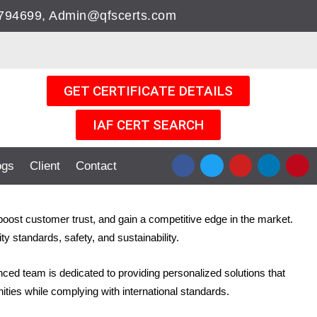
05794699, Admin@qfscerts.com
GET CERTIFICATE DETAILS
IAF CERT SEARCH
F
T
Y
L
P
ogs
Client
Contact
a
w
o
i
i
c
i
u
n
n
e
t
t
k
t
b
t
u
e
e
 boost customer trust, and gain a competitive edge in the market.
o
e
b
d
r
o
r
e
i
e
y standards, safety, and sustainability.
k
n
s
t
enced team is dedicated to providing personalized solutions that
ities while complying with international standards.