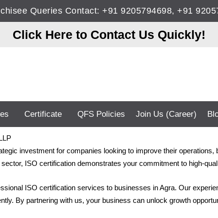
anchisee Queries Contact: +91 9205794698, +91 92
Click Here to Contact Us Quickly!
ces
Certificate
QFS Policies
Join Us (Career)
Bl
 LLP
rategic investment for companies looking to improve their operations,
sector, ISO certification demonstrates your commitment to high-qualit
fessional ISO certification services to businesses in Agra. Our experi
iently. By partnering with us, your business can unlock growth opportun