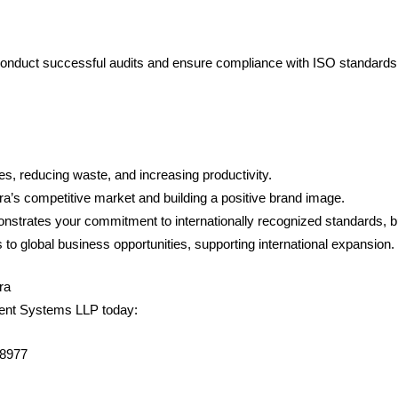
conduct successful audits and ensure compliance with ISO standards
es, reducing waste, and increasing productivity.
gra’s competitive market and building a positive brand image.
monstrates your commitment to internationally recognized standards, b
s to global business opportunities, supporting international expansion.
ra
ement Systems LLP today:
98977