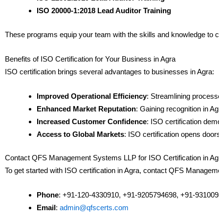
ISO 20000-1:2018 Lead Auditor Training
These programs equip your team with the skills and knowledge to 
Benefits of ISO Certification for Your Business in Agra
ISO certification brings several advantages to businesses in Agra:
Improved Operational Efficiency
: Streamlining process
Enhanced Market Reputation
: Gaining recognition in A
Increased Customer Confidence
: ISO certification de
Access to Global Markets
: ISO certification opens door
Contact QFS Management Systems LLP for ISO Certification in Ag
To get started with ISO certification in Agra, contact QFS Manag
Phone
: +91-120-4330910, +91-9205794698, +91-93100
Email
:
admin@qfscerts.com