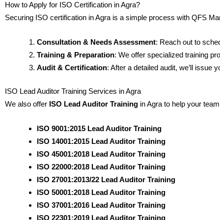
How to Apply for ISO Certification in Agra?
Securing ISO certification in Agra is a simple process with QFS
Consultation & Needs Assessment
: Reach out to sche
Training & Preparation
: We offer specialized training 
Audit & Certification
: After a detailed audit, we’ll issu
ISO Lead Auditor Training Services in Agra
We also offer
ISO Lead Auditor Training
in Agra to help your team
ISO 9001:2015 Lead Auditor Training
ISO 14001:2015 Lead Auditor Training
ISO 45001:2018 Lead Auditor Training
ISO 22000:2018 Lead Auditor Training
ISO 27001:2013/22 Lead Auditor Training
ISO 50001:2018 Lead Auditor Training
ISO 37001:2016 Lead Auditor Training
ISO 22301:2019 Lead Auditor Training