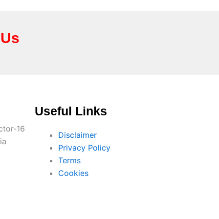
 Us
Useful Links
ctor-16
Disclaimer
ia
Privacy Policy
Terms
Cookies