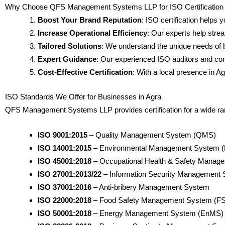
Why Choose QFS Management Systems LLP for ISO Certification 
Boost Your Brand Reputation
: ISO certification helps 
Increase Operational Efficiency
: Our experts help stre
Tailored Solutions
: We understand the unique needs of b
Expert Guidance
: Our experienced ISO auditors and con
Cost-Effective Certification
: With a local presence in Ag
ISO Standards We Offer for Businesses in Agra
QFS Management Systems LLP provides certification for a wide range
ISO 9001:2015
– Quality Management System (QMS)
ISO 14001:2015
– Environmental Management System 
ISO 45001:2018
– Occupational Health & Safety Mana
ISO 27001:2013/22
– Information Security Management
ISO 37001:2016
– Anti-bribery Management System
ISO 22000:2018
– Food Safety Management System (F
ISO 50001:2018
– Energy Management System (EnMS)