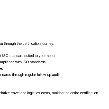
through the certification journey:
 ISO standard suited to your needs.
ompliance with ISO standards.
e.
ndards through regular follow-up audits.
ze travel and logistics costs, making the entire certification