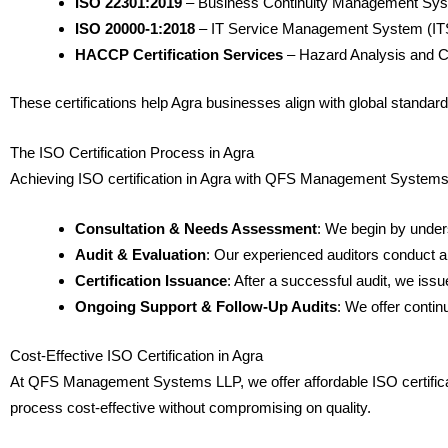
ISO 22301:2019
– Business Continuity Management Sy
ISO 20000-1:2018
– IT Service Management System (I
HACCP Certification Services
– Hazard Analysis and Cri
These certifications help Agra businesses align with global standards 
The ISO Certification Process in Agra
Achieving ISO certification in Agra with QFS Management Systems L
Consultation & Needs Assessment
: We begin by under
Audit & Evaluation
: Our experienced auditors conduct a
Certification Issuance
: After a successful audit, we iss
Ongoing Support & Follow-Up Audits
: We offer conti
Cost-Effective ISO Certification in Agra
At QFS Management Systems LLP, we offer affordable ISO certificatio
process cost-effective without compromising on quality.