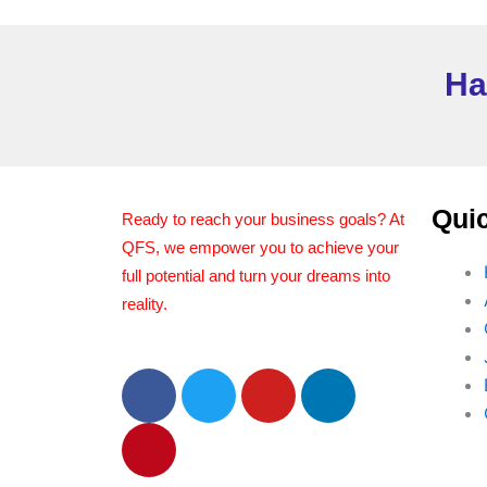
Ha
Quic
Ready to reach your business goals? At
QFS, we empower you to achieve your
full potential and turn your dreams into
reality.
F
P
T
Y
L
a
i
w
o
i
c
n
i
u
n
e
t
t
t
k