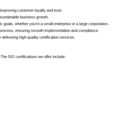
, improving customer loyalty and trust.
 sustainable business growth.
goals, whether you’re a small enterprise or a large corporation.
on process, ensuring smooth implementation and compliance.
delivering high-quality certification services.
he ISO certifications we offer include: