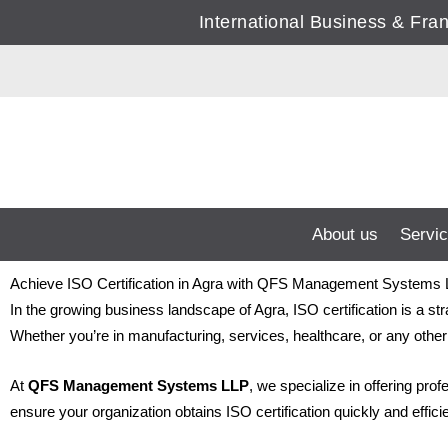
Skip
International Business & Fr
to
content
About us
Servi
Achieve ISO Certification in Agra with QFS Management Systems
In the growing business landscape of Agra, ISO certification is a st
Whether you’re in manufacturing, services, healthcare, or any other 
At
QFS Management Systems LLP
, we specialize in offering pro
ensure your organization obtains ISO certification quickly and effic