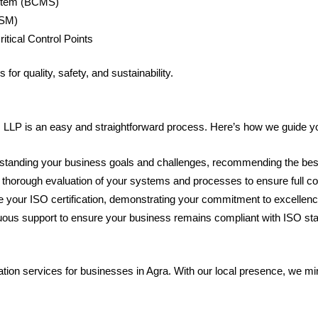
stem (BCMS)
TSM)
tical Control Points
for quality, safety, and sustainability.
LP is an easy and straightforward process. Here’s how we guide you 
standing your business goals and challenges, recommending the best
 thorough evaluation of your systems and processes to ensure full c
ue your ISO certification, demonstrating your commitment to excellenc
nuous support to ensure your business remains compliant with ISO sta
n services for businesses in Agra. With our local presence, we minimi