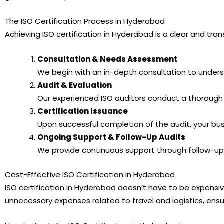
The ISO Certification Process in Hyderabad
Achieving ISO certification in Hyderabad is a clear and t
Consultation & Needs Assessment
We begin with an in-depth consultation to under
Audit & Evaluation
Our experienced ISO auditors conduct a thorough 
Certification Issuance
Upon successful completion of the audit, your busin
Ongoing Support & Follow-Up Audits
We provide continuous support through follow-up 
Cost-Effective ISO Certification in Hyderabad
ISO certification in Hyderabad doesn’t have to be expensi
unnecessary expenses related to travel and logistics, ensur