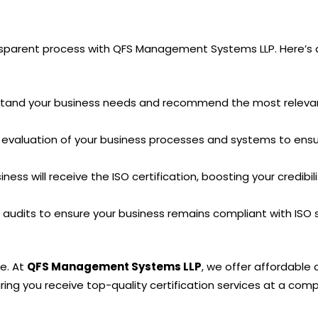
ransparent process with QFS Management Systems LLP. Here’s a
stand your business needs and recommend the most relevant
evaluation of your business processes and systems to ensur
ess will receive the ISO certification, boosting your credibil
audits to ensure your business remains compliant with ISO 
ve. At
QFS Management Systems LLP
, we offer affordable 
ing you receive top-quality certification services at a compe