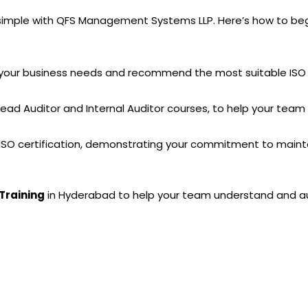
s simple with QFS Management Systems LLP. Here’s how to beg
s your business needs and recommend the most suitable ISO 
 Lead Auditor and Internal Auditor courses, to help your te
ur ISO certification, demonstrating your commitment to maint
Training
in Hyderabad to help your team understand and aud