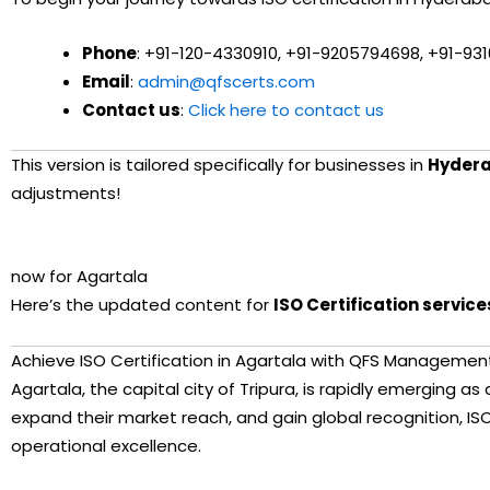
Phone
: +91-120-4330910, +91-9205794698, +91-93
Email
:
admin@qfscerts.com
Contact us
:
Click here to contact us
This version is tailored specifically for businesses in
Hyder
adjustments!
You said:
now for Agartala
ChatGPT said:
Here’s the updated content for
ISO Certification service
Achieve ISO Certification in Agartala with QFS Managemen
Agartala, the capital city of Tripura, is rapidly emerging a
expand their market reach, and gain global recognition, ISO
operational excellence.