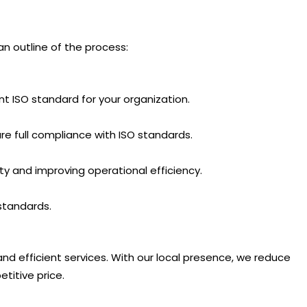
n outline of the process:
 ISO standard for your organization.
e full compliance with ISO standards.
ity and improving operational efficiency.
standards.
and efficient services. With our local presence, we reduce
titive price.