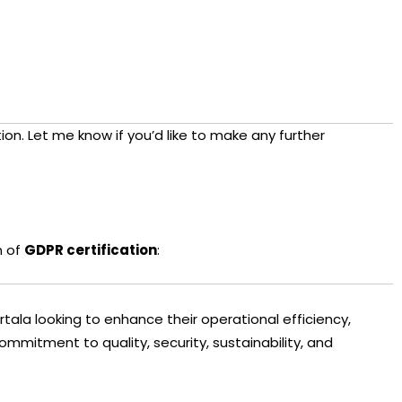
ion. Let me know if you’d like to make any further
n of
GDPR certification
:
artala looking to enhance their operational efficiency,
ommitment to quality, security, sustainability, and