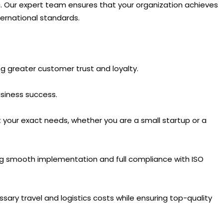
ala. Our expert team ensures that your organization achieves
ternational standards.
ing greater customer trust and loyalty.
siness success.
 your exact needs, whether you are a small startup or a
ing smooth implementation and full compliance with ISO
ssary travel and logistics costs while ensuring top-quality