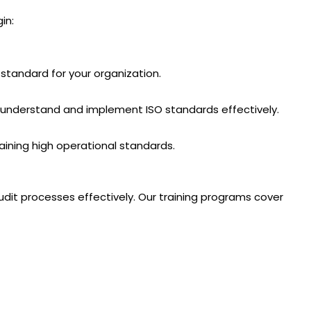
in:
standard for your organization.
am understand and implement ISO standards effectively.
aining high operational standards.
it processes effectively. Our training programs cover