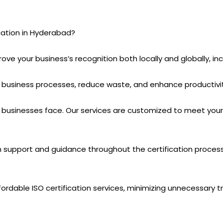
ation in Hyderabad?
prove your business’s recognition both locally and globally, i
 business processes, reduce waste, and enhance productivity
sinesses face. Our services are customized to meet your s
th support and guidance throughout the certification proce
ordable ISO certification services, minimizing unnecessary tr