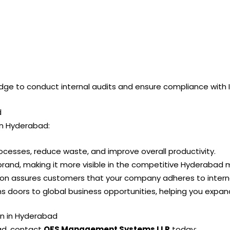
edge to conduct internal audits and ensure compliance with 
d
 in Hyderabad:
rocesses, reduce waste, and improve overall productivity.
brand, making it more visible in the competitive Hyderabad 
ation assures customers that your company adheres to intern
pens doors to global business opportunities, helping you exp
on in Hyderabad
bad, contact
QFS Management Systems LLP
today: