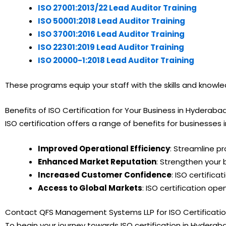
ISO 27001:2013/22 Lead Auditor Training
ISO 50001:2018 Lead Auditor Training
ISO 37001:2016 Lead Auditor Training
ISO 22301:2019 Lead Auditor Training
ISO 20000-1:2018 Lead Auditor Training
These programs equip your staff with the skills and knowl
Benefits of ISO Certification for Your Business in Hyderaba
ISO certification offers a range of benefits for businesses
Improved Operational Efficiency
: Streamline p
Enhanced Market Reputation
: Strengthen your 
Increased Customer Confidence
: ISO certific
Access to Global Markets
: ISO certification o
Contact QFS Management Systems LLP for ISO Certificati
To begin your journey towards ISO certification in Hydera