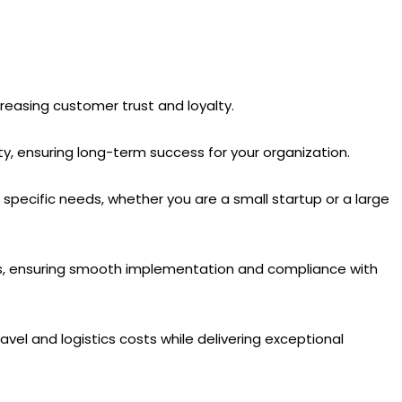
ncreasing customer trust and loyalty.
, ensuring long-term success for your organization.
pecific needs, whether you are a small startup or a large
ss, ensuring smooth implementation and compliance with
avel and logistics costs while delivering exceptional