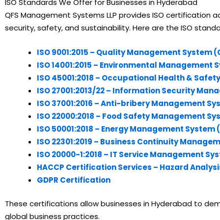
ISO Standards We Offer for Businesses in Hyderabad
QFS Management Systems LLP provides ISO certification acro
security, safety, and sustainability. Here are the ISO stand
ISO 9001:2015 – Quality Management System 
ISO 14001:2015 – Environmental Management 
ISO 45001:2018 – Occupational Health & Saf
ISO 27001:2013/22 – Information Security Ma
ISO 37001:2016 – Anti-bribery Management Sy
ISO 22000:2018 – Food Safety Management Sy
ISO 50001:2018 – Energy Management System 
ISO 22301:2019 – Business Continuity Manage
ISO 20000-1:2018 – IT Service Management Sy
HACCP Certification Services – Hazard Analysis
GDPR Certification
These certifications allow businesses in Hyderabad to demo
global business practices.