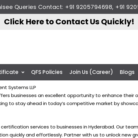
chisee Queries Contact: +91 9205794698, +91 
Click Here to Contact Us Quickly!
tificate
QFS Policies
Join Us (Career)
Blogs
ent Systems LLP
ers businesses an excellent opportunity to enhance their op
ooking to stay ahead in today’s competitive market by showc
O certification services to businesses in Hyderabad. Our tea
tion quickly and effortlessly. Partner with us to unlock new 