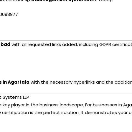
10098977
abad
with all requested links added, including GDPR certificat
s in Agartala
with the necessary hyperlinks and the additio
t Systems LLP
s a key player in the business landscape. For businesses in Ag
 certification is the perfect solution. It demonstrates your c