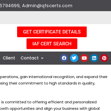
9205794699, Admin@qfscerts.com
GET CERTIFICATE DETAILS
IAF CERT SEARCH
F
T
Y
L
P
Client
Contact
a
w
o
i
i
c
i
u
n
n
e
t
t
k
t
b
t
u
e
e
erations, gain international recognition, and expand their
o
e
b
d
r
o
r
e
i
e
asing their commitment to high standards in quality,
k
n
s
t
m is committed to offering efficient and personalized
growth opportunities and align your business with global