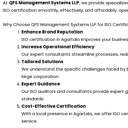
At
QFS Management Systems LLP
, we provide specialize
ISO certification smoothly, effectively, and affordably, op
Why Choose QFS Management Systems LLP for ISO Certifica
Enhance Brand Reputation
ISO certification in Agartala improves your business
Increase Operational Efficiency
Our expert consultants streamline processes, red
Tailored Solutions
We understand the specific challenges faced by b
large corporation.
Expert Guidance
Our ISO auditors and consultants provide expert 
standards.
Cost-Effective Certification
With a local presence in Agartala, we offer ISO cer
service.