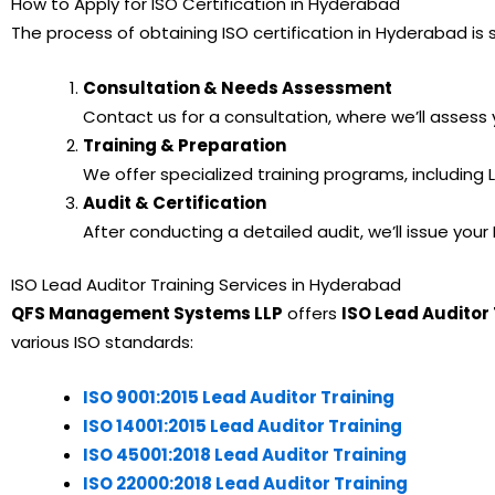
How to Apply for ISO Certification in Hyderabad
The process of obtaining ISO certification in Hyderabad i
Consultation & Needs Assessment
Contact us for a consultation, where we’ll asses
Training & Preparation
We offer specialized training programs, including
Audit & Certification
After conducting a detailed audit, we’ll issue yo
ISO Lead Auditor Training Services in Hyderabad
QFS Management Systems LLP
offers
ISO Lead Auditor 
various ISO standards:
ISO 9001:2015 Lead Auditor Training
ISO 14001:2015 Lead Auditor Training
ISO 45001:2018 Lead Auditor Training
ISO 22000:2018 Lead Auditor Training