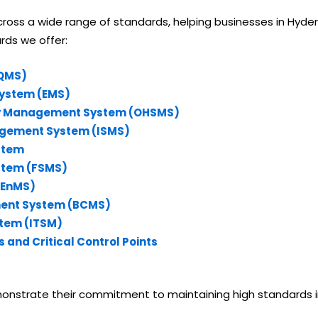
ss a wide range of standards, helping businesses in Hyderab
ards we offer:
(QMS)
System (EMS)
ety Management System (OHSMS)
nagement System (ISMS)
stem
stem (FSMS)
(EnMS)
ment System (BCMS)
stem (ITSM)
 and Critical Control Points
nstrate their commitment to maintaining high standards in q