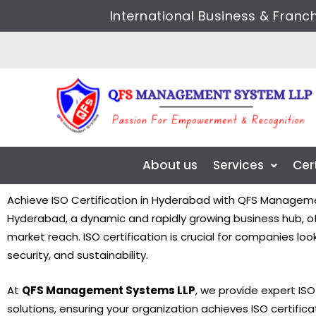
Skip
International Business & Fran
to
content
About us
Services
Cer
Achieve ISO Certification in Hyderabad with QFS Managem
Hyderabad, a dynamic and rapidly growing business hub, off
market reach. ISO certification is crucial for companies l
security, and sustainability.
At
QFS Management Systems LLP
, we provide expert IS
solutions, ensuring your organization achieves ISO certifica