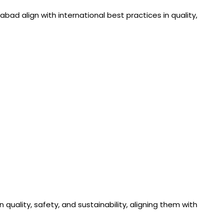
ad align with international best practices in quality,
uality, safety, and sustainability, aligning them with