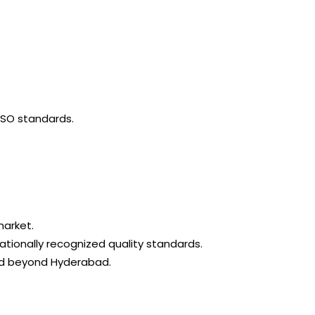
ISO standards.
market.
ationally recognized quality standards.
and beyond Hyderabad.