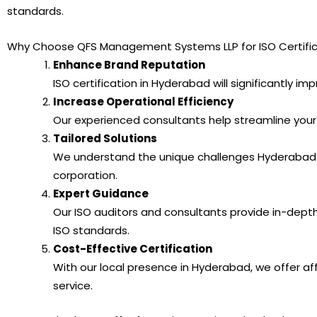
standards.
Why Choose QFS Management Systems LLP for ISO Certific
Enhance Brand Reputation
ISO certification in Hyderabad will significantly im
Increase Operational Efficiency
Our experienced consultants help streamline your
Tailored Solutions
We understand the unique challenges Hyderabad bu
corporation.
Expert Guidance
Our ISO auditors and consultants provide in-dep
ISO standards.
Cost-Effective Certification
With our local presence in Hyderabad, we offer aff
service.