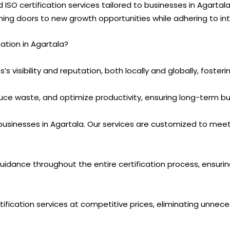
d ISO certification services tailored to businesses in Agart
ening doors to new growth opportunities while adhering to in
tion in Agartala?
’s visibility and reputation, both locally and globally, foster
uce waste, and optimize productivity, ensuring long-term bu
usinesses in Agartala. Our services are customized to meet
guidance throughout the entire certification process, ensur
tification services at competitive prices, eliminating unnece