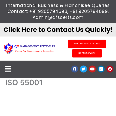
Skip
International Business & Franchisee Queries
to
Contact: +91 9205794698, +91 9205794699,
content
Admin@qfscerts.com
Click Here to Contact Us Quickly!
GET CERTIFICATE DETAILS
IAF CERT SEARCH
Menu
F
T
Y
L
P
a
w
o
i
i
c
i
u
n
n
e
t
t
k
t
ISO 55001
b
t
u
e
e
o
e
b
d
r
o
r
e
i
e
k
n
s
t