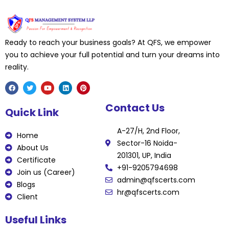
Ready to reach your business goals? At QFS, we empower
you to achieve your full potential and turn your dreams into
reality.
F
T
Y
L
P
Contact Us
a
w
o
i
i
Quick Link
c
i
u
n
n
e
t
t
k
t
b
t
u
e
e
A-27/H, 2nd Floor,
o
e
b
d
r
Home
o
r
e
i
e
Sector-16 Noida-
k
n
s
About Us
t
201301, UP, India
Certificate
+91-9205794698
Join us (Career)
admin@qfscerts.com
Blogs
hr@qfscerts.com
Client
Useful Links