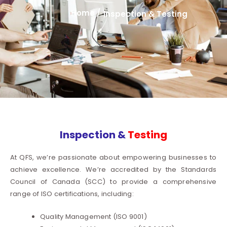
Home /
Inspection & Testing
Inspection &
Testing
At QFS, we’re passionate about empowering businesses to
achieve excellence. We’re accredited by the Standards
Council of Canada (SCC) to provide a comprehensive
range of ISO certifications, including:
Quality Management (ISO 9001)