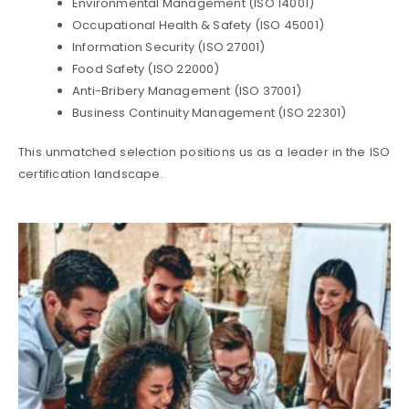
Environmental Management (ISO 14001)
Occupational Health & Safety (ISO 45001)
Information Security (ISO 27001)
Food Safety (ISO 22000)
Anti-Bribery Management (ISO 37001)
Business Continuity Management (ISO 22301)
This unmatched selection positions us as a leader in the ISO
certification landscape.