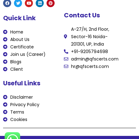
F
T
Y
L
P
Contact Us
a
w
o
i
i
Quick Link
c
i
u
n
n
e
t
t
k
t
b
t
u
e
e
A-27/H, 2nd Floor,
o
e
b
d
r
Home
o
r
e
i
e
Sector-16 Noida-
k
n
s
About Us
t
201301, UP, India
Certificate
+91-9205794698
Join us (Career)
admin@qfscerts.com
Blogs
hr@qfscerts.com
Client
Useful Links
Disclaimer
Privacy Policy
Terms
Cookies