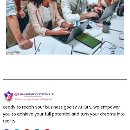
Ready to reach your business goals? At QFS, we empower
you to achieve your full potential and turn your dreams into
reality.